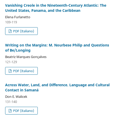
Vanishing Creole in the Nineteenth-Century Atlantic: The
United States, Panama, and the Caribbean
Elena Furlanetto
109-119
PDF (Italiano)
Writing on the Margins: M. Nourbese Philip and Questions
of Be/Longing
Beatriz Marques Gonçalves
121-129
PDF (Italiano)
Across Water, Land, and Difference. Language and Cultural
Contact in Samaná
Don E. Walicek
131-140
PDF (Italiano)