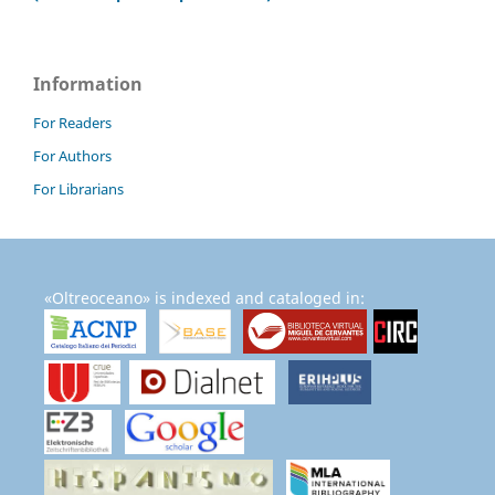
Information
For Readers
For Authors
For Librarians
«Oltreoceano» is indexed and cataloged in: