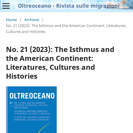
Oltreoceano - Rivista sulle migrazioni
Home
/
Archives
/
No. 21 (2023): The Isthmus and the American Continent: Literatures,
Cultures and Histories
No. 21 (2023): The Isthmus and
the American Continent:
Literatures, Cultures and
Histories