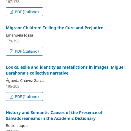
167-178
PDF (Italiano)
Migrant Children: Telling the Cure and Prejudice
Emanuela Jossa
179-193
PDF (Italiano)
Looks, exile and identity as metafictions in images. Miguel
Barahona’s collective narrative
Águeda Chávez García
195-205
PDF (Italiano)
History and Semantic Causes of the Presence of
Salvadoreanisms in the Academic Dictionary
Rocío Luque