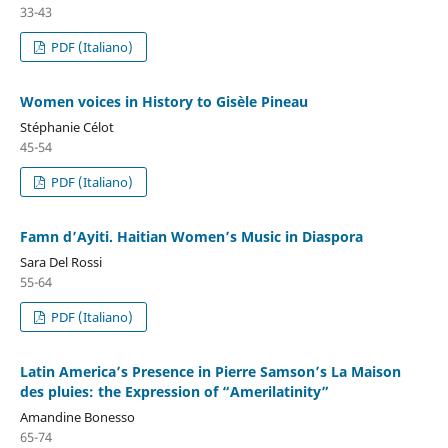
33-43
PDF (Italiano)
Women voices in History to Gisèle Pineau
Stéphanie Célot
45-54
PDF (Italiano)
Famn d’Ayiti. Haitian Women’s Music in Diaspora
Sara Del Rossi
55-64
PDF (Italiano)
Latin America’s Presence in Pierre Samson’s La Maison
des pluies: the Expression of “Amerilatinity”
Amandine Bonesso
65-74