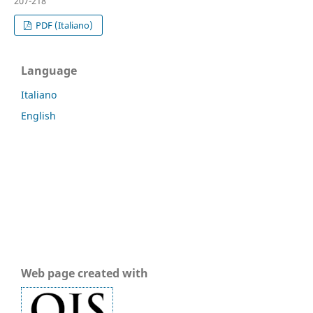
207-218
PDF (Italiano)
Language
Italiano
English
Web page created with