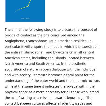
The aim of the following study is to discuss the concept of
bridge of contact as the one conceived among the
Anglophone, Francophone, Latin American realities. In
particular it will enquire the mode in which it is exercised in
the entire histimic zone ‒ and by extension in all central
American states, including the islands, located between
North America and South America. In the aesthetic
acquisition of nature in open dialogue with the individual
and with society, literature becomes a focal point for the
understanding of the outer world and the inner microcosm,
while at the same time it indicates the voyage within the
physical space as a mere necessity for all those who intend
the act of writing as a mission towards knowledge. The
contact between cultures affects all identity issues and