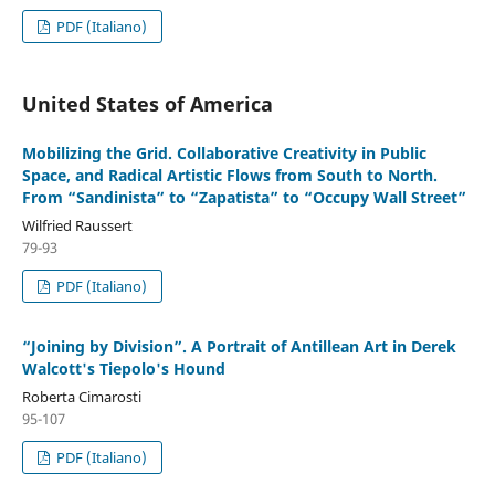
PDF (Italiano)
United States of America
Mobilizing the Grid. Collaborative Creativity in Public
Space, and Radical Artistic Flows from South to North.
From “Sandinista” to “Zapatista” to “Occupy Wall Street”
Wilfried Raussert
79-93
PDF (Italiano)
“Joining by Division”. A Portrait of Antillean Art in Derek
Walcott's Tiepolo's Hound
Roberta Cimarosti
95-107
PDF (Italiano)