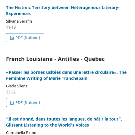
The Histmic Territory between Heterogenous Literary-
Experiences
Silvana Serafin
11-19
PDF (Italiano)
French Louisiana - Antilles - Quebec
«Passer les bornes usitées dans une lettre circulaire». The
Feminine Writing of Marie Tranchepain
Giada Silenzi
23-32
PDF (Italiano)
“Il est donné, dans toutes les langues, de bâtir la tour”.
Glissant Listening to the World's Voices
Carminella Biondi