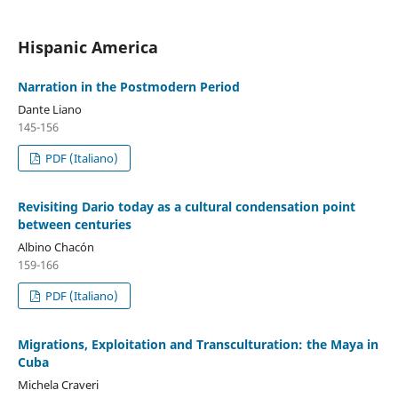
Hispanic America
Narration in the Postmodern Period
Dante Liano
145-156
PDF (Italiano)
Revisiting Dario today as a cultural condensation point
between centuries
Albino Chacón
159-166
PDF (Italiano)
Migrations, Exploitation and Transculturation: the Maya in
Cuba
Michela Craveri