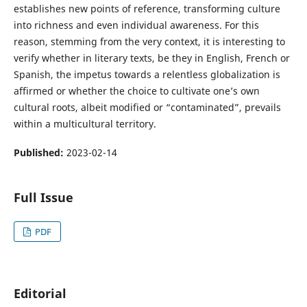
establishes new points of reference, transforming culture
into richness and even individual awareness. For this
reason, stemming from the very context, it is interesting to
verify whether in literary texts, be they in English, French or
Spanish, the impetus towards a relentless globalization is
affirmed or whether the choice to cultivate one’s own
cultural roots, albeit modified or “contaminated”, prevails
within a multicultural territory.
Published:
2023-02-14
Full Issue
PDF
Editorial