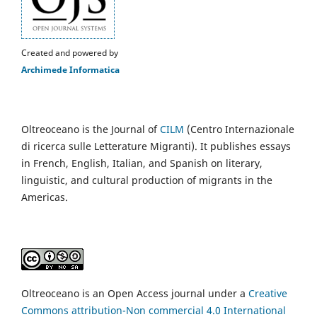
Created and powered by
Archimede Informatica
Oltreoceano is the Journal of
CILM
(Centro Internazionale
di ricerca sulle Letterature Migranti). It publishes essays
in French, English, Italian, and Spanish on literary,
linguistic, and cultural production of migrants in the
Americas.
Oltreoceano is an Open Access journal under a
Creative
Commons attribution-Non commercial 4.0 International