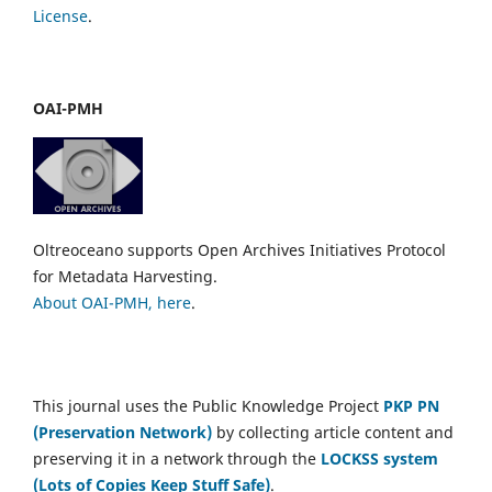
License
.
OAI-PMH
Oltreoceano supports Open Archives Initiatives Protocol
for Metadata Harvesting.
About OAI-PMH, here
.
This journal uses the Public Knowledge Project
PKP PN
(Preservation Network)
by collecting article content and
preserving it in a network through the
LOCKSS system
(Lots of Copies Keep Stuff Safe)
.