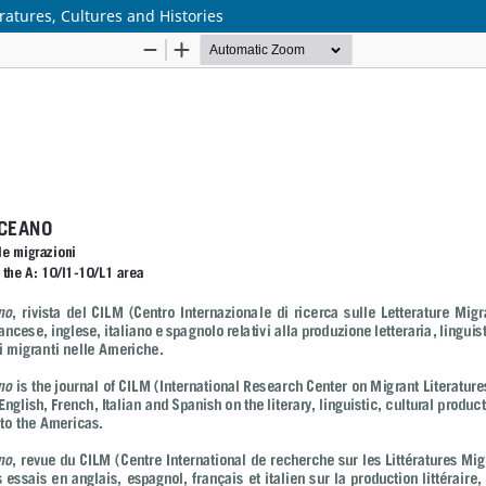
ratures, Cultures and Histories