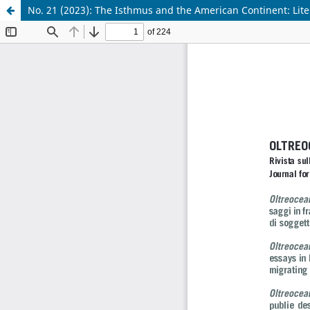
No. 21 (2023): The Isthmus and the American Continent: Lite