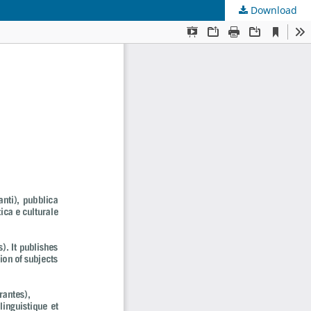
Download