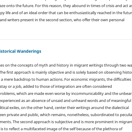
e onto the future. For this reason, they abound in times of crisis and act a
py life and of an ideal order that can be enthusiastically reached in the futur
ts and writers present in the second section, who offer their own personal
istorical Wanderings
es on the concepts of myth and history in migrant writings through two w
. The first approach is mainly objective and is solely based on observing histor
s a mere backdrop to human actions. For economic migrants, the difficulties 
 stay or a job, added to those of integration are often considered
roblems, which are made even worse by incommunicability and the unbear
 experienced as an absence of unsaid and unheard words and of meaningful
itical exiles, on the other hand, center their writings around the dialectical
een private and public, which remains, nonetheless, subordinated to peculia
pments. The second approach is subjective and is more prominent in migran
m is to reflect a multifaceted image of the self because of the plethora of