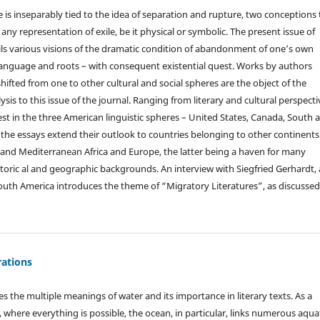
e is inseparably tied to the idea of separation and rupture, two conceptions 
f any representation of exile, be it physical or symbolic. The present issue of
ls various visions of the dramatic condition of abandonment of one’s own
f language and roots – with consequent existential quest. Works by authors
ifted from one to other cultural and social spheres are the object of the
ysis to this issue of the journal. Ranging from literary and cultural perspecti
est in the three American linguistic spheres – United States, Canada, South 
 the essays extend their outlook to countries belonging to other continents
nd Mediterranean Africa and Europe, the latter being a haven for many
istoric al and geographic backgrounds. An interview with Siegfried Gerhardt,
outh America introduces the theme of “Migratory Literatures”, as discussed
ations
s the multiple meanings of water and its importance in literary texts. As a
, where everything is possible, the ocean, in particular, links numerous aqua