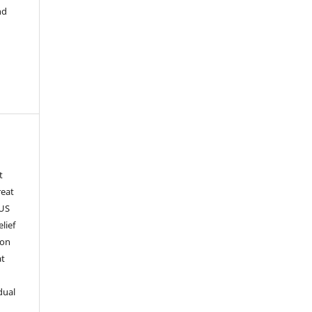
nd
t
reat
 US
lief
 on
at
dual