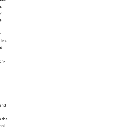
is
e"
e
,
e
dea,
nd
ch-
 and
w the
nal