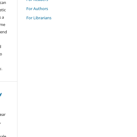
ican
For Authors
etic
s a
For Librarians
ame
tend
d
to
y.
y
bear
,
male