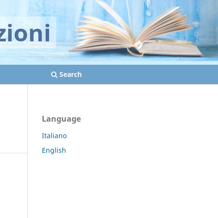
zioni
Search
Language
Italiano
English
d