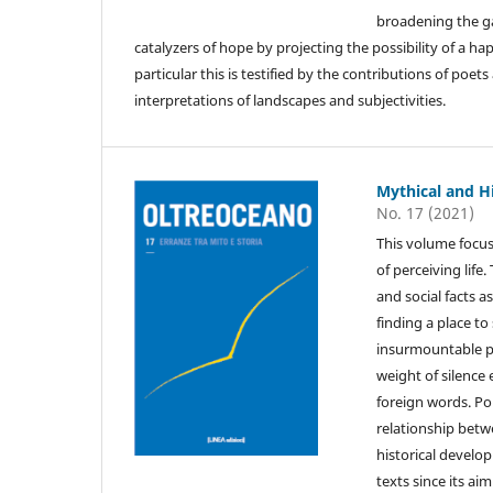
broadening the gaz
catalyzers of hope by projecting the possibility of a hap
particular this is testified by the contributions of poe
interpretations of landscapes and subjectivities.
Mythical and H
No. 17 (2021)
This volume focus
of perceiving life
and social facts a
finding a place to
insurmountable p
weight of silence
foreign words. Pol
relationship betw
historical develo
texts since its ai