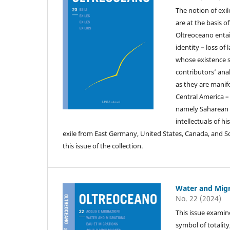
The notion of exil
are at the basis o
Oltreoceano entai
identity – loss o
whose existence sh
contributors’ anal
as they are manif
Central America –
namely Saharean a
intellectuals of h
exile from East Germany, United States, Canada, and S
this issue of the collection.
Water and Migr
No. 22 (2024)
This issue examine
symbol of totality