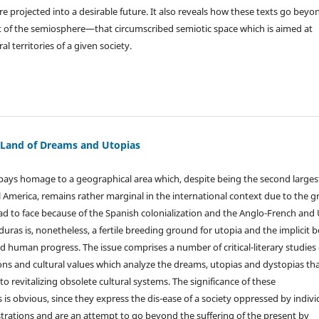
e projected into a desirable future. It also reveals how these texts go beyo
 of the semiosphere—that circumscribed semiotic space which is aimed at
al territories of a given society.
 Land of Dreams and Utopias
e pays homage to a geographical area which, despite being the second larges
l America, remains rather marginal in the international context due to the g
ad to face because of the Spanish colonialization and the Anglo-French and
uras is, nonetheless, a fertile breeding ground for utopia and the implicit be
and human progress. The issue comprises a number of critical-literary studies
ns and cultural values which analyze the dreams, utopias and dystopias th
o revitalizing obsolete cultural systems. The significance of these
is obvious, since they express the dis-ease of a society oppressed by indivi
ustrations and are an attempt to go beyond the suffering of the present by