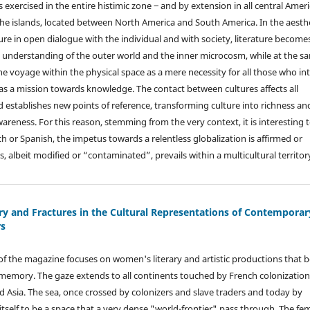
s exercised in the entire histimic zone ‒ and by extension in all central Amer
 the islands, located between North America and South America. In the aesth
ure in open dialogue with the individual and with society, literature become
he understanding of the outer world and the inner microcosm, while at the s
the voyage within the physical space as a mere necessity for all those who in
g as a mission towards knowledge. The contact between cultures affects all
d establishes new points of reference, transforming culture into richness an
areness. For this reason, stemming from the very context, it is interesting 
nch or Spanish, the impetus towards a relentless globalization is affirmed or
, albeit modified or “contaminated”, prevails within a multicultural territor
y and Fractures in the Cultural Representations of Contemporar
s
e of the magazine focuses on women's literary and artistic productions that 
l memory. The gaze extends to all continents touched by French colonization
nd Asia. The sea, once crossed by colonizers and slave traders and today by
itself to be a space that a very dense "world-frontier" pass through. The fe