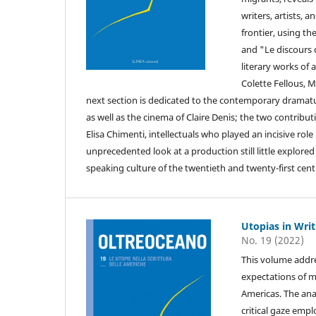
writers, artists, 
frontier, using t
and "Le discours c
literary works of
Colette Fellous, 
next section is dedicated to the contemporary dramat
as well as the cinema of Claire Denis; the two contribu
Elisa Chimenti, intellectuals who played an incisive role
unprecedented look at a production still little explored 
speaking culture of the twentieth and twenty-first centu
Utopias in Wri
No. 19 (2022)
This volume addre
expectations of m
Americas. The anal
critical gaze empl