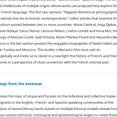
and intellectuals of multiple origins whose works are analyzed here explore th
he French language. The first two sections "Regards féminins et photographi
olonial chez les écrivaines contemporaines" collect articles that examine th
 authors poised between two or more countries: Marie Cardinal, Assja Djebar
Marie NDiaye, Fatou Diome, Léonora Miano, Lisette Lombé and Anna Moï; th
urgy of Maryse Condé, Gaël Octavia, Marie-Thérèse Picard and Alexandra Ba
tions in the last section present the engagées biographies of Gisèle Halimi a
 in Tunisia and Morocco. The studies collected in this issue cast an
globally and invite us to revisit in a new light the history of French and Fren
ries in a perspective of close connection with the French colonial past.
tings from the Americas
sses the topic of utopia and focuses on the individual and collective hopes
igrants in the English-, French- and Spanish-speaking communities of the
ysis of several literary works based on multiple fictional models reveals ho
oys various technical, ontological and epistemological angles to create fictio