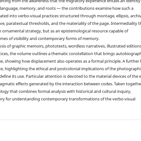
arting from the awareness that the migratory experience entails an identity
f language, memory, and roots — the contributions examine how such a
lated into verbo-visual practices structured through montage, ellipsis, archi
ve, paratextual thresholds, and the materiality of the page. Intermediality 
 ornamental strategy, but as an epistemological resource capable of
imes of visibility and contemporary forms of memory.
is of graphic memoirs, phototexts, wordless narratives, illustrated editions
ctices, the volume outlines a thematic constellation that brings autobiograp
ue, showing how displacement also operates as a formal principle. A further 
ze, highlighting the ethical and postcolonial implications of the photographi
fine its use. Particular attention is devoted to the material devices of the
agmatic effects generated by the interaction between codes. Taken togethe
gy that combines formal analysis with historical and cultural inquiry,
atory for understanding contemporary transformations of the verbo-visual