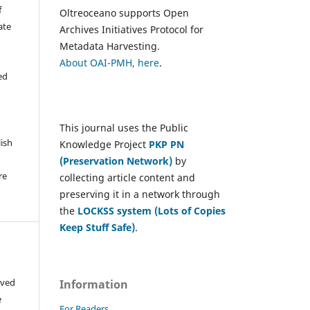
f
Oltreoceano supports Open
ate
Archives Initiatives Protocol for
Metadata Harvesting.
About OAI-PMH, here
.
ed
This journal uses the Public
lish
Knowledge Project
PKP PN
(Preservation Network)
by
re
collecting article content and
preserving it in a network through
the
LOCKSS system (Lots of Copies
Keep Stuff Safe)
.
ived
Information
e
For Readers