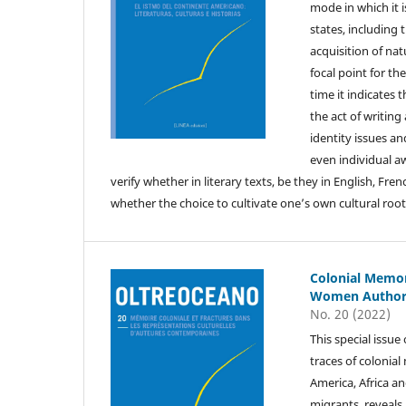
mode in which it i
states, including
acquisition of nat
focal point for t
time it indicates 
the act of writin
identity issues an
even individual aw
verify whether in literary texts, be they in English, Fre
whether the choice to cultivate one’s own cultural roots
Colonial Memor
Women Author
No. 20 (2022)
This special issu
traces of colonia
America, Africa a
migrants, reveals 