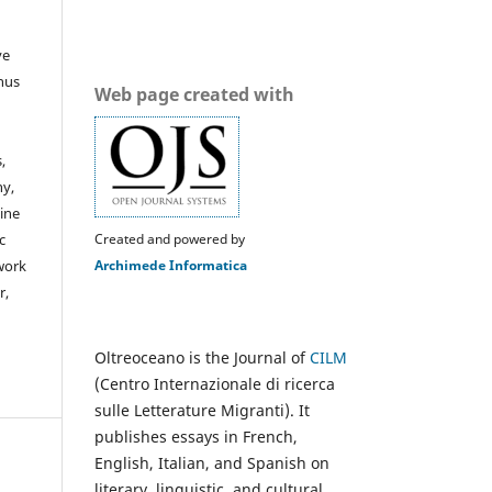
ve
thus
Web page created with
,
hy,
line
Created and powered by
c
Archimede Informatica
 work
r,
Oltreoceano is the Journal of
CILM
(Centro Internazionale di ricerca
sulle Letterature Migranti). It
publishes essays in French,
English, Italian, and Spanish on
literary, linguistic, and cultural