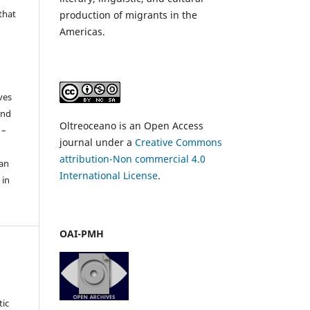
that
production of migrants in the
Americas.
ves
and
Oltreoceano is an Open Access
 –
journal under a
Creative Commons
attribution-Non commercial 4.0
 an
International License
.
 in
OAI-PMH
tic