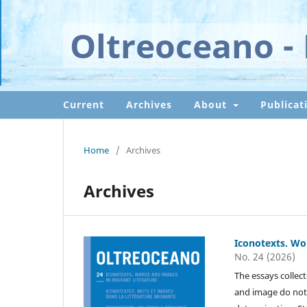
Oltreoceano - 
Current
Archives
About
Publicat
Home
/
Archives
Archives
Iconotexts. Wo
No. 24 (2026)
The essays collect
and image do not 