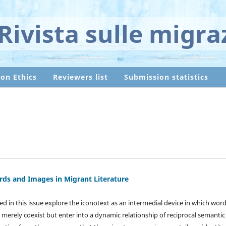
Rivista sulle migra
ion Ethics
Reviewers list
Submission statistics
rds and Images in Migrant Literature
ed in this issue explore the iconotext as an intermedial device in which wor
merely coexist but enter into a dynamic relationship of reciprocal semantic