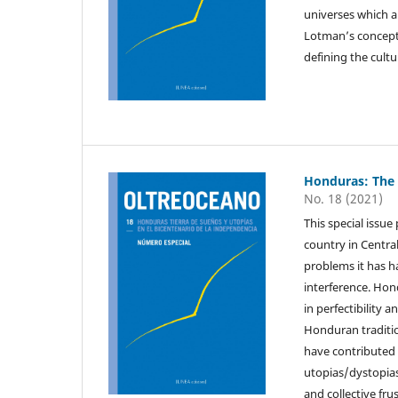
universes which ar
Lotman’s concept
defining the cultur
Honduras: The
No. 18 (2021)
This special issu
country in Centra
problems it has h
interference. Hond
in perfectibility 
Honduran traditio
have contributed t
utopias/dystopias 
and collective fr