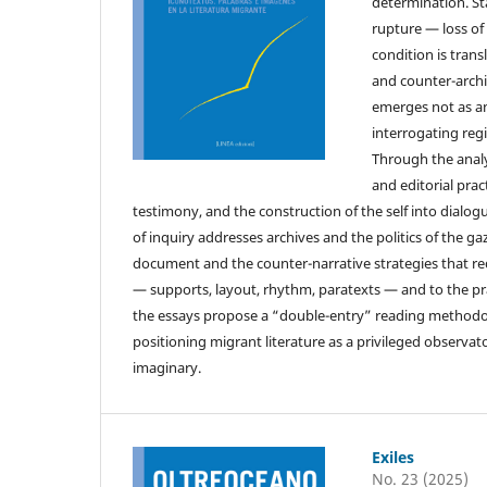
determination. St
rupture — loss o
condition is trans
and counter-archi
emerges not as an
interrogating reg
Through the analys
and editorial pra
testimony, and the construction of the self into dialog
of inquiry addresses archives and the politics of the ga
document and the counter-narrative strategies that rede
— supports, layout, rhythm, paratexts — and to the pr
the essays propose a “double-entry” reading methodolo
positioning migrant literature as a privileged observ
imaginary.
Exiles
No. 23 (2025)