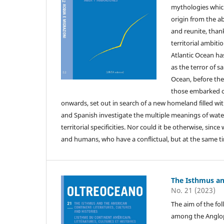
mythologies which
origin from the a
and reunite, thank
territorial ambiti
Atlantic Ocean h
as the terror of s
Ocean, before the
those embarked on
onwards, set out in search of a new homeland filled wit
and Spanish investigate the multiple meanings of water 
territorial specificities. Nor could it be otherwise, si
and humans, who have a conflictual, but at the same tim
The Isthmus an
No. 21 (2023)
The aim of the fol
among the Angloph