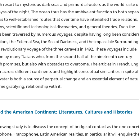
 resort to mysterious dark seas and primordial waters as the world’s site o
byss of the night. The ocean thus has the ambivalent function to both separ
s to well-established routes that over time have intensified trade relations,
ons, scientific and technological discoveries, and general theories. Even the
as been traversed by numerous voyages, despite having long been consider
ailors, the External Sea, the Sea of Darkness, and the impassible Surrounding
 revolutionary voyage of the three caravels in 1492. These voyages include
 by many Italians who, from the second half of the nineteenth century
h promises, but also with obstacles to overcome. The articles in French, Eng
across different continents and highlight conceptual similarities in spite of
nce water is both a source of perpetual change and an essential element of natu
e gratifying, relationship with it.
d the American Continent: Literatures, Cultures and Histories
lowing study is to discuss the concept of bridge of contact as the one conce
one, Francophone, Latin American realities. In particular it will enquire th