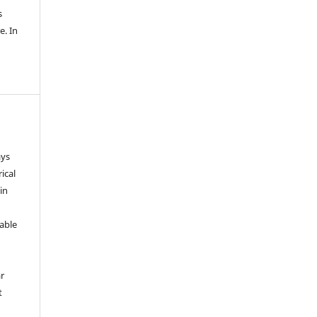
s
e. In
ays
ical
in
able
r
t