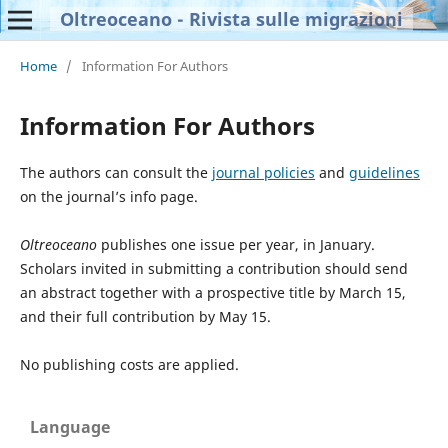
Oltreoceano - Rivista sulle migrazioni
Home
/
Information For Authors
Information For Authors
The authors can consult the
journal policies
and
guidelines
on the journal’s info page.
Oltreoceano
publishes one issue per year, in January.
Scholars invited in submitting a contribution should send
an abstract together with a prospective title by March 15,
and their full contribution by May 15.
No publishing costs are applied.
Language