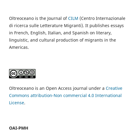
Oltreoceano is the Journal of
CILM
(Centro Internazionale
di ricerca sulle Letterature Migranti). It publishes essays
in French, English, Italian, and Spanish on literary,
linguistic, and cultural production of migrants in the
Americas.
Oltreoceano is an Open Access journal under a
Creative
Commons attribution-Non commercial 4.0 International
License
.
OAI-PMH