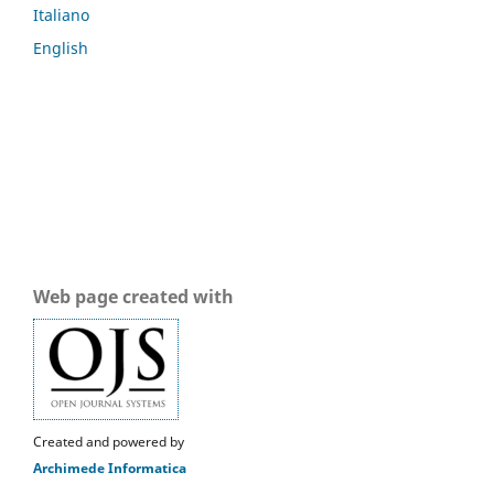
Italiano
English
Web page created with
Created and powered by
Archimede Informatica