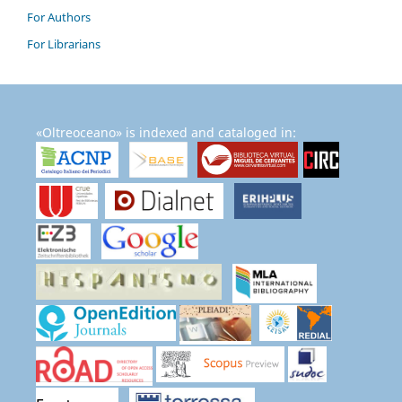
For Authors
For Librarians
«Oltreoceano» is indexed and cataloged in: