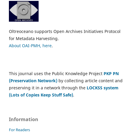
Oltreoceano supports Open Archives Initiatives Protocol
for Metadata Harvesting.
About OAI-PMH, here
.
This journal uses the Public Knowledge Project
PKP PN
(Preservation Network)
by collecting article content and
preserving it in a network through the
LOCKSS system
(Lots of Copies Keep Stuff Safe)
.
Information
For Readers