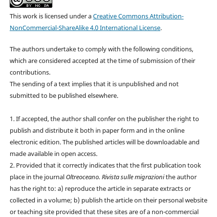
This work is licensed under a
Creative Commons Attribution-
NonCommercial-ShareAlike 4.0 International License
.
The authors undertake to comply with the following conditions,
which are considered accepted at the time of submission of their
contributions.
The sending of a text implies that it is unpublished and not
submitted to be published elsewhere.
1. If accepted, the author shall confer on the publisher the right to
publish and distribute it both in paper form and in the online
electronic edition. The published articles will be downloadable and
made available in open access.
2. Provided that it correctly indicates that the first publication took
place in the journal
Oltreoceano. Rivista sulle migrazioni
the author
has the right to: a) reproduce the article in separate extracts or
collected in a volume; b) publish the article on their personal website
or teaching site provided that these sites are of a non-commercial