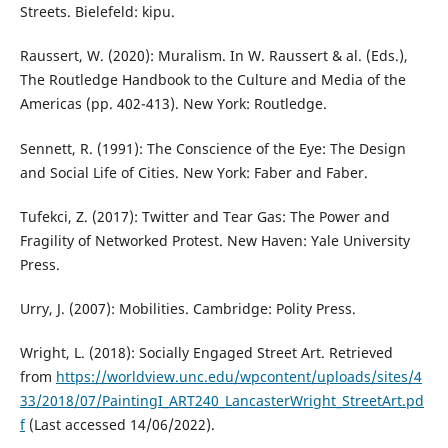
Streets. Bielefeld: kipu.
Raussert, W. (2020): Muralism. In W. Raussert & al. (Eds.),
The Routledge Handbook to the Culture and Media of the
Americas (pp. 402-413). New York: Routledge.
Sennett, R. (1991): The Conscience of the Eye: The Design
and Social Life of Cities. New York: Faber and Faber.
Tufekci, Z. (2017): Twitter and Tear Gas: The Power and
Fragility of Networked Protest. New Haven: Yale University
Press.
Urry, J. (2007): Mobilities. Cambridge: Polity Press.
Wright, L. (2018): Socially Engaged Street Art. Retrieved
from
https://worldview.unc.edu/wpcontent/uploads/sites/4
33/2018/07/PaintingI_ART240_LancasterWright_StreetArt.pd
f
(Last accessed 14/06/2022).