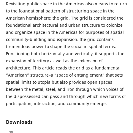
Revisiting public space in the Americas also means to return
to the foundational pattern of structuring space in the
American hemisphere: the grid. The grid is considered the
foundational architectural and urban structure to colonize
and organize space in the Americas for purposes of spatial
community-building and expansion. the grid contains
tremendous power to shape the social in spatial terms.
Functioning both horizontally and vertically, it supports the
expansion of territory as well as the extension of
architecture. This article reads the grid as a fundamental
“American” structure–a “space of entanglement” that sets
spatial limits to utopia but also provides open spaces
between the metal, steel, and iron through which voices of
the dispossessed can pass and through which new forms of
participation, interaction, and community emerge.
Downloads