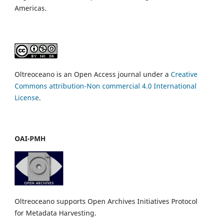
Americas.
Oltreoceano is an Open Access journal under a
Creative
Commons attribution-Non commercial 4.0 International
License
.
OAI-PMH
Oltreoceano supports Open Archives Initiatives Protocol
for Metadata Harvesting.