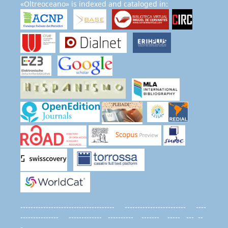
«Oltreoceano» is indexed and cataloged in:
------------------------------------- ------------------------ ----
--------------- ------------- ---------- ------- ----- --- --
-