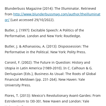
Blunderbuss Magazine (2014): The Illuminator. Retrieved
from
http://www.blunderbussmag.com/author/theilluminat
or/
(Last accessed 29/10/2022).
Butler, J. (1997): Excitable Speech: A Politics of the
Performative. London and New York: Routledge.
Butler, J. & Athanasiou, A. (2013): Dispossession: The
Performative in the Political. New York: Polity Press.
Coronil, F. (2002): The Future in Question: History and
Utopia in Latin America (1989-2010). In C. Calhoun & G.
Derluguian (Eds.), Business As Usual: The Roots of Global
Financial Meldown (pp. 231-264). New Haven: Yale
University Press.
Flores, T. (2013): Mexico’s Revolutionary Avant-Gardes: From
Estridentism to !30-30!. New Haven and London: Yale