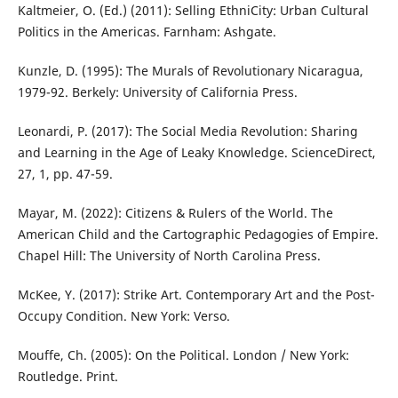
Kaltmeier, O. (Ed.) (2011): Selling EthniCity: Urban Cultural
Politics in the Americas. Farnham: Ashgate.
Kunzle, D. (1995): The Murals of Revolutionary Nicaragua,
1979-92. Berkely: University of California Press.
Leonardi, P. (2017): The Social Media Revolution: Sharing
and Learning in the Age of Leaky Knowledge. ScienceDirect,
27, 1, pp. 47-59.
Mayar, M. (2022): Citizens & Rulers of the World. The
American Child and the Cartographic Pedagogies of Empire.
Chapel Hill: The University of North Carolina Press.
McKee, Y. (2017): Strike Art. Contemporary Art and the Post-
Occupy Condition. New York: Verso.
Mouffe, Ch. (2005): On the Political. London / New York:
Routledge. Print.