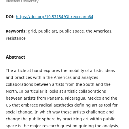
Bielefeld University
DOI:
https://doi.org/10.53154/Oltreoceano64
Keywords:
grid, public art, public space, the Americas,
resistance
Abstract
The article at hand explores the mobility of artistic ideas
and practices within the Americas and analyzes
collaborations between artists from the South and the
North. In particular it looks at artistic collaborations
between artists from Panama, Nicaragua, Mexico and the
US that embrace radical aesthetics defining art as tool for
social change. In which way these artists challenge and
change the public sphere by practicing art within public
space is the major research question guiding the analysis.