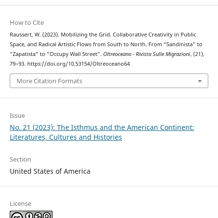
How to Cite
Raussert, W. (2023). Mobilizing the Grid. Collaborative Creativity in Public
Space, and Radical Artistic Flows from South to North. From “Sandinista” to
“Zapatista” to “Occupy Wall Street”.
Oltreoceano - Rivista Sulle Migrazioni
, (21),
79–93. https://doi.org/10.53154/Oltreoceano64
More Citation Formats
Issue
No. 21 (2023): The Isthmus and the American Continent:
Literatures, Cultures and Histories
Section
United States of America
License