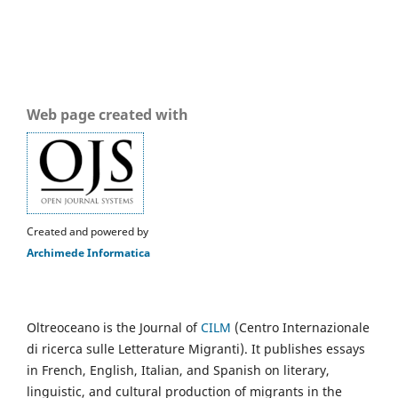
Web page created with
Created and powered by
Archimede Informatica
Oltreoceano is the Journal of
CILM
(Centro Internazionale
di ricerca sulle Letterature Migranti). It publishes essays
in French, English, Italian, and Spanish on literary,
linguistic, and cultural production of migrants in the