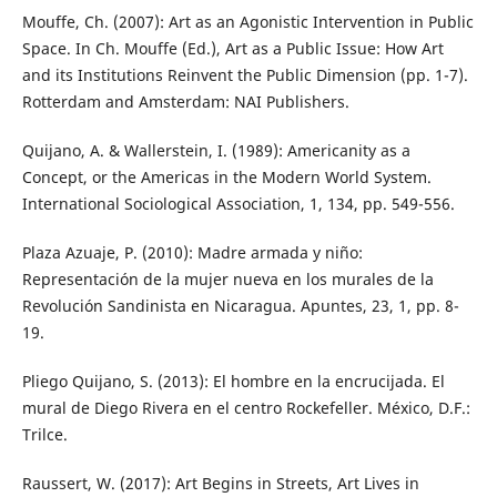
Mouffe, Ch. (2007): Art as an Agonistic Intervention in Public
Space. In Ch. Mouffe (Ed.), Art as a Public Issue: How Art
and its Institutions Reinvent the Public Dimension (pp. 1-7).
Rotterdam and Amsterdam: NAI Publishers.
Quijano, A. & Wallerstein, I. (1989): Americanity as a
Concept, or the Americas in the Modern World System.
International Sociological Association, 1, 134, pp. 549-556.
Plaza Azuaje, P. (2010): Madre armada y niño:
Representación de la mujer nueva en los murales de la
Revolución Sandinista en Nicaragua. Apuntes, 23, 1, pp. 8-
19.
Pliego Quijano, S. (2013): El hombre en la encrucijada. El
mural de Diego Rivera en el centro Rockefeller. México, D.F.:
Trilce.
Raussert, W. (2017): Art Begins in Streets, Art Lives in