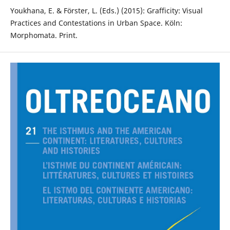
Youkhana, E. & Förster, L. (Eds.) (2015): Grafficity: Visual
Practices and Contestations in Urban Space. Köln:
Morphomata. Print.