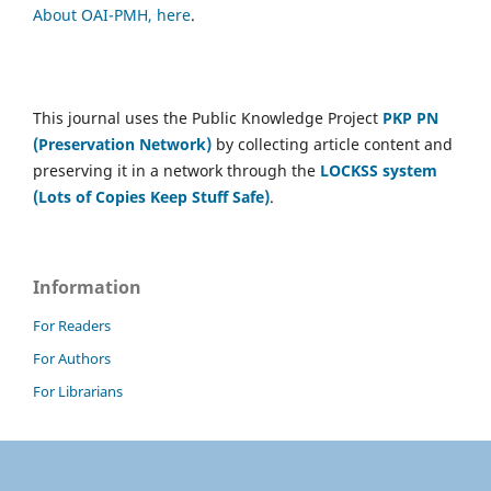
About OAI-PMH, here
.
This journal uses the Public Knowledge Project
PKP PN
(Preservation Network)
by collecting article content and
preserving it in a network through the
LOCKSS system
(Lots of Copies Keep Stuff Safe)
.
Information
For Readers
For Authors
For Librarians