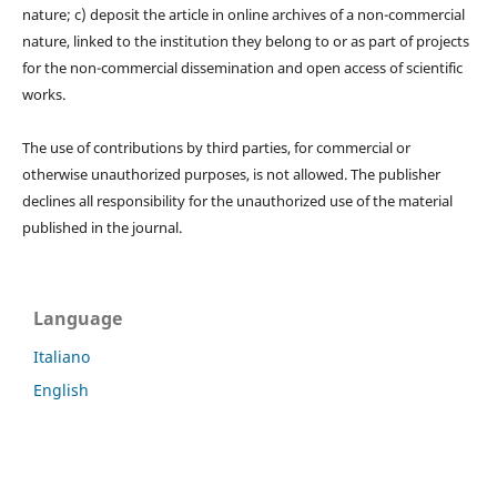
nature; c) deposit the article in online archives of a non-commercial
nature, linked to the institution they belong to or as part of projects
for the non-commercial dissemination and open access of scientific
works.
The use of contributions by third parties, for commercial or
otherwise unauthorized purposes, is not allowed. The publisher
declines all responsibility for the unauthorized use of the material
published in the journal.
Language
Italiano
English