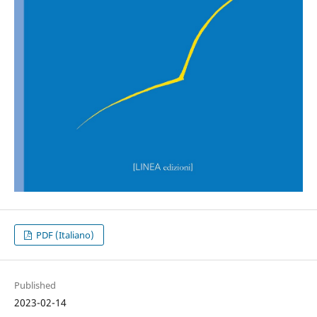
PDF (Italiano)
Published
2023-02-14