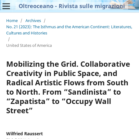
Oltreoceano - Rivista sulle migrazioni
Home
/
Archives
/
No. 21 (2023): The Isthmus and the American Continent: Literatures,
Cultures and Histories
/
United States of America
Mobilizing the Grid. Collaborative
Creativity in Public Space, and
Radical Artistic Flows from South
to North. From “Sandinista” to
“Zapatista” to “Occupy Wall
Street”
Wilfried Raussert