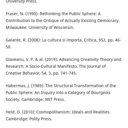
University Press.
Fraser, N. (1990): Rethinking the Public Sphere: A
Contribution to the Critique of Actually Existing Democracy.
Milwaukee: University of Wisconsin.
Galante, R. (2008): La cultura sí importa. Crítica, 952, pp. 46-
50.
Glaveanu, V. P. & al. (2019): Advancing Creativity Theory and
Research: A Socio-Cultural Manifesto. The Journal of
Creative Behavior, 54, 3, pp. 741-745.
Habermas, J. (1989): The Structural Transformation of the
Public Sphere: An Inquiry into a Category of Bourgeois
Society. Cambridge: MIT Press.
Held, D. (2010): Cosmopolitanism: Ideals and Realities.
Cambridge: Polity Press.