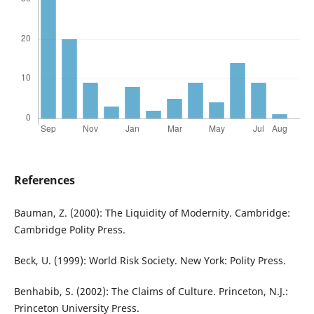
References
Bauman, Z. (2000): The Liquidity of Modernity. Cambridge:
Cambridge Polity Press.
Beck, U. (1999): World Risk Society. New York: Polity Press.
Benhabib, S. (2002): The Claims of Culture. Princeton, N.J.:
Princeton University Press.