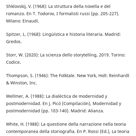
Shklovskij, V. (1968): La struttura della novella e del
romanzo. En T. Todorov, I formalisti russi (pp. 205-227).
Milano: Einaudi.
Spitzer, L. (1968): Lingüística e historia literaria. Madrid:
Gredos.
Storr, W. (2020): La scienza dello storytelling, 2019. Torino:
Codice.
Thompson, S. (1946): The Folktale. New York, Holt: Reinhardt
& Winston, Inc.
Wellmer, A. (1988): La dialéctica de modernidad y
postmodernidad. En J. Picó (Compilación), Modernidad y
postmodernidad (pp. 103-140). Madrid: Alianza.
White, H. (1988): La questione della narrazione nella teoria
contemporanea della storiografia. En P. Rossi (Ed.), La teoria