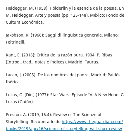
Heidegger, M. (1958): Hölderlin y la esencia de la poesía. En
M. Heidegger, Arte y poesía (pp. 125-148). México: Fondo de
Cultura Económica.
Jakobson, R. (1966): Saggi di linguistica generale. Milano:
Feltrinelli.
Kant, E. (2016): Crítica de la razón pura, 1904. P. Ribas
(Introd., trad., notas e índices). Madrid: Taurus.
Lacan, J. (2005): De los nombres del padre. Madrid: Paidós
Ibérica.
Lucas, G. (Dir.) (1977): Star Wars: Episode IV. A New Hope. G.
Lucas (Guión).
Preston, A. (2019, 16.4): Review of The Scienze of
Storytelling. Recuperado de
https://www.theguardian.com/
books/2019/apr/16/science-of-storytelling-will-storr-review