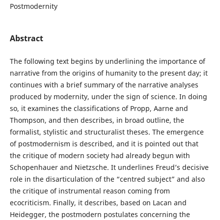
Postmodernity
Abstract
The following text begins by underlining the importance of
narrative from the origins of humanity to the present day; it
continues with a brief summary of the narrative analyses
produced by modernity, under the sign of science. In doing
so, it examines the classifications of Propp, Aarne and
Thompson, and then describes, in broad outline, the
formalist, stylistic and structuralist theses. The emergence
of postmodernism is described, and it is pointed out that
the critique of modern society had already begun with
Schopenhauer and Nietzsche. It underlines Freud’s decisive
role in the disarticulation of the “centred subject” and also
the critique of instrumental reason coming from
ecocriticism. Finally, it describes, based on Lacan and
Heidegger, the postmodern postulates concerning the