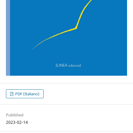
PDF (Italiano)
Published
2023-02-14