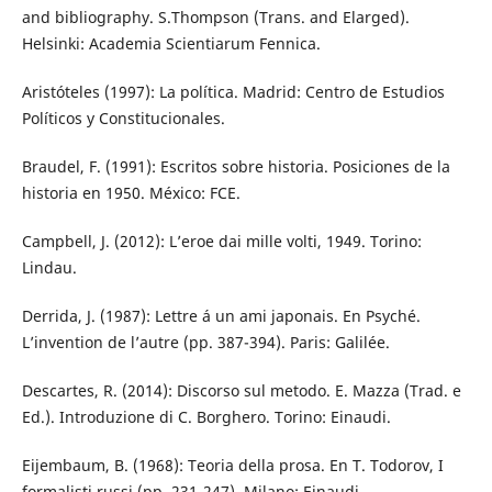
and bibliography. S.Thompson (Trans. and Elarged).
Helsinki: Academia Scientiarum Fennica.
Aristóteles (1997): La política. Madrid: Centro de Estudios
Políticos y Constitucionales.
Braudel, F. (1991): Escritos sobre historia. Posiciones de la
historia en 1950. México: FCE.
Campbell, J. (2012): L’eroe dai mille volti, 1949. Torino:
Lindau.
Derrida, J. (1987): Lettre á un ami japonais. En Psyché.
L’invention de l’autre (pp. 387-394). Paris: Galilée.
Descartes, R. (2014): Discorso sul metodo. E. Mazza (Trad. e
Ed.). Introduzione di C. Borghero. Torino: Einaudi.
Eijembaum, B. (1968): Teoria della prosa. En T. Todorov, I
formalisti russi (pp. 231-247). Milano: Einaudi.