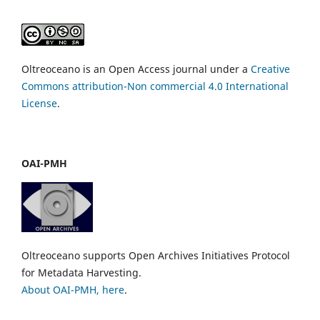
Oltreoceano is an Open Access journal under a
Creative
Commons attribution-Non commercial 4.0 International
License
.
OAI-PMH
Oltreoceano supports Open Archives Initiatives Protocol
for Metadata Harvesting.
About OAI-PMH, here
.