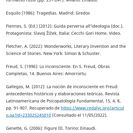
Esquilo (1986): Tragedias. Madrid: Gredos
Fiennes, S. (Ed.) (2012): Guida perversa all’ideologia (doc.).
Protagonista: Slavoj Žižek. Italia: Cecchi Gori Home. Video.
Fletcher, A. (2022): Wonderworks, Literary Invention and the
Science of Stories. New York: Simon & Schuster.
Freud, S. (1996): Lo inconsciente. En S. Freud, Obras
Completas, 14. Buenos Aires: Amorrortu.
Gallegos, M. (2012): La noción de inconsciente en Freud:
antecedentes históricos y elaboraciones teóricas. Revista
Latinoamericana de Psicopatología Fundamental, 15, 4, 8,
pp. 91-907. Recuperado de
https://www.redalyc.org/articul
o.oa?id=233025245010
(Consultado el 11/05/2022).
Genette, G. (2006): Figure III. Torino: Einaudi.