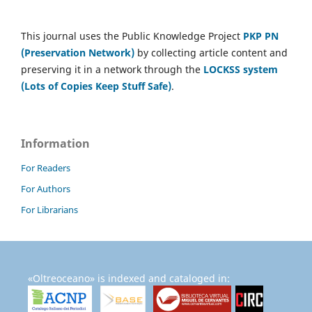
This journal uses the Public Knowledge Project
PKP PN
(Preservation Network)
by collecting article content and
preserving it in a network through the
LOCKSS system
(Lots of Copies Keep Stuff Safe)
.
Information
For Readers
For Authors
For Librarians
«Oltreoceano» is indexed and cataloged in: