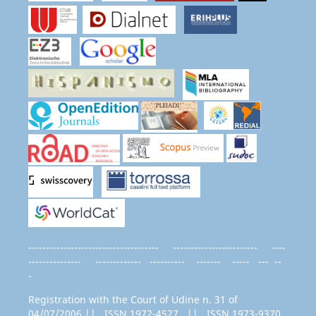
------------------------------------- ------------------------ ----
--------------- ------------- ---------- ------- ----- --- --
-
Registration with the Court of Udine n. 31 of
04/07/2006 || ISSN 1972-4527 || ISSN 1973-9370