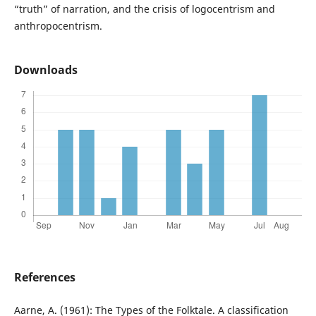
“truth” of narration, and the crisis of logocentrism and
anthropocentrism.
Downloads
References
Aarne, A. (1961): The Types of the Folktale. A classification