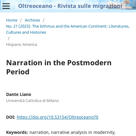
Oltreoceano - Rivista sulle migrazioni
Home
/
Archives
/
No. 21 (2023): The Isthmus and the American Continent: Literatures,
Cultures and Histories
/
Hispanic America
Narration in the Postmodern
Period
Dante Liano
Università Cattolica di Milano
DOI:
https://doi.org/10.53154/Oltreoceano70
Keywords:
narration, narrative analysis in modernity,