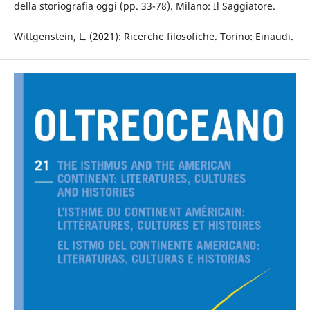
della storiografia oggi (pp. 33-78). Milano: Il Saggiatore.
Wittgenstein, L. (2021): Ricerche filosofiche. Torino: Einaudi.