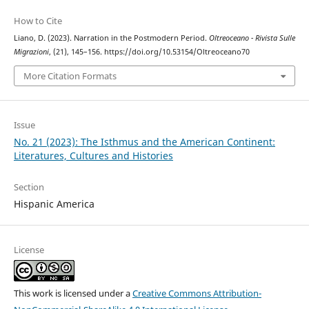
How to Cite
Liano, D. (2023). Narration in the Postmodern Period.
Oltreoceano - Rivista Sulle
Migrazioni
, (21), 145–156. https://doi.org/10.53154/Oltreoceano70
More Citation Formats
Issue
No. 21 (2023): The Isthmus and the American Continent:
Literatures, Cultures and Histories
Section
Hispanic America
License
This work is licensed under a
Creative Commons Attribution-