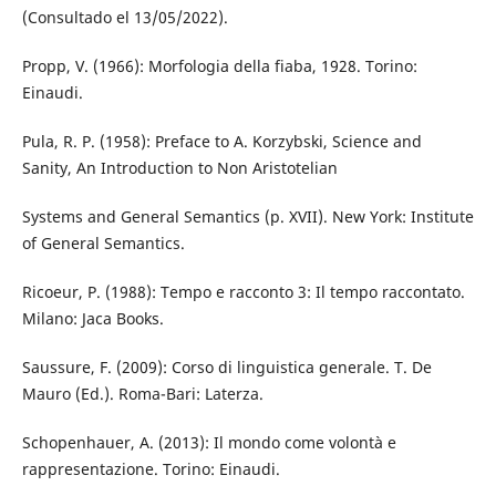
(Consultado el 13/05/2022).
Propp, V. (1966): Morfologia della fiaba, 1928. Torino:
Einaudi.
Pula, R. P. (1958): Preface to A. Korzybski, Science and
Sanity, An Introduction to Non Aristotelian
Systems and General Semantics (p. XVII). New York: Institute
of General Semantics.
Ricoeur, P. (1988): Tempo e racconto 3: Il tempo raccontato.
Milano: Jaca Books.
Saussure, F. (2009): Corso di linguistica generale. T. De
Mauro (Ed.). Roma-Bari: Laterza.
Schopenhauer, A. (2013): Il mondo come volontà e
rappresentazione. Torino: Einaudi.