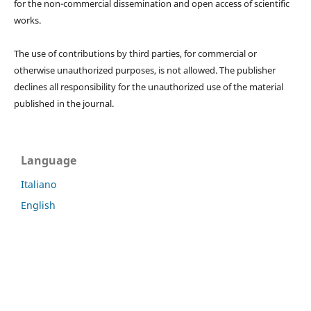
for the non-commercial dissemination and open access of scientific
works.
The use of contributions by third parties, for commercial or
otherwise unauthorized purposes, is not allowed. The publisher
declines all responsibility for the unauthorized use of the material
published in the journal.
Language
Italiano
English