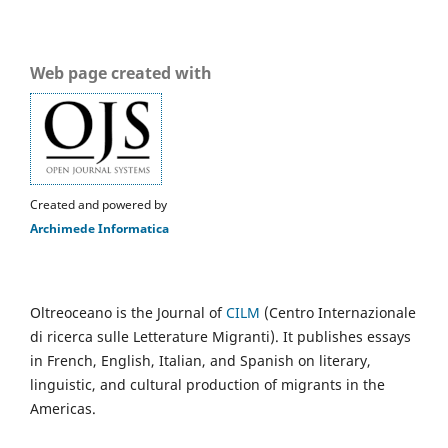
Web page created with
Created and powered by
Archimede Informatica
Oltreoceano is the Journal of
CILM
(Centro Internazionale
di ricerca sulle Letterature Migranti). It publishes essays
in French, English, Italian, and Spanish on literary,
linguistic, and cultural production of migrants in the
Americas.