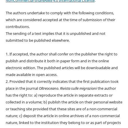
NonCommercial-ShareAlike 4.0 International License
.
The authors undertake to comply with the following conditions,
which are considered accepted at the time of submission of their
contributions.
The sending of a text implies that it is unpublished and not
submitted to be published elsewhere.
1. If accepted, the author shall confer on the publisher the right to
publish and distribute it both in paper form and in the online
electronic edition. The published articles will be downloadable and
made available in open access.
2. Provided that it correctly indicates that the first publication took
place in the journal
Oltreoceano. Rivista sulle migrazioni
the author
has the right to: a) reproduce the article in separate extracts or
collected in a volume; b) publish the article on their personal website
or teaching site provided that these sites are of a non-commercial
nature; c) deposit the article in online archives of a non-commercial
nature, linked to the institution they belong to or as part of projects