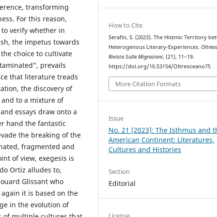
ference, transforming
ess. For this reason,
How to Cite
 to verify whether in
Serafin, S. (2023). The Histmic Territory b
nish, the impetus towards
Heterogenous Literary-Experiences.
Oltreo
the choice to cultivate
Rivista Sulle Migrazioni
, (21), 11–19.
ntaminated”, prevails
https://doi.org/10.53154/Oltreoceano75
nce that literature treads
More Citation Formats
ation, the discovery of
n and to a mixture of
 and essays draw onto a
Issue
er hand the fantastic
No. 21 (2023): The Isthmus and t
evade the breaking of the
American Continent: Literatures,
dinated, fragmented and
Cultures and Histories
nt of view, exegesis is
o Ortiz alludes to,
Section
douard Glissant who
Editorial
 again it is based on the
ge in the evolution of
License
s of multiple cultures that