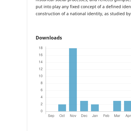
put into play any fixed concept of a defined iden
construction of a national identity, as studied b
Downloads