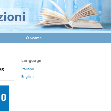
zioni
Search
Language
es
Italiano
English