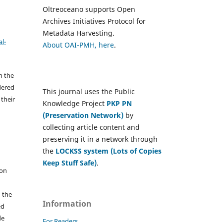
Oltreoceano supports Open
Archives Initiatives Protocol for
Metadata Harvesting.
l-
About OAI-PMH, here
.
h the
dered
This journal uses the Public
 their
Knowledge Project
PKP PN
(Preservation Network)
by
collecting article content and
e
preserving it in a network through
the
LOCKSS system (Lots of Copies
Keep Stuff Safe)
.
 on
n the
Information
ed
de
For Readers