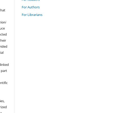
For Authors
that
For Librarians
zioni
duce
ected
their
vided
ial
linked
 part
ntific
ies,
rized