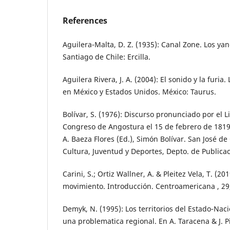
References
Aguilera-Malta, D. Z. (1935): Canal Zone. Los y
Santiago de Chile: Ercilla.
Aguilera Rivera, J. A. (2004): El sonido y la furia
en México y Estados Unidos. México: Taurus.
Bolívar, S. (1976): Discurso pronunciado por el L
Congreso de Angostura el 15 de febrero de 1819,
A. Baeza Flores (Ed.), Simón Bolívar. San José de
Cultura, Juventud y Deportes, Depto. de Publica
Carini, S.; Ortiz Wallner, A. & Pleitez Vela, T. (2
movimiento. Introducción. Centroamericana , 29,
Demyk, N. (1995): Los territorios del Estado-Nac
una problematica regional. En A. Taracena & J. Pi