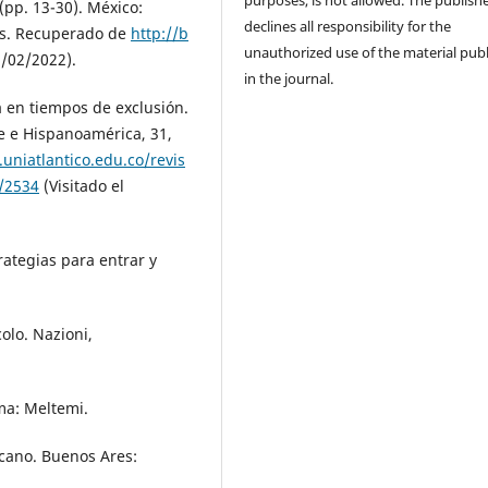
purposes, is not allowed. The publish
pp. 13-30). México:
declines all responsibility for the
ns. Recuperado de
http://b
unauthorized use of the material pub
1/02/2022).
in the journal.
ía en tiempos de exclusión.
e e Hispanoamérica, 31,
.uniatlantico.edu.co/revis
w/2534
(Visitado el
trategias para entrar y
colo. Nazioni,
oma: Meltemi.
icano. Buenos Ares: