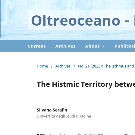
Oltreoceano - 
Current
Archives
About
Publicat
Home
/
Archives
/
No. 21 (2023): The Isthmus and 
The Histmic Territory bet
Silvana Serafin
Università degli Studi di Udine