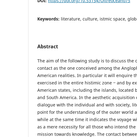
DOI:
https://doi.org/10.53154/Oltreoceano75
Keywords:
literature, culture, istmic space, glob
Abstract
The aim of the following study is to discuss the 
contact as the one conceived among the Anglop
American realities. In particular it will enquire 
exercised in the entire histimic zone ‒ and by ex
American states, including the islands, locate
and South America. In the aesthetic acquisition 
dialogue with the individual and with society, li
point for the understanding of the outer world 
while at the same time it indicates the voyage w
as a mere necessity for all those who intend the 
mission towards knowledge. The contact between 