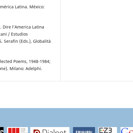
América Latina. México:
. Dire l’America Latina
cani / Estudios
. Serafin (Eds.), Globalità
lected Poems, 1948-1984;
one). Milano: Adelphi.