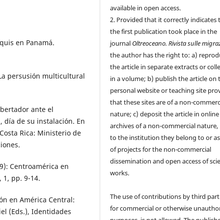
available in open access.
2. Provided that it correctly indicates 
the first publication took place in the
anquis en Panamá.
journal
Oltreoceano. Rivista sulle migra
the author has the right to: a) repro
the article in separate extracts or coll
. La persusión multicultural
in a volume; b) publish the article on 
personal website or teaching site pro
that these sites are of a non-commerc
ibertador ante el
nature; c) deposit the article in online
 día de su instalación. En
archives of a non-commercial nature, 
 Costa Rica: Ministerio de
to the institution they belong to or as
ciones.
of projects for the non-commercial
dissemination and open access of scie
019): Centroamérica en
works.
 1, pp. 9-14.
The use of contributions by third part
ión en América Central:
for commercial or otherwise unautho
el (Eds.), Identidades