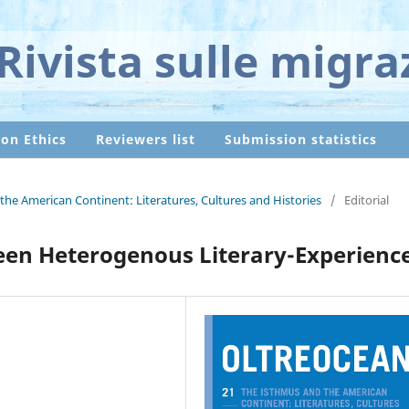
Rivista sulle migra
ion Ethics
Reviewers list
Submission statistics
the American Continent: Literatures, Cultures and Histories
/
Editorial
ween Heterogenous Literary-Experienc