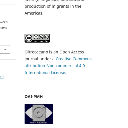
production of migrants in the
Americas.
etween
ceano -
Oltreoceano is an Open Access
journal under a
Creative Commons
attribution-Non commercial 4.0
International License
.
he
OAI-PMH