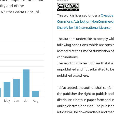
tity and of the
y Néstor García Canclini.
This work is licensed under a
Creative
Commons Attribution-NonCommercia
ShareAlike 4.0 International License
.
The authors undertake to comply wit
following conditions, which are consi
accepted at the time of submission of
contributions.
The sending of a text implies that it is
unpublished and not submitted to b
published elsewhere.
1. If accepted, the author shall confer
the publisher the right to publish and
distribute it both in paper form and i
online electronic edition. The publish
articles will be downloadable and ma