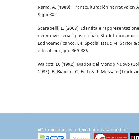
Rama, A. (1989): Transculturación narrativa en 
Siglo XXI.
Scarabelli, L. (2008): Identità e rappresentazione
nei nuovi scenari postglobali. Studi Latinoameri
Latinoamericanos, 04. Special Issue M. Sartor & S
e localismo, pp. 369-385.
Walcott, D. (1992): Mappa del Mondo Nuovo (Col
1986). B. Bianchi, G. Forti & R. Mussapi (Traduzi
«Oltreoceano» is indexed and cataloged in: