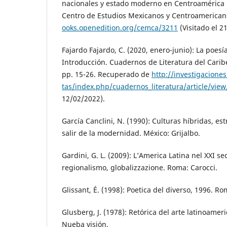
nacionales y estado moderno en Centroamérica (
Centro de Estudios Mexicanos y Centroamerica
ooks.openedition.org/cemca/3211
(Visitado el 2
Fajardo Fajardo, C. (2020, enero-junio): La poes
Introducción. Cuadernos de Literatura del Carib
pp. 15-26. Recuperado de
http://investigaciones
tas/index.php/cuadernos_literatura/article/vie
12/02/2022).
García Canclini, N. (1990): Culturas híbridas, es
salir de la modernidad. México: Grijalbo.
Gardini, G. L. (2009): L’America Latina nel XXI se
regionalismo, globalizzazione. Roma: Carocci.
Glissant, É. (1998): Poetica del diverso, 1996. R
Glusberg, J. (1978): Retórica del arte latinoamer
Nueba visión.