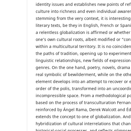
identity issues and establishes new points of re
culture into richness and even individual awaren
stemming from the very context, it is interesting
literary texts, be they in English, French or Spa
a relentless globalization is affirmed or whether 
one’s own cultural roots, albeit modified or “co
within a multicultural territory. It is no coincide
the paths of tradition, opening up to experiment
linguistic relationships, new fields of expressio
genres. On the one hand, poetry, novels, drama
real symbolic of bewilderment, while on the oth
element develops into an attempt to recover or 
order of the polis, transformed into an uncoor
incompressible space. From a methodological poi
based on the process of transculturation Fernand
reinforced by Ángel Rama, Derek Walcott and É
extends the concept to one of globalization. And
hybridization of cultural interrelations that chan
historical-social processes, and reflects glimpse