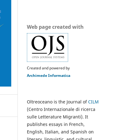
Web page created with
Created and powered by
Archimede Informatica
Oltreoceano is the Journal of
CILM
(Centro Internazionale di ricerca
sulle Letterature Migranti). It
publishes essays in French,
English, Italian, and Spanish on
literary, linguistic, and cultural