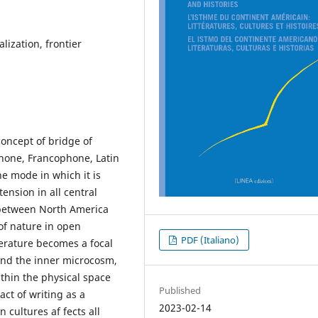
alization, frontier
concept of bridge of
hone, Francophone, Latin
the mode in which it is
tension in all central
d between North America
of nature in open
PDF (Italiano)
terature becomes a focal
and the inner microcosm,
ithin the physical space
Published
act of writing as a
2023-02-14
cultures af fects all