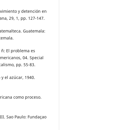
Movimiento y detención en
na, 29, 1, pp. 127-147.
guatemalteca. Guatemala:
temala.
 ñ: El problema es
americanos, 04. Special
ocalismo, pp. 55-83.
 y el azúcar, 1940.
mericana como proceso.
I-III. Sao Paulo: Fundaçao