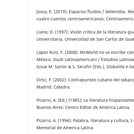
Jossa, E. (2019): Espacios fluidos / detenidos. 
cuatro cuentos centroamericanos. Centroamerica
Liano, D. (1997): Visión critica de la literatura 
Universitaria, Universidad de San Carlos de Gua
López Ruíz, F. (2008): McWorld no se escribe con
México. Studi Latinoamericani / Estudios Latino
Issue M. Sartor & S. Serafin (Eds.), Globalità e l
Ortiz, F. (2002): Contrapunteo cubano del tabaco
Madrid: Cátedra.
Pizarro, A. (Ed.) (1985): La literatura hispanoa
Buenos Aires: Centro Editor de América Latina.
Pizarro, A. (1994): Palabra, literatura y cultura, 
Memorial de America Latina.