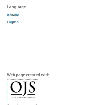
Language
Italiano
English
Web page created with