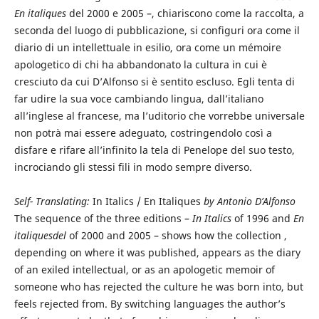
En italiques
del 2000 e 2005 –, chiariscono come la raccolta, a
seconda del luogo di pubblicazione, si configuri ora come il
diario di un intellettuale in esilio, ora come un mémoire
apologetico di chi ha abbandonato la cultura in cui è
cresciuto da cui D’Alfonso si è sentito escluso. Egli tenta di
far udire la sua voce cambiando lingua, dall’italiano
all’inglese al francese, ma l’uditorio che vorrebbe universale
non potrà mai essere adeguato, costringendolo così a
disfare e rifare all’infinito la tela di Penelope del suo testo,
incrociando gli stessi fili in modo sempre diverso.
Self- Translating:
In Italics / En Italiques
by Antonio D’Alfonso
The sequence of the three editions –
In Italics
of 1996 and
En
italiquesdel
of 2000 and 2005 – shows how the collection ,
depending on where it was published, appears as the diary
of an exiled intellectual, or as an apologetic memoir of
someone who has rejected the culture he was born into, but
feels rejected from. By switching languages the author’s