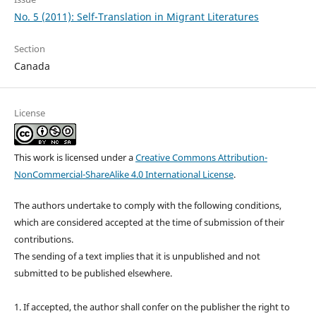
No. 5 (2011): Self-Translation in Migrant Literatures
Section
Canada
License
This work is licensed under a
Creative Commons Attribution-
NonCommercial-ShareAlike 4.0 International License
.
The authors undertake to comply with the following conditions,
which are considered accepted at the time of submission of their
contributions.
The sending of a text implies that it is unpublished and not
submitted to be published elsewhere.
1. If accepted, the author shall confer on the publisher the right to