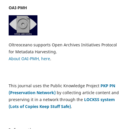
OAI-PMH
Oltreoceano supports Open Archives Initiatives Protocol
for Metadata Harvesting.
About OAI-PMH, here
.
This journal uses the Public Knowledge Project
PKP PN
(Preservation Network)
by collecting article content and
preserving it in a network through the
LOCKSS system
(Lots of Copies Keep Stuff Safe)
.