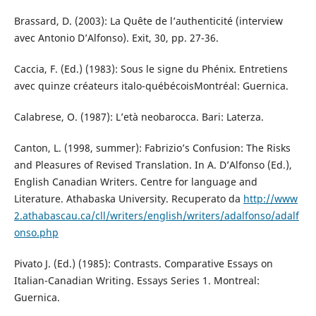
Brassard, D. (2003): La Quête de l’authenticité (interview
avec Antonio D’Alfonso). Exit, 30, pp. 27-36.
Caccia, F. (Ed.) (1983): Sous le signe du Phénix. Entretiens
avec quinze créateurs italo-québécoisMontréal: Guernica.
Calabrese, O. (1987): L’età neobarocca. Bari: Laterza.
Canton, L. (1998, summer): Fabrizio’s Confusion: The Risks
and Pleasures of Revised Translation. In A. D’Alfonso (Ed.),
English Canadian Writers. Centre for language and
Literature. Athabaska University. Recuperato da
http://www
2.athabascau.ca/cll/writers/english/writers/adalfonso/adalf
onso.php
Pivato J. (Ed.) (1985): Contrasts. Comparative Essays on
Italian-Canadian Writing. Essays Series 1. Montreal:
Guernica.