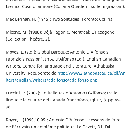
Isernia: Cosmo Iannone (Collana Quaderni sulle migrazioni).
Mac Lennan, H. (1945): Two Solitudes. Toronto: Collins.
Micone, M. (1988): Déjà l’agonie. Montréal: L’Hexagone
(Collection Theâtre, 2).
Moyes, L. (s.d.): Global Baroque: Antonio D’Alfonso’s
Fabrizio’s Passion”. In A. D’Alfonso (Ed.), English Canadian
Writers. Centre for language and Literature. Athabaska
University. Recuperato da
http://www2.athabascau.ca/cll/wr
iters/english/writers/adalfonso/adalfonso.php
Puccini, P. (2007): En italiques d’Antonio D’Alfonso: tra le
lingue e le culture del Canada francofono. Igitur, 8, pp.85-
98.
Royer, J. (1990.10.05): Antonio D’Alfonso – cessons de faire
de l’écrivain un emblème politique. Le Devoir, D1, D4.