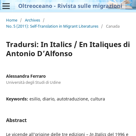
Oltreoceano - Rivista sulle migrazioni
Home
/
Archives
/
No. 5 (2011): Self-Translation in Migrant Literatures
/
Canada
Tradursi: In Italics / En Italiques di
Antonio D’Alfonso
Alessandra Ferraro
Università degli Studi di Udine
Keywords:
esilio, diario, autotraduzione, cultura
Abstract
Le vicende all’origine delle tre edizioni –
In Italics
del 1996 e