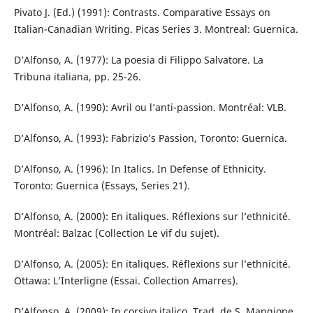
Pivato J. (Ed.) (1991): Contrasts. Comparative Essays on
Italian-Canadian Writing. Picas Series 3. Montreal: Guernica.
D’Alfonso, A. (1977): La poesia di Filippo Salvatore. La
Tribuna italiana, pp. 25-26.
D’Alfonso, A. (1990): Avril ou l’anti-passion. Montréal: VLB.
D’Alfonso, A. (1993): Fabrizio’s Passion, Toronto: Guernica.
D’Alfonso, A. (1996): In Italics. In Defense of Ethnicity.
Toronto: Guernica (Essays, Series 21).
D’Alfonso, A. (2000): En italiques. Réflexions sur l’ethnicité.
Montréal: Balzac (Collection Le vif du sujet).
D’Alfonso, A. (2005): En italiques. Réflexions sur l’ethnicité.
Ottawa: L’Interligne (Essai. Collection Amarres).
D’Alfonso, A. (2009): In corsivo italico. Trad. de S. Mangione.