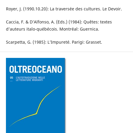
Royer, J. (1990.10.20): La traversée des cultures. Le Devoir.
Caccia, F. & D’Alfonso, A. (Eds.) (1984): Quêtes: textes
d’auteurs italo-québécois. Montréal: Guernica.
Scarpetta, G. (1985): L’Impureté. Parigi: Grasset.