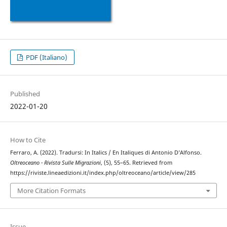
PDF (Italiano)
Published
2022-01-20
How to Cite
Ferraro, A. (2022). Tradursi: In Italics / En Italiques di Antonio D’Alfonso.
Oltreoceano - Rivista Sulle Migrazioni
, (5), 55–65. Retrieved from
https://riviste.lineaedizioni.it/index.php/oltreoceano/article/view/285
More Citation Formats
Issue