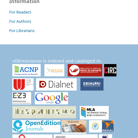
Information
For Readers
For Authors
For Librarians
«Oltreoceano» is indexed and cataloged in: