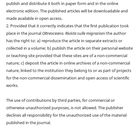
publish and distribute it both in paper form and in the online
electronic edition. The published articles will be downloadable and
made available in open access.
2. Provided that it correctly indicates that the first publication took
place in the journal
Oltreoceano. Rivista sulle migrazioni
the author
has the right to: a) reproduce the article in separate extracts or
collected in a volume; b) publish the article on their personal website
or teaching site provided that these sites are of a non-commercial
nature; c) deposit the article in online archives of a non-commercial
nature, linked to the institution they belong to or as part of projects
for the non-commercial dissemination and open access of scientific
works.
The use of contributions by third parties, for commercial or
otherwise unauthorized purposes, is not allowed. The publisher
declines all responsibility for the unauthorized use of the material
published in the journal.