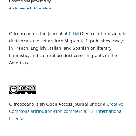
Created and powered by
Archimede Informatica
Oltreoceano is the Journal of
CILM
(Centro Internazionale
di ricerca sulle Letterature Migranti). It publishes essays
in French, English, Italian, and Spanish on literary,
linguistic, and cultural production of migrants in the
Americas.
Oltreoceano is an Open Access journal under a
Creative
Commons attribution-Non commercial 4.0 International
License
.