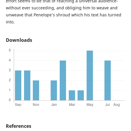
effort seems to be that of reaching a universal audience-
without ever succeeding, and obliging him to weave and
unweave that Penelope’s shroud which his text has turned
into.
Downloads
References