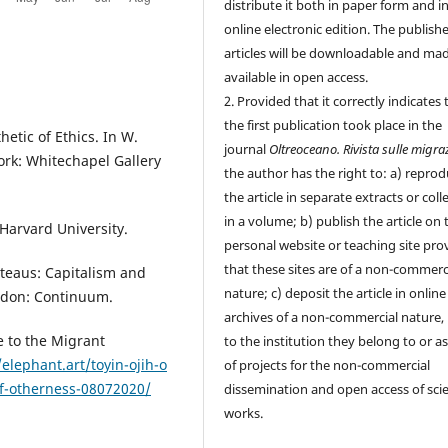
distribute it both in paper form and i
online electronic edition. The publish
articles will be downloadable and ma
available in open access.
2. Provided that it correctly indicates 
the first publication took place in the
etic of Ethics. In W.
journal
Oltreoceano. Rivista sulle migra
ork: Whitechapel Gallery
the author has the right to: a) repro
the article in separate extracts or coll
in a volume; b) publish the article on 
 Harvard University.
personal website or teaching site pro
that these sites are of a non-commerc
ateaus: Capitalism and
nature; c) deposit the article in online
ndon: Continuum.
archives of a non-commercial nature, 
e to the Migrant
to the institution they belong to or as
/elephant.art/toyin-ojih-o
of projects for the non-commercial
of-otherness-08072020/
dissemination and open access of scie
works.