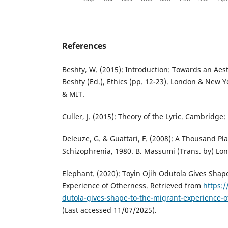
References
Beshty, W. (2015): Introduction: Towards an Aesth
Beshty (Ed.), Ethics (pp. 12-23). London & New Y
& MIT.
Culler, J. (2015): Theory of the Lyric. Cambridge:
Deleuze, G. & Guattari, F. (2008): A Thousand Pl
Schizophrenia, 1980. B. Massumi (Trans. by) Lo
Elephant. (2020): Toyin Ojih Odutola Gives Shap
Experience of Otherness. Retrieved from
https:/
dutola-gives-shape-to-the-migrant-experience-
(Last accessed 11/07/2025).