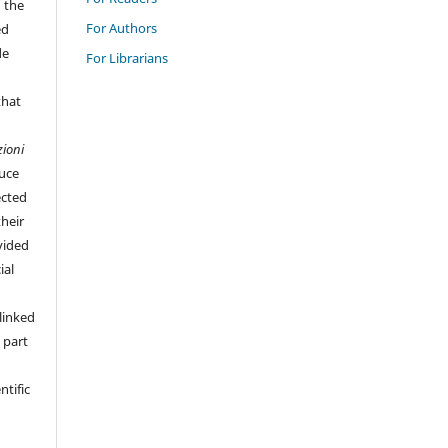
n the
For Authors
ed
de
For Librarians
that
zioni
duce
ected
their
vided
ial
linked
 part
ntific