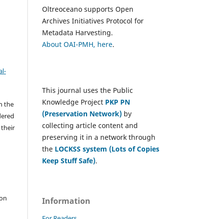
Oltreoceano supports Open
Archives Initiatives Protocol for
Metadata Harvesting.
About OAI-PMH, here
.
l-
This journal uses the Public
Knowledge Project
PKP PN
h the
(Preservation Network)
by
dered
collecting article content and
 their
preserving it in a network through
the
LOCKSS system (Lots of Copies
Keep Stuff Safe)
.
e
 on
Information
For Readers