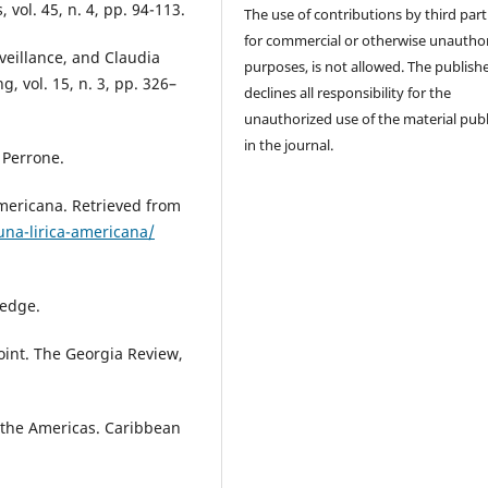
, vol. 45, n. 4, pp. 94-113.
The use of contributions by third part
for commercial or otherwise unautho
veillance, and Claudia
purposes, is not allowed. The publish
 vol. 15, n. 3, pp. 326–
declines all responsibility for the
unauthorized use of the material pub
in the journal.
o Perrone.
americana. Retrieved from
una-lirica-americana/
ledge.
Point. The Georgia Review,
f the Americas. Caribbean