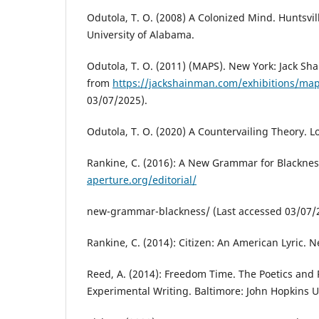
Odutola, T. O. (2008) A Colonized Mind. Huntsvill
University of Alabama.
Odutola, T. O. (2011) (MAPS). New York: Jack Sh
from
https://jackshainman.com/exhibitions/ma
03/07/2025).
Odutola, T. O. (2020) A Countervailing Theory. 
Rankine, C. (2016): A New Grammar for Blacknes
aperture.org/editorial/
new-grammar-blackness/ (Last accessed 03/07/
Rankine, C. (2014): Citizen: An American Lyric. 
Reed, A. (2014): Freedom Time. The Poetics and P
Experimental Writing. Baltimore: John Hopkins Un