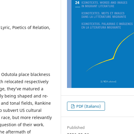
yric, Poetics of Relation,
h Odutola place blackness
oth relocated respectively
ge, they’ve matured a
tly being shaped and re-
and tonal fields, Rankine
PDF (Italiano)
to subvert US cultural
f race, but more relevantly
question of their work.
Published
the aftermath of