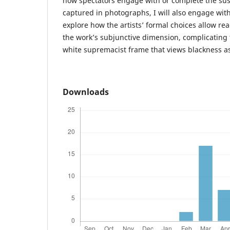
how spectators engage with or complete the su
captured in photographs, I will also engage with 
explore how the artists’ formal choices allow re
the work’s subjunctive dimension, complicating th
white supremacist frame that views blackness as
Downloads