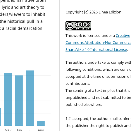
spended narrative often
lyric and art theory to
Copyright (c) 2026 Linea Edizioni
aders/viewers to inhabit
e historical pull in a
 a racial demarcation.
This work is licensed under a
Creative
Commons Attribution-NonCommercia
ShareAlike 4.0 International License
.
The authors undertake to comply wit
following conditions, which are consi
accepted at the time of submission of
contributions.
The sending of a text implies that it is
unpublished and not submitted to b
published elsewhere.
1. If accepted, the author shall confer
the publisher the right to publish and