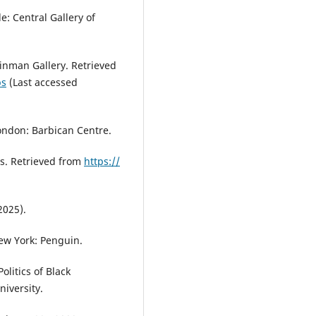
e: Central Gallery of
ainman Gallery. Retrieved
ps
(Last accessed
London: Barbican Centre.
s. Retrieved from
https://
2025).
New York: Penguin.
olitics of Black
iversity.