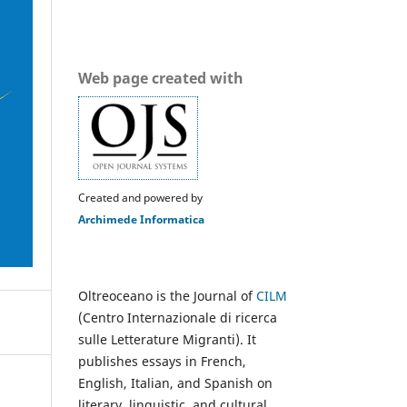
Web page created with
Created and powered by
Archimede Informatica
Oltreoceano is the Journal of
CILM
(Centro Internazionale di ricerca
sulle Letterature Migranti). It
publishes essays in French,
English, Italian, and Spanish on
literary, linguistic, and cultural