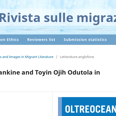
Rivista sulle migra
ion Ethics
Reviewers list
Submission statistics
s and Images in Migrant Literature
/
Letterature anglofone
nkine and Toyin Ojih Odutola in