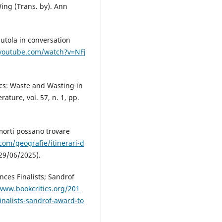
 Wing (Trans. by). Ann
dutola in conversation
youtube.com/watch?v=NFj
ics: Waste and Wasting in
ature, vol. 57, n. 1, pp.
 morti possano trovare
com/geografie/itinerari-d
29/06/2025).
nces Finalists; Sandrof
www.bookcritics.org/201
inalists-sandrof-award-to