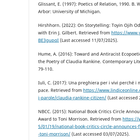
Glissant, E. (1997): Poetics of Relation, 1990. B.
Arbor: University of Michigan.
Hirshhorn. (2022): On Storytelling: Toyin Ojih O
with Erin J. Gilbert. Retrieved from
https://www.
BE3gupqI
(Last accessed 11/07/2025).
Hume, A. (2016): Toward and Antiracist Ecopoet
the Poetry of Claudia Rankine. Contemporary Liter
79-110.
Iuli, C. (2017): Una preghiera per i vivi perché i
pace. Retrieved from
https://www.lindiceonline.
i-parole/claudia-rankine-citizen/
(Last accessed 
NBCC. (2015): National Book Critics Circle Annou
Award to Toni Morrison. Retrieved from
https://
5/01/19/national-book-critics-circle-announces-f
-toni-morrison/
(Last accessed 03/07/2025).