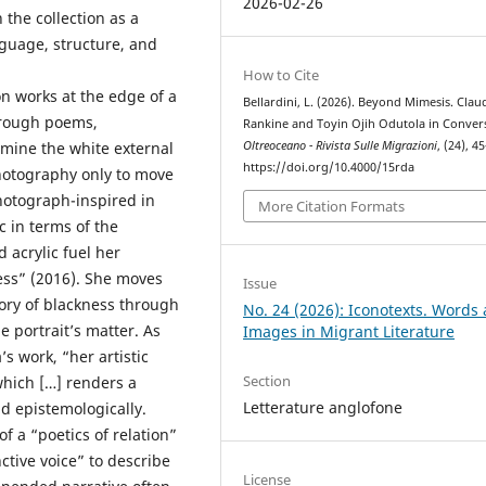
2026-02-26
the collection as a
guage, structure, and
How to Cite
n works at the edge of a
Bellardini, L. (2026). Beyond Mimesis. Clau
hrough poems,
Rankine and Toyin Ojih Odutola in Conver
mine the white external
Oltreoceano - Rivista Sulle Migrazioni
, (24), 4
https://doi.org/10.4000/15rda
hotography only to move
hotograph-inspired in
More Citation Formats
c in terms of the
d acrylic fuel her
ess” (2016). She moves
Issue
tory of blackness through
No. 24 (2026): Iconotexts. Words
he portrait’s matter. As
Images in Migrant Literature
’s work, “her artistic
Section
hich […] renders a
Letterature anglofone
nd epistemologically.
f a “poetics of relation”
ctive voice” to describe
License