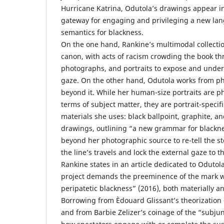
Hurricane Katrina, Odutola’s drawings appear in 
gateway for engaging and privileging a new lan
semantics for blackness.
On the one hand, Rankine’s multimodal collectio
canon, with acts of racism crowding the book t
photographs, and portraits to expose and under
gaze. On the other hand, Odutola works from p
beyond it. While her human-size portraits are p
terms of subject matter, they are portrait-specifi
materials she uses: black ballpoint, graphite, an
drawings, outlining “a new grammar for blackn
beyond her photographic source to re-tell the s
the line’s travels and lock the external gaze to t
Rankine states in an article dedicated to Odutola
project demands the preeminence of the mark w
peripatetic blackness” (2016), both materially a
Borrowing from Èdouard Glissant’s theorization o
and from Barbie Zelizer’s coinage of the “subjun