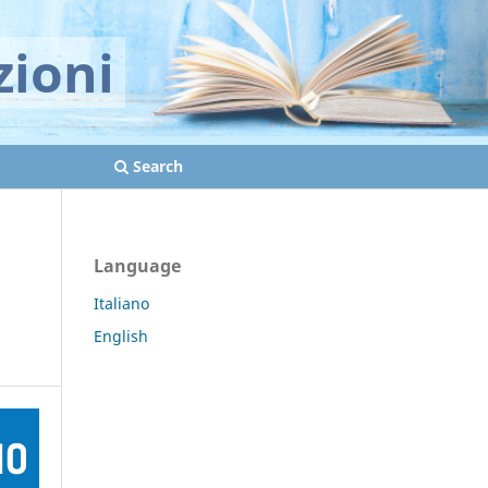
zioni
Search
Language
Italiano
English