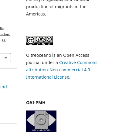
production of migrants in the
Americas.
dia
sation.
5–58.
Oltreoceano is an Open Access
journal under a
Creative Commons
attribution-Non commercial 4.0
International License
.
 and
OAI-PMH