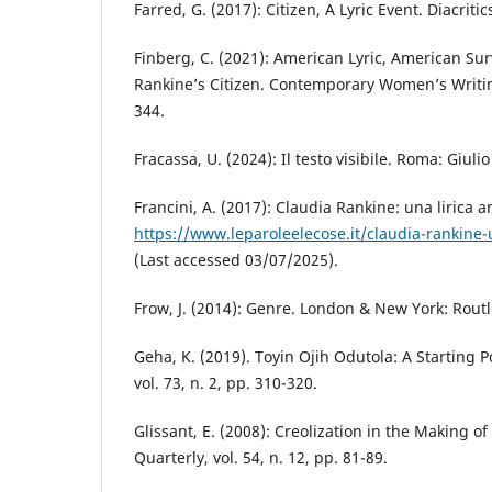
Farred, G. (2017): Citizen, A Lyric Event. Diacritics
Finberg, C. (2021): American Lyric, American Sur
Rankine’s Citizen. Contemporary Women’s Writing,
344.
Fracassa, U. (2024): Il testo visibile. Roma: Giuli
Francini, A. (2017): Claudia Rankine: una lirica 
https://www.leparoleelecose.it/claudia-rankine-
(Last accessed 03/07/2025).
Frow, J. (2014): Genre. London & New York: Rout
Geha, K. (2019). Toyin Ojih Odutola: A Starting 
vol. 73, n. 2, pp. 310-320.
Glissant, E. (2008): Creolization in the Making o
Quarterly, vol. 54, n. 12, pp. 81-89.