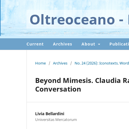
Oltreoceano - 
Current
Archives
About
Publicat
Home
/
Archives
/
No. 24 (2026): Iconotexts. Word
Beyond Mimesis. Claudia Ra
Conversation
Livia Bellardini
Universitas Mercatorum