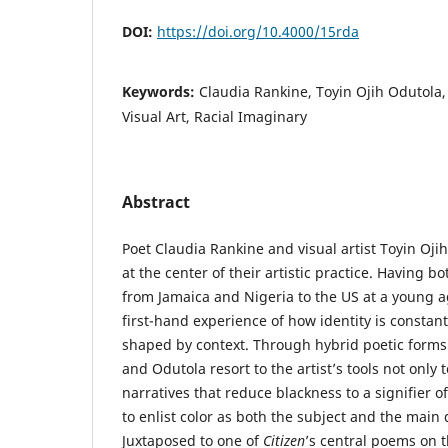
DOI:
https://doi.org/10.4000/15rda
Keywords:
Claudia Rankine, Toyin Ojih Odutola, L
Visual Art, Racial Imaginary
Abstract
Poet Claudia Rankine and visual artist Toyin Oji
at the center of their artistic practice. Having b
from Jamaica and Nigeria to the US at a young a
first-hand experience of how identity is constan
shaped by context. Through hybrid poetic forms 
and Odutola resort to the artist’s tools not only 
narratives that reduce blackness to a signifier o
to enlist color as both the subject and the main 
Juxtaposed to one of
Citizen
’s central poems on 