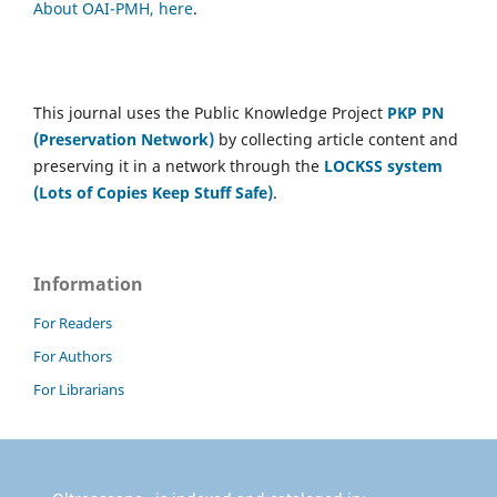
About OAI-PMH, here
.
This journal uses the Public Knowledge Project
PKP PN
(Preservation Network)
by collecting article content and
preserving it in a network through the
LOCKSS system
(Lots of Copies Keep Stuff Safe)
.
Information
For Readers
For Authors
For Librarians