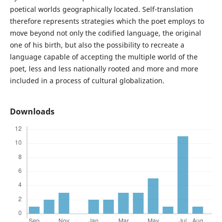
poetical worlds geographically located. Self-translation
therefore represents strategies which the poet employs to
move beyond not only the codified language, the original
one of his birth, but also the possibility to recreate a
language capable of accepting the multiple world of the
poet, less and less nationally rooted and more and more
included in a process of cultural globalization.
Downloads