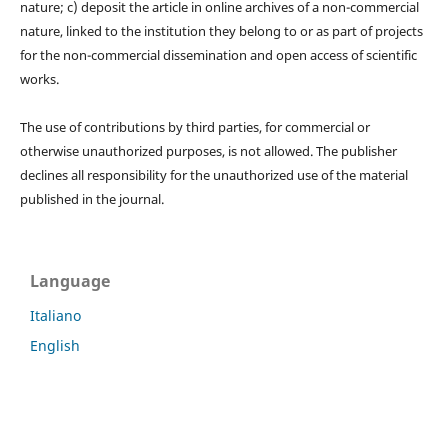
nature; c) deposit the article in online archives of a non-commercial
nature, linked to the institution they belong to or as part of projects
for the non-commercial dissemination and open access of scientific
works.
The use of contributions by third parties, for commercial or
otherwise unauthorized purposes, is not allowed. The publisher
declines all responsibility for the unauthorized use of the material
published in the journal.
Language
Italiano
English