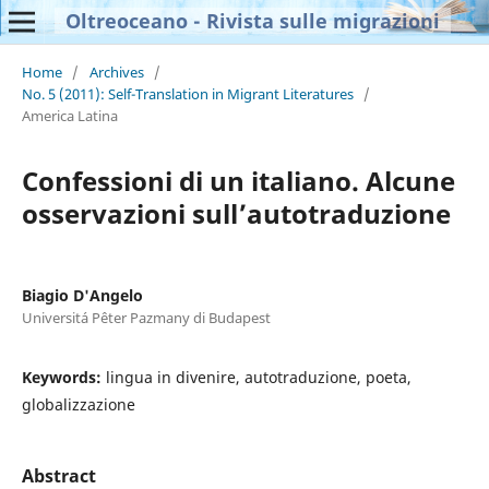
Oltreoceano - Rivista sulle migrazioni
Home
/
Archives
/
No. 5 (2011): Self-Translation in Migrant Literatures
/
America Latina
Confessioni di un italiano. Alcune
osservazioni sull’autotraduzione
Biagio D'Angelo
Universitá Pêter Pazmany di Budapest
Keywords:
lingua in divenire, autotraduzione, poeta,
globalizzazione
Abstract