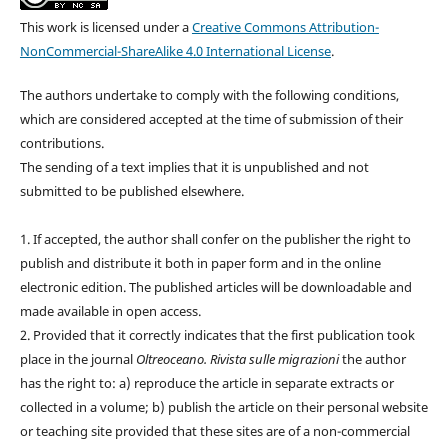
This work is licensed under a
Creative Commons Attribution-
NonCommercial-ShareAlike 4.0 International License
.
The authors undertake to comply with the following conditions,
which are considered accepted at the time of submission of their
contributions.
The sending of a text implies that it is unpublished and not
submitted to be published elsewhere.
1. If accepted, the author shall confer on the publisher the right to
publish and distribute it both in paper form and in the online
electronic edition. The published articles will be downloadable and
made available in open access.
2. Provided that it correctly indicates that the first publication took
place in the journal
Oltreoceano. Rivista sulle migrazioni
the author
has the right to: a) reproduce the article in separate extracts or
collected in a volume; b) publish the article on their personal website
or teaching site provided that these sites are of a non-commercial