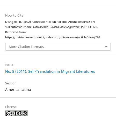
How to Cite
D’Angelo, B. (2022). Confessioni di un italiano. Alcune osservazioni
sull’autotraduzione.
Oltreoceano - Rivista Sulle Migrazioni
, (5), 113–120.
Retrieved from
https://riviste.lineaedizioni.it/index.php/oltreoceano/article/view/290
More Citation Formats
Issue
No. 5 (2011): Self-Translation in Migrant Literatures
Section
America Latina
License