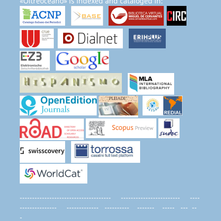
«Oltreoceano» is indexed and cataloged in:
------------------------------------- ------------------------ ----
--------------- ------------- ---------- ------- ----- --- --
-