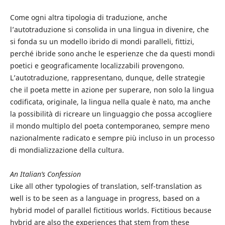
Come ogni altra tipologia di traduzione, anche
l’autotraduzione si consolida in una lingua in divenire, che
si fonda su un modello ibrido di mondi paralleli, fittizi,
perché ibride sono anche le esperienze che da questi mondi
poetici e geograficamente localizzabili provengono.
L’autotraduzione, rappresentano, dunque, delle strategie
che il poeta mette in azione per superare, non solo la lingua
codificata, originale, la lingua nella quale è nato, ma anche
la possibilità di ricreare un linguaggio che possa accogliere
il mondo multiplo del poeta contemporaneo, sempre meno
nazionalmente radicato e sempre più incluso in un processo
di mondializzazione della cultura.
An Italian’s Confession
Like all other typologies of translation, self-translation as
well is to be seen as a language in progress, based on a
hybrid model of parallel fictitious worlds. Fictitious because
hybrid are also the experiences that stem from these