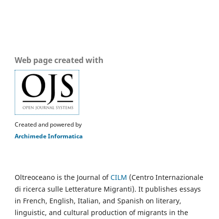
Web page created with
Created and powered by
Archimede Informatica
Oltreoceano is the Journal of
CILM
(Centro Internazionale
di ricerca sulle Letterature Migranti). It publishes essays
in French, English, Italian, and Spanish on literary,
linguistic, and cultural production of migrants in the