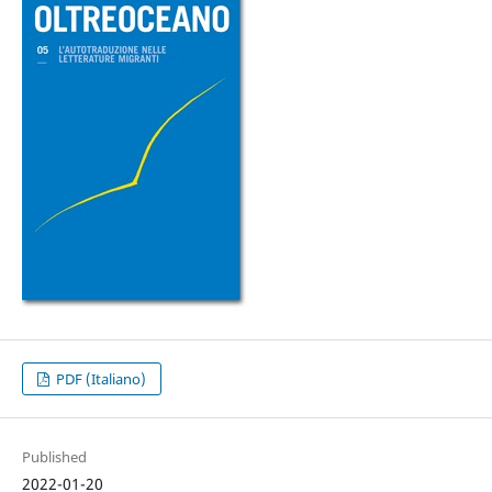
PDF (Italiano)
Published
2022-01-20