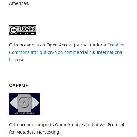
Americas.
Oltreoceano is an Open Access journal under a
Creative
Commons attribution-Non commercial 4.0 International
License
.
OAI-PMH
Oltreoceano supports Open Archives Initiatives Protocol
for Metadata Harvesting.