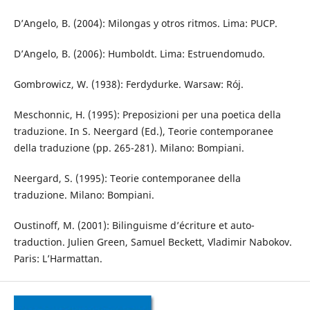
D’Angelo, B. (2004): Milongas y otros ritmos. Lima: PUCP.
D’Angelo, B. (2006): Humboldt. Lima: Estruendomudo.
Gombrowicz, W. (1938): Ferdydurke. Warsaw: Rój.
Meschonnic, H. (1995): Preposizioni per una poetica della
traduzione. In S. Neergard (Ed.), Teorie contemporanee
della traduzione (pp. 265-281). Milano: Bompiani.
Neergard, S. (1995): Teorie contemporanee della
traduzione. Milano: Bompiani.
Oustinoff, M. (2001): Bilinguisme d’écriture et auto-
traduction. Julien Green, Samuel Beckett, Vladimir Nabokov.
Paris: L’Harmattan.