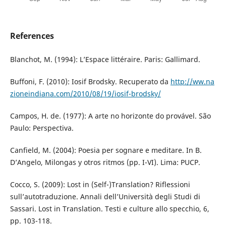
References
Blanchot, M. (1994): L’Espace littéraire. Paris: Gallimard.
Buffoni, F. (2010): Iosif Brodsky. Recuperato da
http://ww.na
zioneindiana.com/2010/08/19/iosif-brodsky/
Campos, H. de. (1977): A arte no horizonte do provável. São
Paulo: Perspectiva.
Canfield, M. (2004): Poesia per sognare e meditare. In B.
D’Angelo, Milongas y otros ritmos (pp. I-VI). Lima: PUCP.
Cocco, S. (2009): Lost in (Self-)Translation? Riflessioni
sull’autotraduzione. Annali dell’Università degli Studi di
Sassari. Lost in Translation. Testi e culture allo specchio, 6,
pp. 103-118.