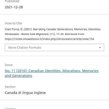
Published
2021-12-28
How to Cite
Ciani Forza, D. (2021). Narrating Canada: Generations, Memories, Identities.
Oltreoceano - Rivista Sulle Migrazioni
, (11), 17–20. Retrieved from
https://riviste.lineaedizioni.it/index.php/oltreoceano/article/view/154
More Citation Formats
Issue
No. 11 (2016): Canadian Identities, Migrations, Memories
and Generations
Section
Canada di lingua inglese
License