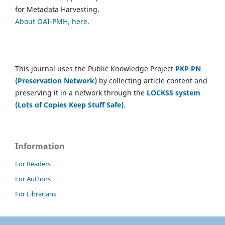
for Metadata Harvesting.
About OAI-PMH, here
.
This journal uses the Public Knowledge Project
PKP PN
(Preservation Network)
by collecting article content and
preserving it in a network through the
LOCKSS system
(Lots of Copies Keep Stuff Safe)
.
Information
For Readers
For Authors
For Librarians