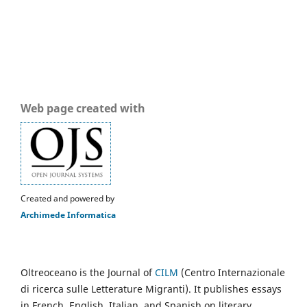
Web page created with
Created and powered by
Archimede Informatica
Oltreoceano is the Journal of
CILM
(Centro Internazionale
di ricerca sulle Letterature Migranti). It publishes essays
in French, English, Italian, and Spanish on literary,