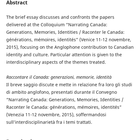
Abstract
The brief essay discusses and confronts the papers
delivered at the Colloquium “Narrating Canada:
Generations, Memories, Identities / Raconter le Canada:
générations, mémoires, identités” (Venice 11-12 novembre,
2015), focusing on the Anglophone contribution to Canadian
identity and culture. Particular attention is given to the
interdisciplinary aspects of the themes treated.
Raccontare il Canada: generazioni, memorie, identità
Il breve saggio discute e mette in relazione fra loro gli studi
di ambito anglofono, presentati durante il Convegno
“Narrating Canada: Generations, Memories, Identities /
Raconter le Canada: générations, mémoires, identités”
(Venezia 11-12 novembre, 2015), soffermandosi
sull’interdisciplinarietà fra i temi trattati.