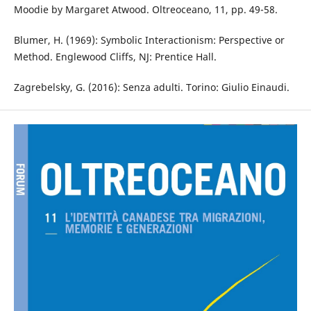
Moodie by Margaret Atwood. Oltreoceano, 11, pp. 49-58.
Blumer, H. (1969): Symbolic Interactionism: Perspective or
Method. Englewood Cliffs, NJ: Prentice Hall.
Zagrebelsky, G. (2016): Senza adulti. Torino: Giulio Einaudi.