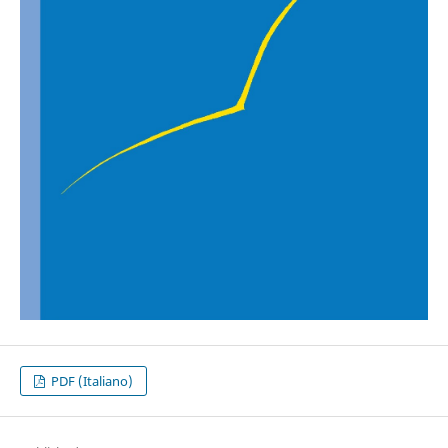
PDF (Italiano)