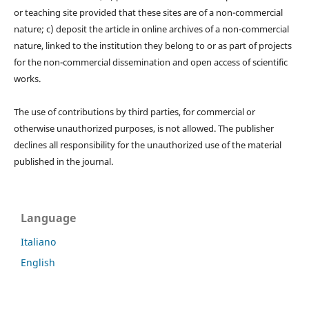
or teaching site provided that these sites are of a non-commercial
nature; c) deposit the article in online archives of a non-commercial
nature, linked to the institution they belong to or as part of projects
for the non-commercial dissemination and open access of scientific
works.
The use of contributions by third parties, for commercial or
otherwise unauthorized purposes, is not allowed. The publisher
declines all responsibility for the unauthorized use of the material
published in the journal.
Language
Italiano
English