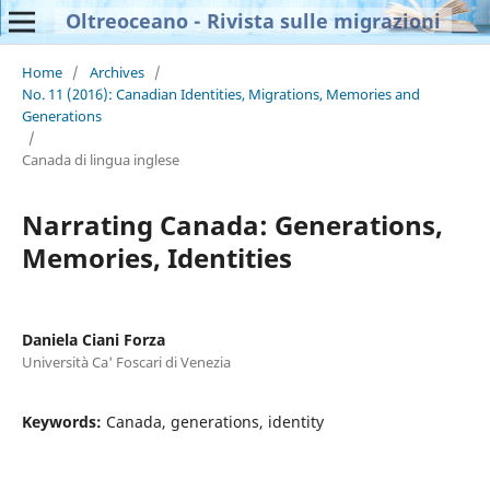
Oltreoceano - Rivista sulle migrazioni
Home
/
Archives
/
No. 11 (2016): Canadian Identities, Migrations, Memories and
Generations
/
Canada di lingua inglese
Narrating Canada: Generations,
Memories, Identities
Daniela Ciani Forza
Università Ca' Foscari di Venezia
Keywords:
Canada, generations, identity