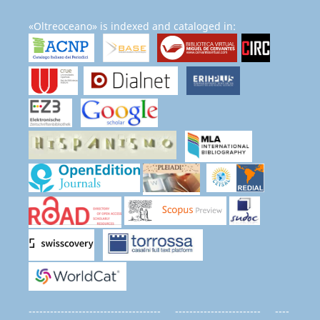
«Oltreoceano» is indexed and cataloged in:
------------------------------------- ------------------------ ----