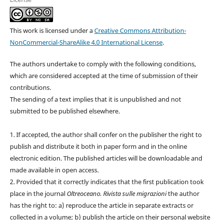
This work is licensed under a
Creative Commons Attribution-
NonCommercial-ShareAlike 4.0 International License
.
The authors undertake to comply with the following conditions,
which are considered accepted at the time of submission of their
contributions.
The sending of a text implies that it is unpublished and not
submitted to be published elsewhere.
1. If accepted, the author shall confer on the publisher the right to
publish and distribute it both in paper form and in the online
electronic edition. The published articles will be downloadable and
made available in open access.
2. Provided that it correctly indicates that the first publication took
place in the journal
Oltreoceano. Rivista sulle migrazioni
the author
has the right to: a) reproduce the article in separate extracts or
collected in a volume; b) publish the article on their personal website