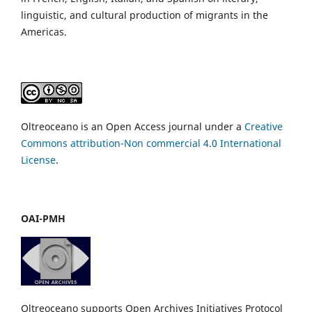
linguistic, and cultural production of migrants in the
Americas.
Oltreoceano is an Open Access journal under a
Creative
Commons attribution-Non commercial 4.0 International
License
.
OAI-PMH
Oltreoceano supports Open Archives Initiatives Protocol