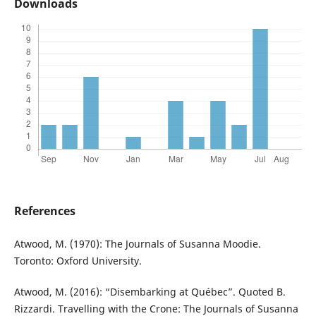
Downloads
References
Atwood, M. (1970): The Journals of Susanna Moodie.
Toronto: Oxford University.
Atwood, M. (2016): “Disembarking at Québec”. Quoted B.
Rizzardi. Travelling with the Crone: The Journals of Susanna