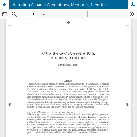
Narrating Canada: Generations, Memories, Identities