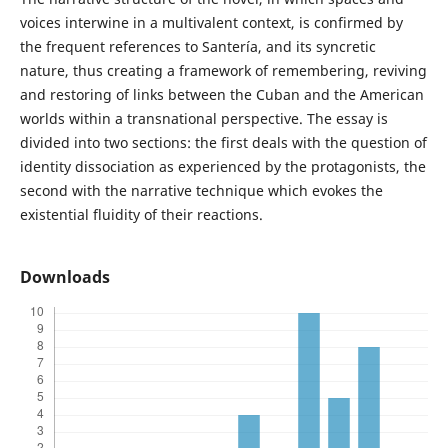
voices interwine in a multivalent context, is confirmed by
the frequent references to Santería, and its syncretic
nature, thus creating a framework of remembering, reviving
and restoring of links between the Cuban and the American
worlds within a transnational perspective. The essay is
divided into two sections: the first deals with the question of
identity dissociation as experienced by the protagonists, the
second with the narrative technique which evokes the
existential fluidity of their reactions.
Downloads