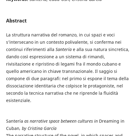
Abstract
La struttura narrativa del romanzo, in cui spazi e voci
s’intersecano in un contesto polivalente, si conferma nei
continui riferimenti alla
Santería
e alla sua natura sincretica,
dando così espressione a un sistema di rimandi,
rivisitazione e ripristino di legami fra il mondo cubano e
quello americano in chiave transnazionale. Il saggio si
compone di due paragrafi: nel primo si espone il tema della
dissociazione identitaria che colpisce le protagoniste, nel
secondo la tecnica narrativa che ne riprende la fluidità
esistenziale.
Santería
as narrative space between cultures in
Dreaming in
Cuban
, by Cristina García
The narrative structure of the novel, in which spaces and