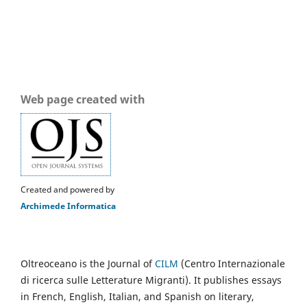
Web page created with
Created and powered by
Archimede Informatica
Oltreoceano is the Journal of
CILM
(Centro Internazionale
di ricerca sulle Letterature Migranti). It publishes essays
in French, English, Italian, and Spanish on literary,