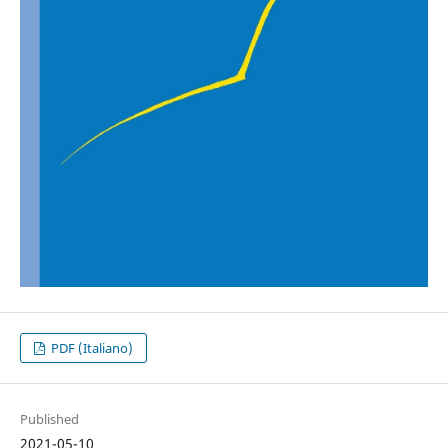
PDF (Italiano)
Published
2021-05-10