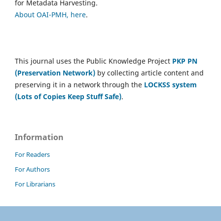
for Metadata Harvesting.
About OAI-PMH, here
.
This journal uses the Public Knowledge Project
PKP PN
(Preservation Network)
by collecting article content and
preserving it in a network through the
LOCKSS system
(Lots of Copies Keep Stuff Safe)
.
Information
For Readers
For Authors
For Librarians