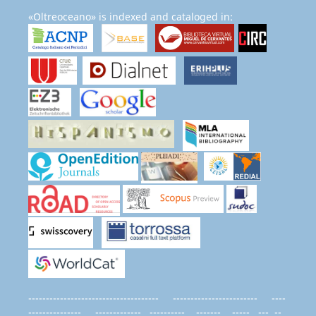
«Oltreoceano» is indexed and cataloged in:
------------------------------------- ------------------------ ----
--------------- ------------- ---------- ------- ----- --- --