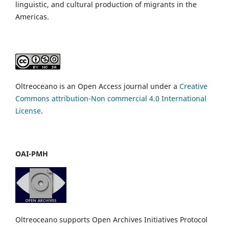
linguistic, and cultural production of migrants in the
Americas.
Oltreoceano is an Open Access journal under a
Creative
Commons attribution-Non commercial 4.0 International
License
.
OAI-PMH
Oltreoceano supports Open Archives Initiatives Protocol