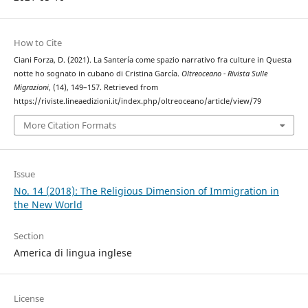
How to Cite
Ciani Forza, D. (2021). La Santería come spazio narrativo fra culture in Questa
notte ho sognato in cubano di Cristina García.
Oltreoceano - Rivista Sulle
Migrazioni
, (14), 149–157. Retrieved from
https://riviste.lineaedizioni.it/index.php/oltreoceano/article/view/79
More Citation Formats
Issue
No. 14 (2018): The Religious Dimension of Immigration in
the New World
Section
America di lingua inglese
License