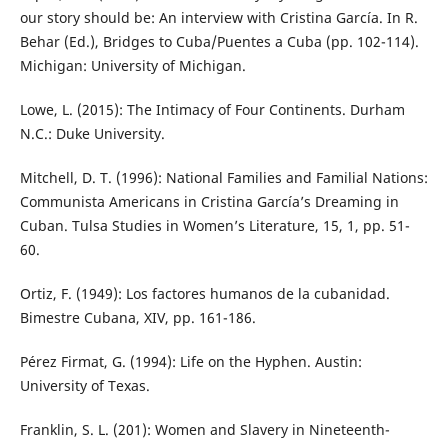
our story should be: An interview with Cristina García. In R.
Behar (Ed.), Bridges to Cuba/Puentes a Cuba (pp. 102-114).
Michigan: University of Michigan.
Lowe, L. (2015): The Intimacy of Four Continents. Durham
N.C.: Duke University.
Mitchell, D. T. (1996): National Families and Familial Nations:
Communista Americans in Cristina García’s Dreaming in
Cuban. Tulsa Studies in Women’s Literature, 15, 1, pp. 51-
60.
Ortiz, F. (1949): Los factores humanos de la cubanidad.
Bimestre Cubana, XIV, pp. 161-186.
Pérez Firmat, G. (1994): Life on the Hyphen. Austin:
University of Texas.
Franklin, S. L. (201): Women and Slavery in Nineteenth-