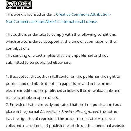
This work is licensed under a
Creative Commons Attribution-
NonCommercial-ShareAlike 4.0 International License
.
The authors undertake to comply with the following conditions,
which are considered accepted at the time of submission of their
contributions.
The sending of a text implies that it is unpublished and not
submitted to be published elsewhere.
1. If accepted, the author shall confer on the publisher the right to
publish and distribute it both in paper form and in the online
electronic edition. The published articles will be downloadable and
made available in open access.
2. Provided that it correctly indicates that the first publication took
place in the journal
Oltreoceano. Rivista sulle migrazioni
the author
has the right to: a) reproduce the article in separate extracts or
collected in a volume; b) publish the article on their personal website