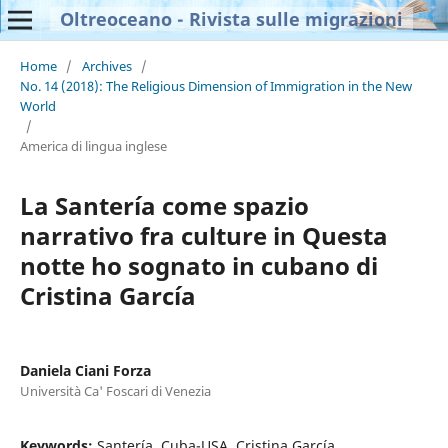
Oltreoceano - Rivista sulle migrazioni
Home
/
Archives
/
No. 14 (2018): The Religious Dimension of Immigration in the New
World
/
America di lingua inglese
La Santería come spazio
narrativo fra culture in Questa
notte ho sognato in cubano di
Cristina García
Daniela Ciani Forza
Università Ca' Foscari di Venezia
Keywords:
Santería, Cuba-USA, Cristina García