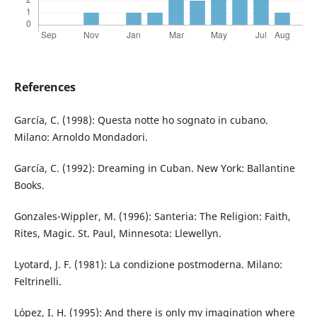
References
García, C. (1998): Questa notte ho sognato in cubano.
Milano: Arnoldo Mondadori.
García, C. (1992): Dreaming in Cuban. New York: Ballantine
Books.
Gonzales-Wippler, M. (1996): Santeria: The Religion: Faith,
Rites, Magic. St. Paul, Minnesota: Llewellyn.
Lyotard, J. F. (1981): La condizione postmoderna. Milano:
Feltrinelli.
López, I. H. (1995): And there is only my imagination where