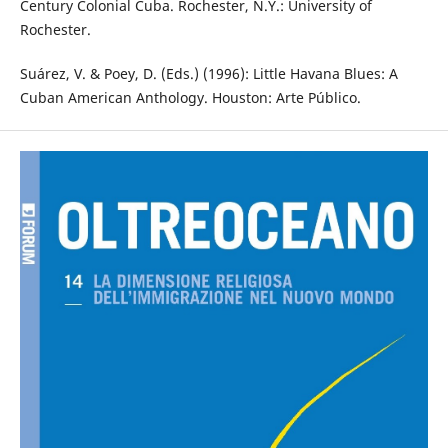
Century Colonial Cuba. Rochester, N.Y.: University of
Rochester.
Suárez, V. & Poey, D. (Eds.) (1996): Little Havana Blues: A
Cuban American Anthology. Houston: Arte Público.