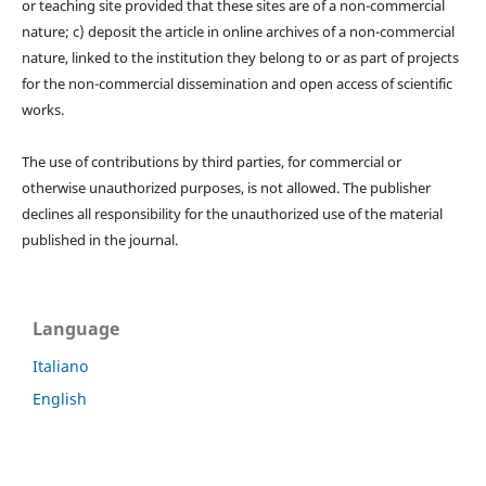
or teaching site provided that these sites are of a non-commercial
nature; c) deposit the article in online archives of a non-commercial
nature, linked to the institution they belong to or as part of projects
for the non-commercial dissemination and open access of scientific
works.
The use of contributions by third parties, for commercial or
otherwise unauthorized purposes, is not allowed. The publisher
declines all responsibility for the unauthorized use of the material
published in the journal.
Language
Italiano
English