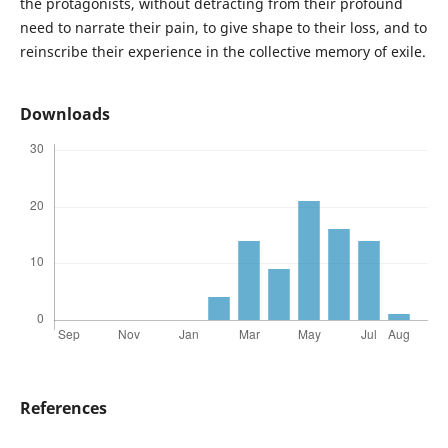
the protagonists, without detracting from their profound
need to narrate their pain, to give shape to their loss, and to
reinscribe their experience in the collective memory of exile.
Downloads
References