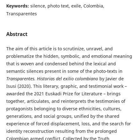
Keywords:
silence, photo text, exile, Colombia,
Transparentes
Abstract
The aim of this article is to scrutinize, unravel, and
problematize the hidden, symbolic, and emotional meaning
that is woven and condensed behind the lexical and
semantic silences present in some of the photo-texts in
Transparentes. Historias del exilio colombiano
by Javier de
Isusi (2020). This literary, graphic, and testimonial work –
awarded the 2021 Euskadi Prize for Literature – brings
together, articulates, and reinterprets the testimonies of
protagonists belonging to diverse ethnicities, cultures,
generations, and social groups, unified by the shared
experience of forced displacement, loss, and the search for
identity reconstruction resulting from the prolonged
Colombian armed conflict. Collected by the Truth