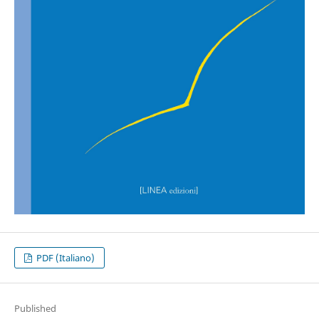
PDF (Italiano)
Published