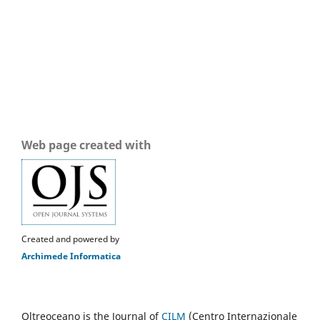
Web page created with
Created and powered by
Archimede Informatica
Oltreoceano is the Journal of
CILM
(Centro Internazionale