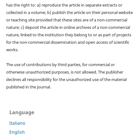
has the right to: a) reproduce the article in separate extracts or
collected in a volume; b) publish the article on their personal website
or teaching site provided that these sites are of a non-commercial
nature; c) deposit the article in online archives of a non-commercial
nature, linked to the institution they belong to or as part of projects
for the non-commercial dissemination and open access of scientific
works.
The use of contributions by third parties, for commercial or
otherwise unauthorized purposes, is not allowed. The publisher
declines all responsibility for the unauthorized use of the material
published in the journal.
Language
Italiano
English