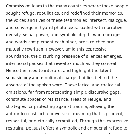
Commission team in the many countries where these people
sought refuge, rebuilt ties, and redefined their memories,
the voices and lives of these testimonies intersect, dialogue,
and converge in hybrid photo-texts, loaded with narrative
density, visual power, and symbolic depth, where images
and words complement each other, are stretched and
mutually rewritten. However, amid this expressive
abundance, the disturbing presence of silences emerges,
intentional pauses that reveal as much as they conceal.
Hence the need to interpret and highlight the latent
semasiology and emotional charge that lies behind the
absence of the spoken word. These lexical and rhetorical
omissions, far from representing simple discursive gaps,
constitute spaces of resistance, areas of refuge, and
strategies for protecting against trauma, allowing the
author to construct a universe of meaning that is prudent,
respectful, and ethically committed. Through this expressive
restraint, De Isusi offers a symbolic and emotional refuge to