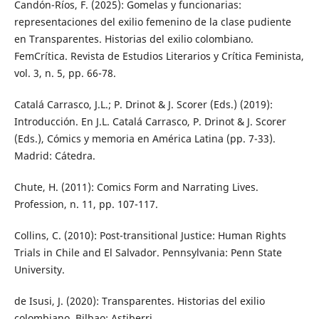
Candón-Ríos, F. (2025): Gomelas y funcionarias:
representaciones del exilio femenino de la clase pudiente
en Transparentes. Historias del exilio colombiano.
FemCrítica. Revista de Estudios Literarios y Crítica Feminista,
vol. 3, n. 5, pp. 66-78.
Catalá Carrasco, J.L.; P. Drinot & J. Scorer (Eds.) (2019):
Introducción. En J.L. Catalá Carrasco, P. Drinot & J. Scorer
(Eds.), Cómics y memoria en América Latina (pp. 7-33).
Madrid: Cátedra.
Chute, H. (2011): Comics Form and Narrating Lives.
Profession, n. 11, pp. 107-117.
Collins, C. (2010): Post-transitional Justice: Human Rights
Trials in Chile and El Salvador. Pennsylvania: Penn State
University.
de Isusi, J. (2020): Transparentes. Historias del exilio
colombiano. Bilbao: Astiberri.