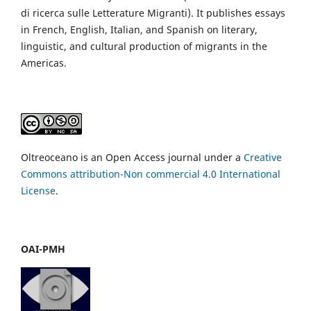
di ricerca sulle Letterature Migranti). It publishes essays
in French, English, Italian, and Spanish on literary,
linguistic, and cultural production of migrants in the
Americas.
Oltreoceano is an Open Access journal under a
Creative
Commons attribution-Non commercial 4.0 International
License
.
OAI-PMH