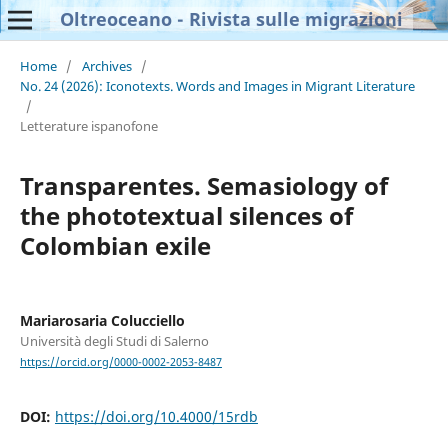
Oltreoceano - Rivista sulle migrazioni
Home
/
Archives
/
No. 24 (2026): Iconotexts. Words and Images in Migrant Literature
/
Letterature ispanofone
Transparentes. Semasiology of
the phototextual silences of
Colombian exile
Mariarosaria Colucciello
Università degli Studi di Salerno
https://orcid.org/0000-0002-2053-8487
DOI:
https://doi.org/10.4000/15rdb