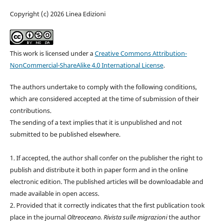
Copyright (c) 2026 Linea Edizioni
This work is licensed under a
Creative Commons Attribution-
NonCommercial-ShareAlike 4.0 International License
.
The authors undertake to comply with the following conditions,
which are considered accepted at the time of submission of their
contributions.
The sending of a text implies that it is unpublished and not
submitted to be published elsewhere.
1. If accepted, the author shall confer on the publisher the right to
publish and distribute it both in paper form and in the online
electronic edition. The published articles will be downloadable and
made available in open access.
2. Provided that it correctly indicates that the first publication took
place in the journal
Oltreoceano. Rivista sulle migrazioni
the author