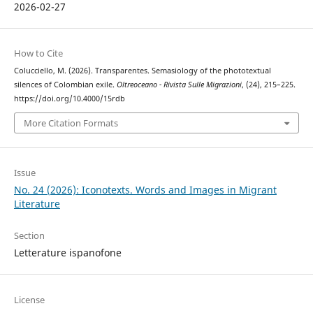
2026-02-27
How to Cite
Colucciello, M. (2026). Transparentes. Semasiology of the phototextual
silences of Colombian exile.
Oltreoceano - Rivista Sulle Migrazioni
, (24), 215–225.
https://doi.org/10.4000/15rdb
More Citation Formats
Issue
No. 24 (2026): Iconotexts. Words and Images in Migrant
Literature
Section
Letterature ispanofone
License