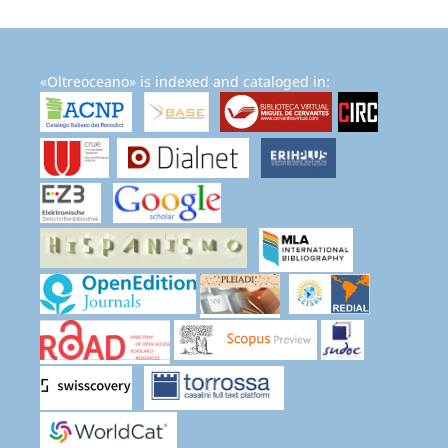
«Oltreoceano» is indexed and cataloged in: