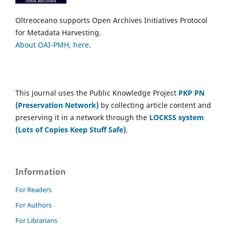
Oltreoceano supports Open Archives Initiatives Protocol
for Metadata Harvesting.
About OAI-PMH, here
.
This journal uses the Public Knowledge Project
PKP PN
(Preservation Network)
by collecting article content and
preserving it in a network through the
LOCKSS system
(Lots of Copies Keep Stuff Safe)
.
Information
For Readers
For Authors
For Librarians