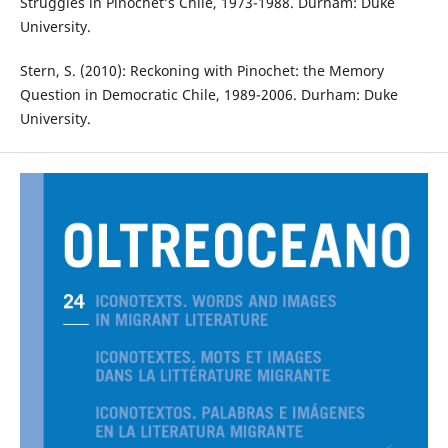
Struggles in Pinochet’s Chile, 1973-1988. Durham: Duke
University.
Stern, S. (2010): Reckoning with Pinochet: the Memory
Question in Democratic Chile, 1989-2006. Durham: Duke
University.