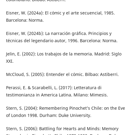
Eisner, W. (2024a): El cómic y el arte secuencial, 1985.
Barcelona: Norma.
Eisner, W. (2024b): La narración gráfica. Principios y
técnicas del legendario autor, 1996. Barcelona: Norma.
Jelin, E. (2002): Los trabajos de la memoria. Madrid: Siglo
XXI.
McCloud, S. (2005): Entender el cómic. Bilbao: Astiberri.
Perassi, E. & Scarabelli, L. (2017): Letteratura di
testimonianza in America Latina. Milano: Mimesis.
Stern, S. (2004): Remembering Pinochet’s Chile: on the Eve
of London 1998. Durham: Duke University.
Stern, S. (2006): Battling for Hearts and Minds: Memory