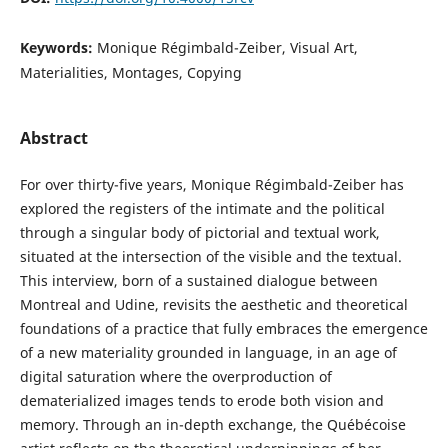
Keywords:
Monique Régimbald-Zeiber, Visual Art,
Materialities, Montages, Copying
Abstract
For over thirty-five years, Monique Régimbald-Zeiber has
explored the registers of the intimate and the political
through a singular body of pictorial and textual work,
situated at the intersection of the visible and the textual.
This interview, born of a sustained dialogue between
Montreal and Udine, revisits the aesthetic and theoretical
foundations of a practice that fully embraces the emergence
of a new materiality grounded in language, in an age of
digital saturation where the overproduction of
dematerialized images tends to erode both vision and
memory. Through an in-depth exchange, the Québécoise