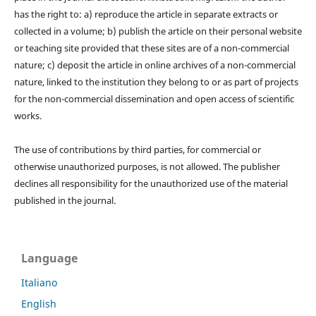
has the right to: a) reproduce the article in separate extracts or
collected in a volume; b) publish the article on their personal website
or teaching site provided that these sites are of a non-commercial
nature; c) deposit the article in online archives of a non-commercial
nature, linked to the institution they belong to or as part of projects
for the non-commercial dissemination and open access of scientific
works.
The use of contributions by third parties, for commercial or
otherwise unauthorized purposes, is not allowed. The publisher
declines all responsibility for the unauthorized use of the material
published in the journal.
Language
Italiano
English