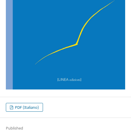
PDF (Italiano)
Published