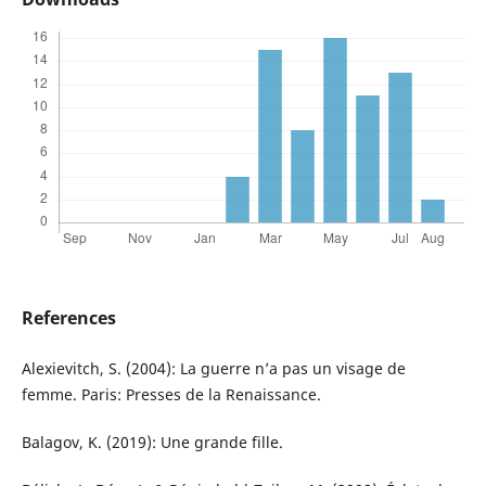
References
Alexievitch, S. (2004): La guerre n’a pas un visage de
femme. Paris: Presses de la Renaissance.
Balagov, K. (2019): Une grande fille.