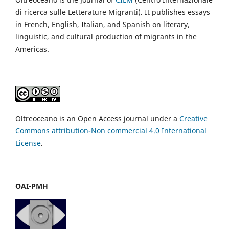
di ricerca sulle Letterature Migranti). It publishes essays
in French, English, Italian, and Spanish on literary,
linguistic, and cultural production of migrants in the
Americas.
Oltreoceano is an Open Access journal under a
Creative
Commons attribution-Non commercial 4.0 International
License
.
OAI-PMH