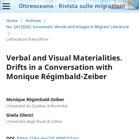
Oltreoceano - Rivista sulle migrazioni
Home
/
Archives
/
No. 24 (2026): Iconotexts. Words and Images in Migrant Literature
/
Letterature francofone
Verbal and Visual Materialities.
Drifts in a Conversation with
Monique Régimbald-Zeiber
Monique Régimbald-Zeiber
Université du Québec à Montréal
Giada Silenzi
Università degli Studi di Udine
DOI:
https://doi.org/10.4000/15rcv