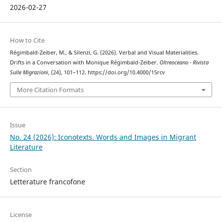
2026-02-27
How to Cite
Régimbald-Zeiber, M., & Silenzi, G. (2026). Verbal and Visual Materialities.
Drifts in a Conversation with Monique Régimbald-Zeiber.
Oltreoceano - Rivista
Sulle Migrazioni
, (24), 101–112. https://doi.org/10.4000/15rcv
More Citation Formats
Issue
No. 24 (2026): Iconotexts. Words and Images in Migrant
Literature
Section
Letterature francofone
License