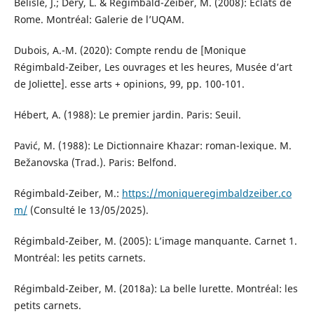
Bélisle, J.; Déry, L. & Régimbald-Zeiber, M. (2008): Éclats de
Rome. Montréal: Galerie de l’UQAM.
Dubois, A.-M. (2020): Compte rendu de [Monique
Régimbald-Zeiber, Les ouvrages et les heures, Musée d’art
de Joliette]. esse arts + opinions, 99, pp. 100-101.
Hébert, A. (1988): Le premier jardin. Paris: Seuil.
Pavić, M. (1988): Le Dictionnaire Khazar: roman-lexique. M.
Bežanovska (Trad.). Paris: Belfond.
Régimbald-Zeiber, M.:
https://moniqueregimbaldzeiber.co
m/
(Consulté le 13/05/2025).
Régimbald-Zeiber, M. (2005): L’image manquante. Carnet 1.
Montréal: les petits carnets.
Régimbald-Zeiber, M. (2018a): La belle lurette. Montréal: les
petits carnets.