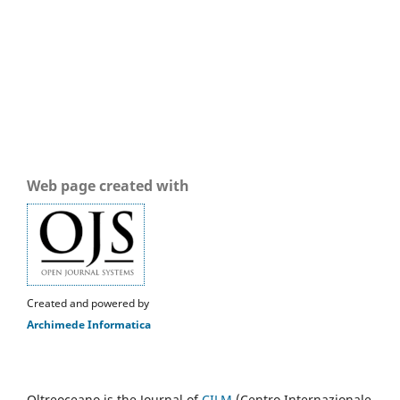
Web page created with
Created and powered by
Archimede Informatica
Oltreoceano is the Journal of
CILM
(Centro Internazionale