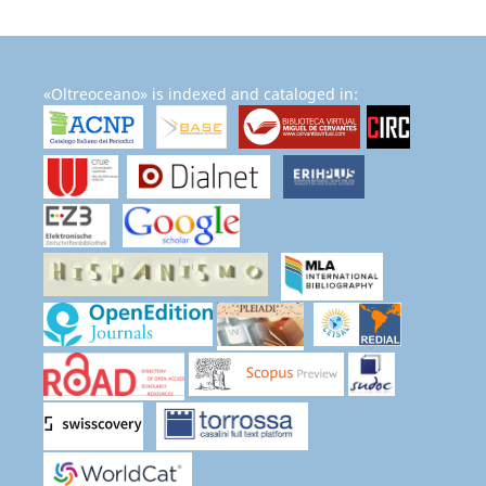
«Oltreoceano» is indexed and cataloged in: