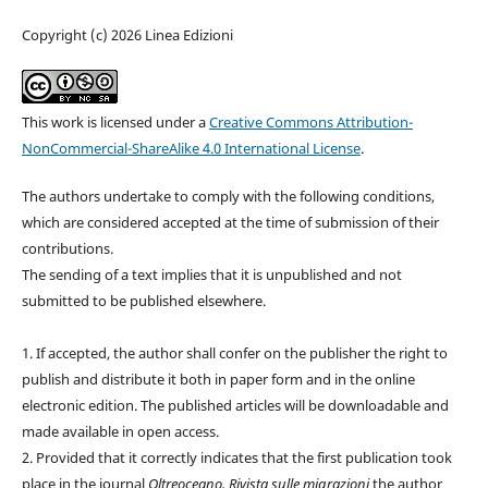
Copyright (c) 2026 Linea Edizioni
This work is licensed under a
Creative Commons Attribution-
NonCommercial-ShareAlike 4.0 International License
.
The authors undertake to comply with the following conditions,
which are considered accepted at the time of submission of their
contributions.
The sending of a text implies that it is unpublished and not
submitted to be published elsewhere.
1. If accepted, the author shall confer on the publisher the right to
publish and distribute it both in paper form and in the online
electronic edition. The published articles will be downloadable and
made available in open access.
2. Provided that it correctly indicates that the first publication took
place in the journal
Oltreoceano. Rivista sulle migrazioni
the author