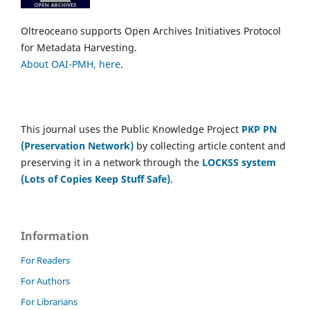
Oltreoceano supports Open Archives Initiatives Protocol
for Metadata Harvesting.
About OAI-PMH, here
.
This journal uses the Public Knowledge Project
PKP PN
(Preservation Network)
by collecting article content and
preserving it in a network through the
LOCKSS system
(Lots of Copies Keep Stuff Safe)
.
Information
For Readers
For Authors
For Librarians