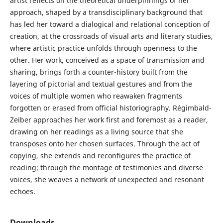
artist reflects on the theoretical underpinnings of her
approach, shaped by a transdisciplinary background that
has led her toward a dialogical and relational conception of
creation, at the crossroads of visual arts and literary studies,
where artistic practice unfolds through openness to the
other. Her work, conceived as a space of transmission and
sharing, brings forth a counter-history built from the
layering of pictorial and textual gestures and from the
voices of multiple women who reawaken fragments
forgotten or erased from official historiography. Régimbald-
Zeiber approaches her work first and foremost as a reader,
drawing on her readings as a living source that she
transposes onto her chosen surfaces. Through the act of
copying, she extends and reconfigures the practice of
reading; through the montage of testimonies and diverse
voices, she weaves a network of unexpected and resonant
echoes.
Downloads