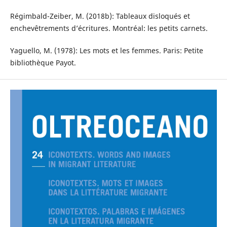
Régimbald-Zeiber, M. (2018b): Tableaux disloqués et
enchevêtrements d’écritures. Montréal: les petits carnets.
Yaguello, M. (1978): Les mots et les femmes. Paris: Petite
bibliothèque Payot.