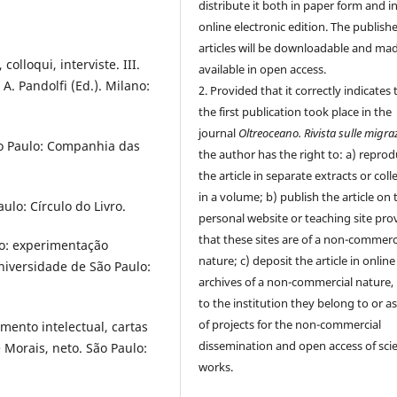
distribute it both in paper form and i
online electronic edition. The publish
articles will be downloadable and ma
colloqui, interviste. III.
available in open access.
 A. Pandolfi (Ed.). Milano:
2. Provided that it correctly indicates 
the first publication took place in the
journal
Oltreoceano. Rivista sulle migra
São Paulo: Companhia das
the author has the right to: a) repro
the article in separate extracts or coll
in a volume; b) publish the article on 
ulo: Círculo do Livro.
personal website or teaching site pro
that these sites are of a non-commerc
do: experimentação
nature; c) deposit the article in online
niversidade de São Paulo:
archives of a non-commercial nature, 
to the institution they belong to or as
of projects for the non-commercial
imento intelectual, cartas
dissemination and open access of scie
Morais, neto. São Paulo:
works.