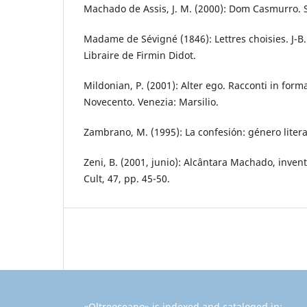
Machado de Assis, J. M. (2000): Dom Casmurro. S
Madame de Sévigné (1846): Lettres choisies. J-B. 
Libraire de Firmin Didot.
Mildonian, P. (2001): Alter ego. Racconti in forma
Novecento. Venezia: Marsilio.
Zambrano, M. (1995): La confesión: género litera
Zeni, B. (2001, junio): Alcântara Machado, inven
Cult, 47, pp. 45-50.
«Oltreoceano» is indexed and cataloged in: