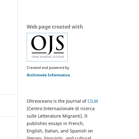
Web page created with
Created and powered by
Archimede Informatica
Oltreoceano is the Journal of
CILM
(Centro Internazionale di ricerca
sulle Letterature Migranti). It
publishes essays in French,
English, Italian, and Spanish on
literary, linguistic, and cultural