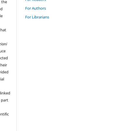
n the
For Authors
ed
de
For Librarians
that
zioni
duce
ected
their
vided
ial
linked
 part
ntific