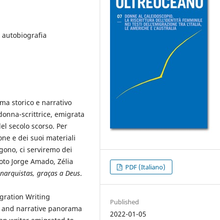
, autobiografia
ma storico e narrativo
 donna-scrittrice, emigrata
del secolo scorso. Per
one e dei suoi materiali
rgono, ci serviremo dei
oto Jorge Amado, Zélia
PDF (Italiano)
narquistas, graças a Deus
.
gration Writing
Published
cal and narrative panorama
2022-01-05