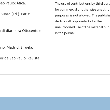
ão Paulo: Ática.
The use of contributions by third part
for commercial or otherwise unautho
Suard (Ed.). Paris:
purposes, is not allowed. The publish
declines all responsibility for the
unauthorized use of the material pub
 di diario tra Ottocento e
in the journal.
rio. Madrid: Siruela.
tor de São Paulo. Revista