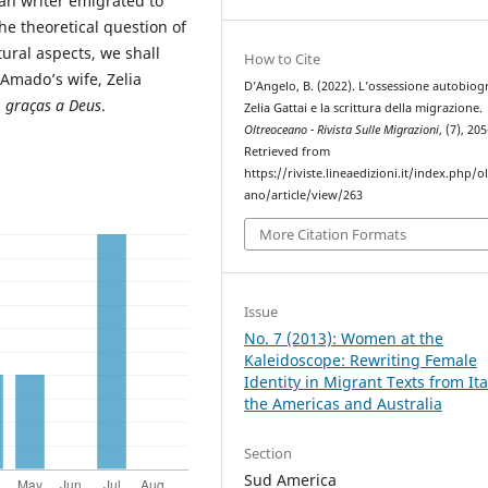
man writer emigrated to
the theoretical question of
tural aspects, we shall
How to Cite
 Amado’s wife, Zelia
D’Angelo, B. (2022). L’ossessione autobiogr
, graças a Deus
.
Zelia Gattai e la scrittura della migrazione.
Oltreoceano - Rivista Sulle Migrazioni
, (7), 20
Retrieved from
https://riviste.lineaedizioni.it/index.php/o
ano/article/view/263
More Citation Formats
Issue
No. 7 (2013): Women at the
Kaleidoscope: Rewriting Female
Identity in Migrant Texts from Ita
the Americas and Australia
Section
Sud America