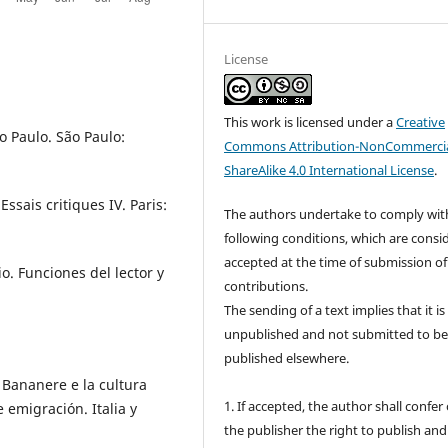
License
This work is licensed under a
Creative
o Paulo. São Paulo:
Commons Attribution-NonCommercia
ShareAlike 4.0 International License
.
ssais critiques IV. Paris:
The authors undertake to comply wit
following conditions, which are consi
accepted at the time of submission of
io. Funciones del lector y
contributions.
The sending of a text implies that it is
unpublished and not submitted to b
published elsewhere.
 Bananere e la cultura
1. If accepted, the author shall confer
de emigración. Italia y
the publisher the right to publish and