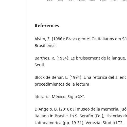
References
Alvim, Z. (1986): Brava gente! Os italianos em Sã
Brasiliense.
Barthes, R. (1984): Le bruissement de la langue. E
Seuil.
Block de Behar, L. (1994): Una retórica del silenc
procedimientos de la lectura
literaria. México: Siglo XXI.
D’Angelo, B. (2010): Il museo della memoria. Juó
italiana in Brasile. In S. Serafin (Ed.), Historias 
Latinoamerica (pp. 19-31). Venezia: Studio LT2.