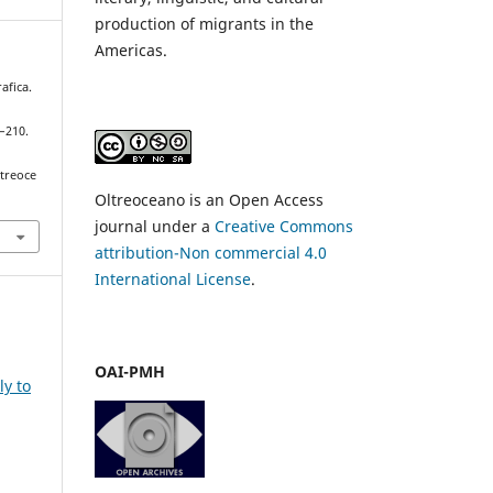
production of migrants in the
Americas.
afica.
5–210.
ltreoce
Oltreoceano is an Open Access
journal under a
Creative Commons
attribution-Non commercial 4.0
International License
.
OAI-PMH
ly to