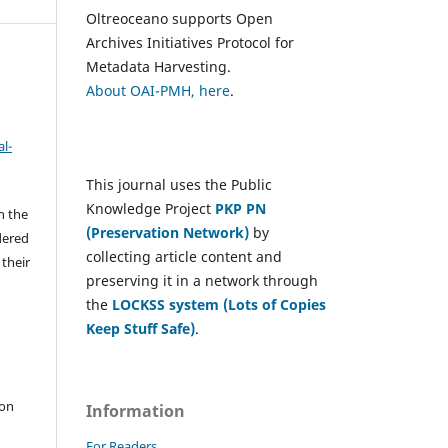
Oltreoceano supports Open
Archives Initiatives Protocol for
Metadata Harvesting.
About OAI-PMH, here
.
l-
This journal uses the Public
Knowledge Project
PKP PN
h the
(Preservation Network)
by
dered
collecting article content and
 their
preserving it in a network through
the
LOCKSS system (Lots of Copies
Keep Stuff Safe)
.
e
 on
Information
For Readers