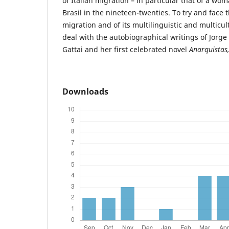
of Italian migration – in particular that of a wo
Brasil in the nineteen-twenties. To try and face 
migration and of its multilinguistic and multicul
deal with the autobiographical writings of Jorge
Gattai and her first celebrated novel
Anarquistas
Downloads