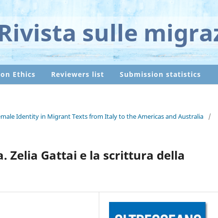
Rivista sulle migra
ion Ethics
Reviewers list
Submission statistics
ale Identity in Migrant Texts from Italy to the Americas and Australia
/
 Zelia Gattai e la scrittura della