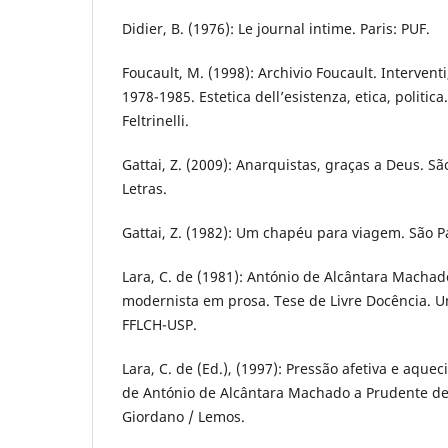
Didier, B. (1976): Le journal intime. Paris: PUF.
Foucault, M. (1998): Archivio Foucault. Interventi, 
1978-1985. Estetica dell’esistenza, etica, politica.
Feltrinelli.
Gattai, Z. (2009): Anarquistas, graças a Deus. 
Letras.
Gattai, Z. (1982): Um chapéu para viagem. São Pa
Lara, C. de (1981): António de Alcântara Macha
modernista em prosa. Tese de Livre Docência. U
FFLCH-USP.
Lara, C. de (Ed.), (1997): Pressão afetiva e aquec
de António de Alcântara Machado a Prudente de 
Giordano / Lemos.