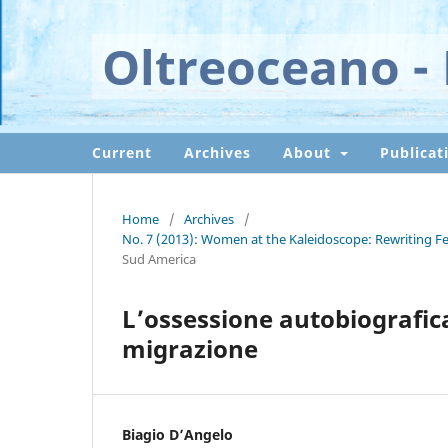
Oltreoceano - 
Current
Archives
About
Publicat
Home
/
Archives
/
No. 7 (2013): Women at the Kaleidoscope: Rewriting Fem
Sud America
L’ossessione autobiografica.
migrazione
Biagio D’Angelo