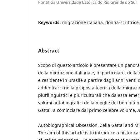
Pontifícia Universidade Católica do Rio Grande do Sul
Keywords:
migrazione italiana, donna-scrittrice
Abstract
Scopo di questo articolo è presentare un panora
della migrazione italiana e, in particolare, della
e residente in Brasile a partire dagli anni Venti 
addentrarci nella proposta teorica della migrazi
plurilinguistici e pluriculturali che da essa eme
volumi autobiografici della moglie del ben più n
Gattai, a cominciare dal primo celebre volume,
A
Autobiographical Obsession. Zelia Gattai and Mi
The aim of this article is to introduce a histori