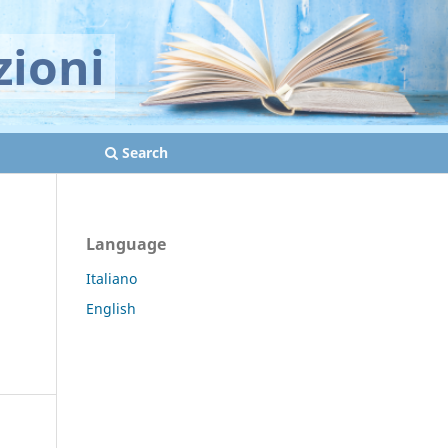
zioni
Search
Language
Italiano
English