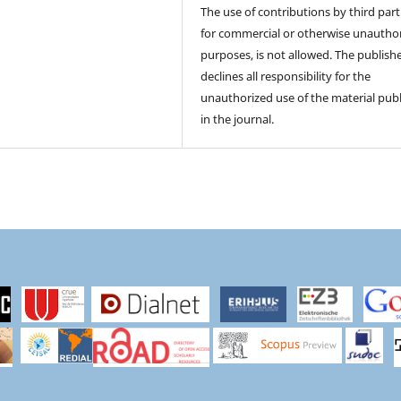
The use of contributions by third part
for commercial or otherwise unautho
purposes, is not allowed. The publish
declines all responsibility for the
unauthorized use of the material pub
in the journal.