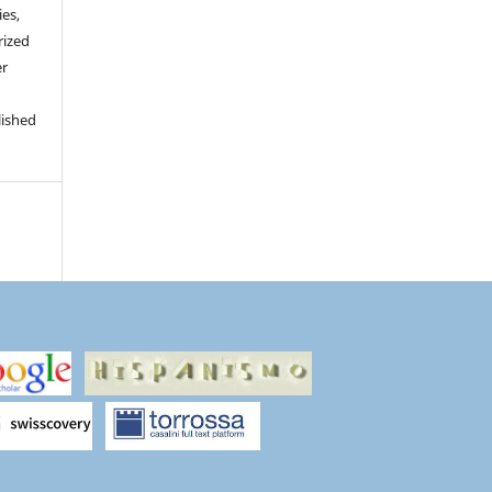
ies,
rized
er
lished