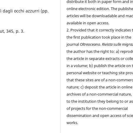
distribute it both in paper form and i
online electronic edition. The publish
Alì dagli occhi azzurri (pp.
articles will be downloadable and ma
available in open access.
2. Provided that it correctly indicates 
ut, 345, p. 3.
the first publication took place in the
journal
Oltreoceano. Rivista sulle migra
the author has the right to: a) repro
the article in separate extracts or coll
in a volume; b) publish the article on 
personal website or teaching site pro
that these sites are of a non-commerc
nature; c) deposit the article in online
archives of a non-commercial nature, 
to the institution they belong to or as
of projects for the non-commercial
dissemination and open access of scie
works.