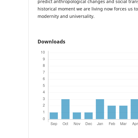
predict anthropological changes and social tran
historical moment we are living now forces us to 
modernity and universality.
Downloads