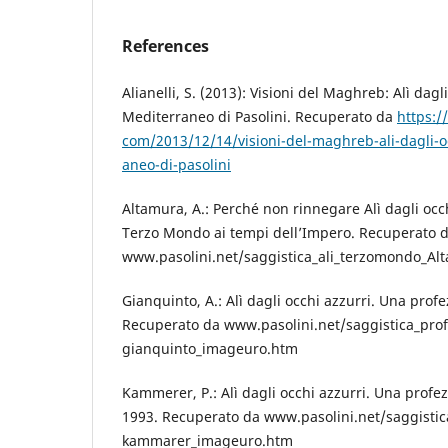
References
Alianelli, S. (2013): Visioni del Maghreb: Alì dagli
Mediterraneo di Pasolini. Recuperato da
https:/
com/2013/12/14/visioni-del-maghreb-ali-dagli-oc
aneo-di-pasolini
Altamura, A.: Perché non rinnegare Alì dagli occhi
Terzo Mondo ai tempi dell’Impero. Recuperato 
www.pasolini.net/saggistica_ali_terzomondo_Al
Gianquinto, A.: Alì dagli occhi azzurri. Una prof
Recuperato da www.pasolini.net/saggistica_prof
gianquinto_imageuro.htm
Kammerer, P.: Alì dagli occhi azzurri. Una profezi
1993. Recuperato da www.pasolini.net/saggistic
kammarer_imageuro.htm