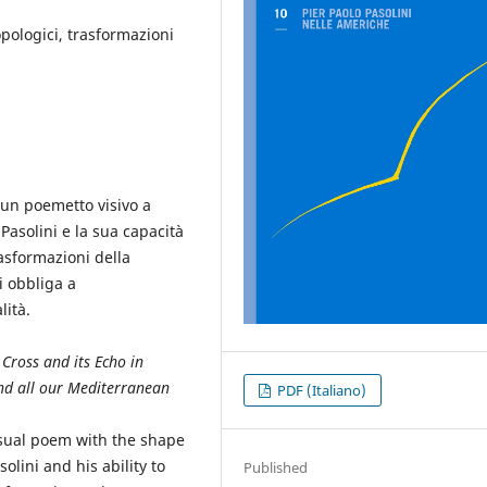
pologici, trasformazioni
 un poemetto visivo a
 Pasolini e la sua capacità
asformazioni della
i obbliga a
lità.
 Cross and its Echo in
nd all our Mediterranean
PDF (Italiano)
isual poem with the shape
asolini and his ability to
Published