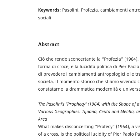
Keywords:
Pasolini, Profezia, cambiamenti antro
sociali
Abstract
Ciò che rende sconcertante la “Profezia” (1964),
forma di croce, è la lucidità politica di Pier Paolo
di prevedere i cambiamenti antropologici e le tr
società. Il momento storico che stiamo vivendo c
constatarne la drammatica modernità e universa
The Pasolini’s “Prophecy” (1964) with the Shape of a
Various Geographies: Tijuana, Ceuta and Melilla, a
Area
What makes disconcerting “Profecy” (1964), a v
of a cross, is the political lucidity of Pier Paolo P