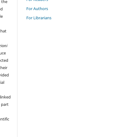
n the
For Authors
ed
de
For Librarians
that
zioni
duce
ected
their
vided
ial
linked
 part
ntific