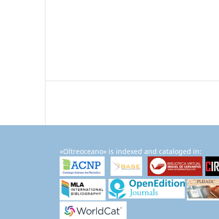
«Oltreoceano» is indexed and cataloged in: