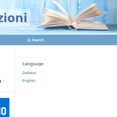
zioni
Search
Language
Italiano
o
English