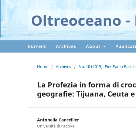
Oltreoceano - 
Current
Archives
About
Publicat
Home
/
Archives
/
No. 10 (2015): Pier Paolo Pasoli
La Profezia in forma di croce
geografie: Tijuana, Ceuta e 
Antonella Cancellier
Università di Padova