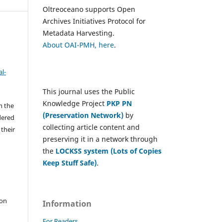
Oltreoceano supports Open
Archives Initiatives Protocol for
Metadata Harvesting.
About OAI-PMH, here
.
l-
This journal uses the Public
Knowledge Project
PKP PN
h the
(Preservation Network)
by
dered
collecting article content and
 their
preserving it in a network through
the
LOCKSS system (Lots of Copies
Keep Stuff Safe)
.
e
 on
Information
For Readers