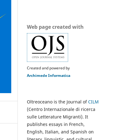
Web page created with
Created and powered by
Archimede Informatica
Oltreoceano is the Journal of
CILM
(Centro Internazionale di ricerca
sulle Letterature Migranti). It
publishes essays in French,
English, Italian, and Spanish on
literary, linguistic, and cultural