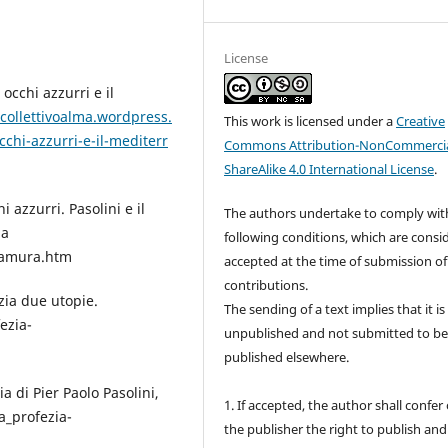
License
 occhi azzurri e il
/collettivoalma.wordpress.
This work is licensed under a
Creative
chi-azzurri-e-il-mediterr
Commons Attribution-NonCommercia
ShareAlike 4.0 International License
.
 azzurri. Pasolini e il
The authors undertake to comply wit
da
following conditions, which are consi
tamura.htm
accepted at the time of submission of
contributions.
ezia due utopie.
The sending of a text implies that it is
ezia-
unpublished and not submitted to b
published elsewhere.
a di Pier Paolo Pasolini,
1. If accepted, the author shall confer
a_profezia-
the publisher the right to publish and