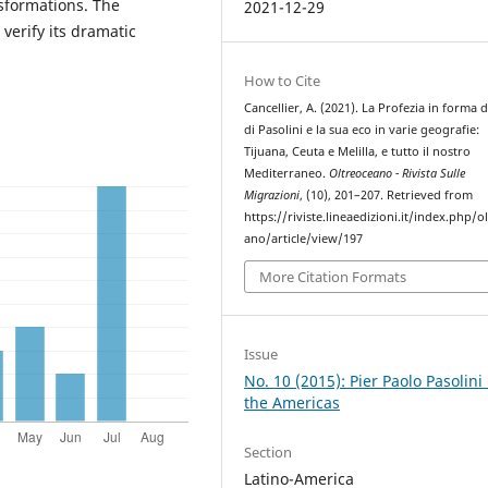
sformations. The
2021-12-29
verify its dramatic
How to Cite
Cancellier, A. (2021). La Profezia in forma d
di Pasolini e la sua eco in varie geografie:
Tijuana, Ceuta e Melilla, e tutto il nostro
Mediterraneo.
Oltreoceano - Rivista Sulle
Migrazioni
, (10), 201–207. Retrieved from
https://riviste.lineaedizioni.it/index.php/o
ano/article/view/197
More Citation Formats
Issue
No. 10 (2015): Pier Paolo Pasolini 
the Americas
Section
Latino-America