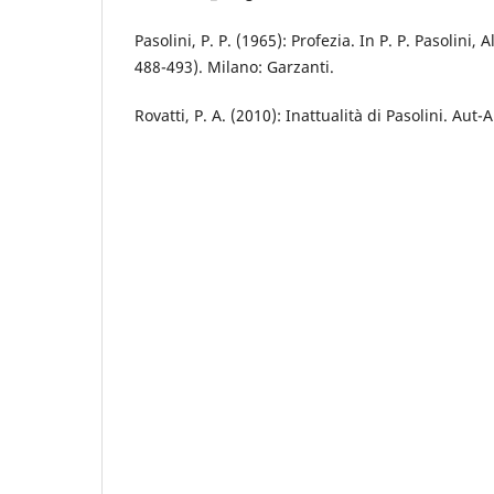
Pasolini, P. P. (1965): Profezia. In P. P. Pasolini, 
488-493). Milano: Garzanti.
Rovatti, P. A. (2010): Inattualità di Pasolini. Aut-A