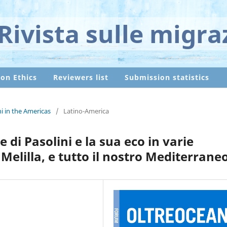
Rivista sulle migra
ion Ethics
Reviewers list
Submission statistics
ni in the Americas
/
Latino-America
 di Pasolini e la sua eco in varie
Melilla, e tutto il nostro Mediterrane