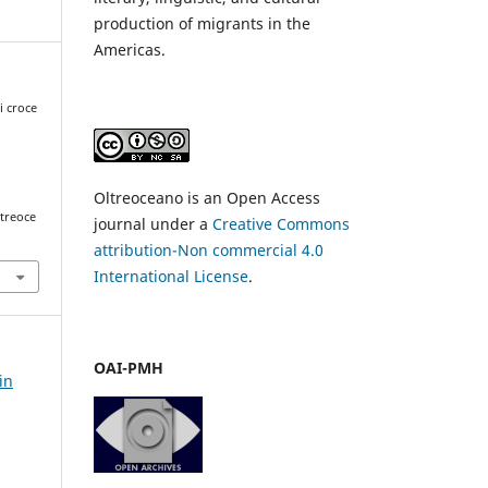
production of migrants in the
Americas.
i croce
Oltreoceano is an Open Access
ltreoce
journal under a
Creative Commons
attribution-Non commercial 4.0
International License
.
OAI-PMH
in