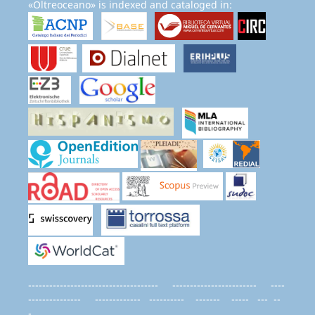
«Oltreoceano» is indexed and cataloged in:
------------------------------------- ------------------------ ----
--------------- ------------- ---------- ------- ----- --- --
-