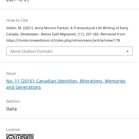
How to Cite
Stellin, M. (2021). Anna Moroni Parken: A Transcultural Life Writing of Early
Canada.
Oltreoceano - Rivista Sulle Migrazioni
, (11), 257–265. Retrieved from
https://riviste.lineaedizioni.it/index.php/oltreoceano/article/view/178
More Citation Formats
Issue
No. 11 (2016): Canadian Identities, Migrations, Memories
and Generations
Section
Italia
License