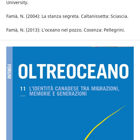
University.
Famà, N. (2004): La stanza segreta. Caltanissetta: Sciascia.
Famà, N. (2013): L’oceano nel pozzo. Cosenza: Pellegrini.