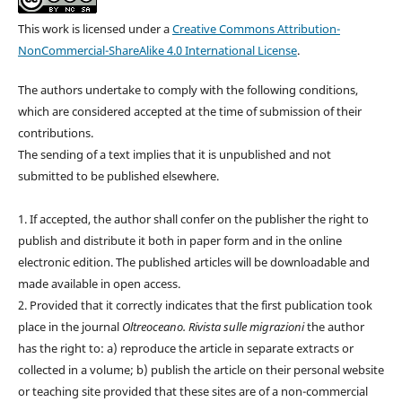
This work is licensed under a
Creative Commons Attribution-
NonCommercial-ShareAlike 4.0 International License
.
The authors undertake to comply with the following conditions,
which are considered accepted at the time of submission of their
contributions.
The sending of a text implies that it is unpublished and not
submitted to be published elsewhere.
1. If accepted, the author shall confer on the publisher the right to
publish and distribute it both in paper form and in the online
electronic edition. The published articles will be downloadable and
made available in open access.
2. Provided that it correctly indicates that the first publication took
place in the journal
Oltreoceano. Rivista sulle migrazioni
the author
has the right to: a) reproduce the article in separate extracts or
collected in a volume; b) publish the article on their personal website
or teaching site provided that these sites are of a non-commercial