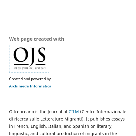
Web page created with
Created and powered by
Archimede Informatica
Oltreoceano is the Journal of
CILM
(Centro Internazionale
di ricerca sulle Letterature Migranti). It publishes essays
in French, English, Italian, and Spanish on literary,
linguistic, and cultural production of migrants in the