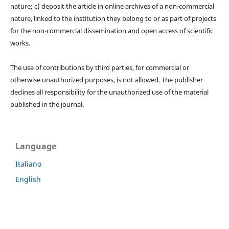
nature; c) deposit the article in online archives of a non-commercial
nature, linked to the institution they belong to or as part of projects
for the non-commercial dissemination and open access of scientific
works.
The use of contributions by third parties, for commercial or
otherwise unauthorized purposes, is not allowed. The publisher
declines all responsibility for the unauthorized use of the material
published in the journal.
Language
Italiano
English