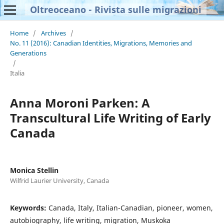
Oltreoceano - Rivista sulle migrazioni
Home
/
Archives
/
No. 11 (2016): Canadian Identities, Migrations, Memories and
Generations
/
Italia
Anna Moroni Parken: A
Transcultural Life Writing of Early
Canada
Monica Stellin
Wilfrid Laurier University, Canada
Keywords:
Canada, Italy, Italian-Canadian, pioneer, women,
autobiography, life writing, migration, Muskoka