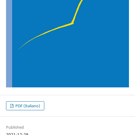
PDF (Italiano)
Published
2021-12-29