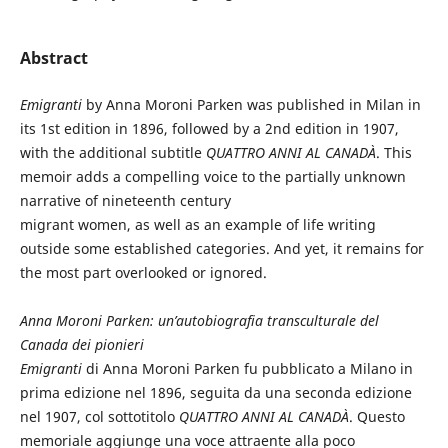
Abstract
Emigranti
by Anna Moroni Parken was published in Milan in
its 1st edition in 1896, followed by a 2nd edition in 1907,
with the additional subtitle
QUATTRO ANNI AL CANADÀ
. This
memoir adds a compelling voice to the partially unknown
narrative of nineteenth century
migrant women, as well as an example of life writing
outside some established categories. And yet, it remains for
the most part overlooked or ignored.
Anna Moroni Parken: un’autobiografia transculturale del
Canada dei pionieri
Emigranti
di Anna Moroni Parken fu pubblicato a Milano in
prima edizione nel 1896, seguita da una seconda edizione
nel 1907, col sottotitolo
QUATTRO ANNI AL CANADÀ
. Questo
memoriale aggiunge una voce attraente alla poco