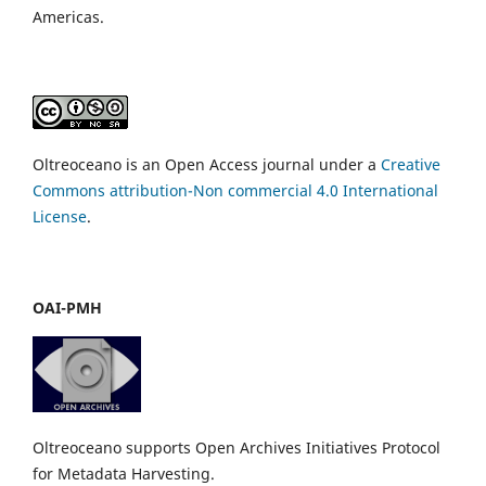
Americas.
Oltreoceano is an Open Access journal under a
Creative
Commons attribution-Non commercial 4.0 International
License
.
OAI-PMH
Oltreoceano supports Open Archives Initiatives Protocol
for Metadata Harvesting.