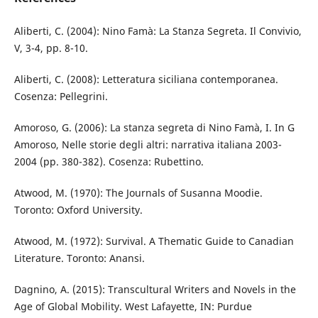
Aliberti, C. (2004): Nino Famà: La Stanza Segreta. Il Convivio,
V, 3-4, pp. 8-10.
Aliberti, C. (2008): Letteratura siciliana contemporanea.
Cosenza: Pellegrini.
Amoroso, G. (2006): La stanza segreta di Nino Famà, I. In G
Amoroso, Nelle storie degli altri: narrativa italiana 2003-
2004 (pp. 380-382). Cosenza: Rubettino.
Atwood, M. (1970): The Journals of Susanna Moodie.
Toronto: Oxford University.
Atwood, M. (1972): Survival. A Thematic Guide to Canadian
Literature. Toronto: Anansi.
Dagnino, A. (2015): Transcultural Writers and Novels in the
Age of Global Mobility. West Lafayette, IN: Purdue