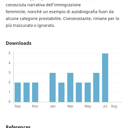
conosciuta narrativa dell’immigrazione
femminile, nonché un esempio di autobiografia fuori da
alcune categorie prestabilite. Ciononostante, rimane per lo
più trascurato o ignorato.
Downloads
References