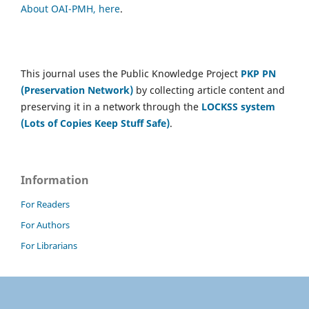
About OAI-PMH, here
.
This journal uses the Public Knowledge Project
PKP PN
(Preservation Network)
by collecting article content and
preserving it in a network through the
LOCKSS system
(Lots of Copies Keep Stuff Safe)
.
Information
For Readers
For Authors
For Librarians