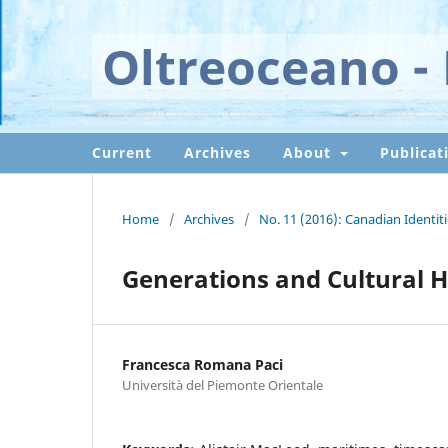
Oltreoceano - 
Current
Archives
About
Publicat
Home
/
Archives
/
No. 11 (2016): Canadian Identi
Generations and Cultural H
Francesca Romana Paci
Università del Piemonte Orientale