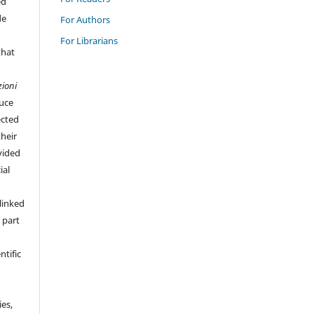
ed
de
For Authors
For Librarians
that
zioni
duce
ected
their
vided
ial
linked
 part
ntific
ies,