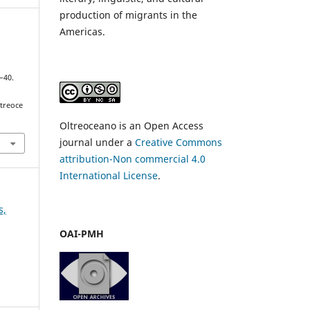
production of migrants in the
Americas.
1–40.
ltreoce
Oltreoceano is an Open Access
journal under a
Creative Commons
attribution-Non commercial 4.0
International License
.
s,
OAI-PMH