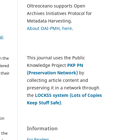
Oltreoceano supports Open
Archives Initiatives Protocol for
Metadata Harvesting.
About OAI-PMH, here
.
l-
This journal uses the Public
h the
Knowledge Project
PKP PN
dered
(Preservation Network)
by
 their
collecting article content and
preserving it in a network through
the
LOCKSS system (Lots of Copies
e
Keep Stuff Safe)
.
 on
Information
n the
For Readers