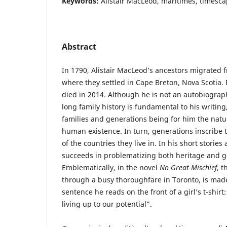
Keywords:
Alistair MacLeod, maritimes, timesc
Abstract
In 1790, Alistair MacLeod’s ancestors migrated 
where they settled in Cape Breton, Nova Scotia.
died in 2014. Although he is not an autobiograph
long family history is fundamental to his writing
families and generations being for him the natur
human existence. In turn, generations inscribe 
of the countries they live in. In his short stori
succeeds in problematizing both heritage and ge
Emblematically, in the novel
No Great Mischief
, t
through a busy thoroughfare in Toronto, is mad
sentence he reads on the front of a girl’s t-shirt:
living up to our potential”.