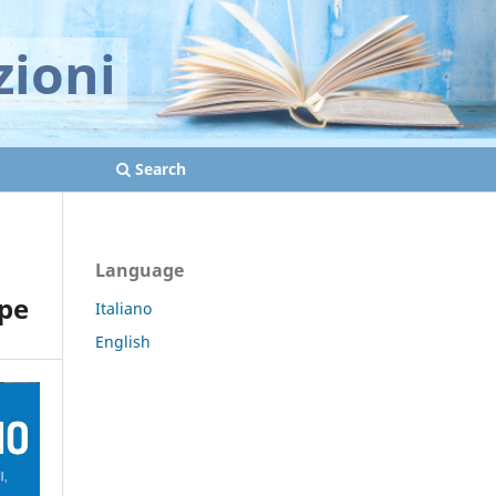
zioni
Search
Language
ape
Italiano
English