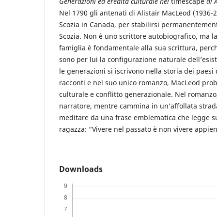
Generazioni ed eredità culturale nel
timescape
di 
Nel 1790 gli antenati di Alistair MacLeod (1936-
Scozia in Canada, per stabilirsi permanentemen
Scozia. Non è uno scrittore autobiografico, ma la
famiglia è fondamentale alla sua scrittura, perc
sono per lui la configurazione naturale dell’esis
le generazioni si iscrivono nella storia dei paesi
racconti e nel suo unico romanzo, MacLeod prob
culturale e conflitto generazionale. Nel romanz
narratore, mentre cammina in un’affollata strada
meditare da una frase emblematica che legge sul
ragazza: “Vivere nel passato è non vivere appieno
Downloads