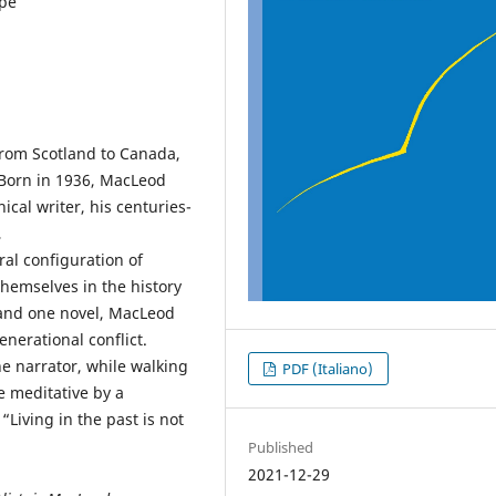
ape
from Scotland to Canada,
 Born in 1936, MacLeod
ical writer, his centuries-
,
al configuration of
themselves in the history
es and one novel, MacLeod
nerational conflict.
he narrator, while walking
PDF (Italiano)
e meditative by a
 “Living in the past is not
Published
2021-12-29