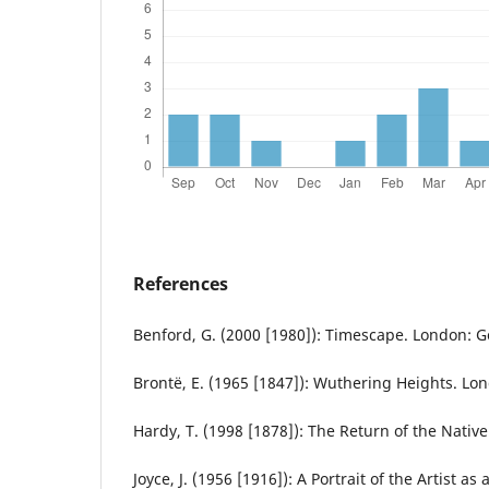
References
Benford, G. (2000 [1980]): Timescape. London: G
Brontë, E. (1965 [1847]): Wuthering Heights. Lo
Hardy, T. (1998 [1878]): The Return of the Nativ
Joyce, J. (1956 [1916]): A Portrait of the Artist 