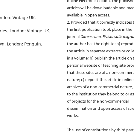
online electronic edition. The publish
articles will be downloadable and ma
available in open access.
ondon: Vintage UK.
2. Provided that it correctly indicates 
the first publication took place in the
ories. London: Vintage UK.
journal
Oltreoceano. Rivista sulle migra
Own. London: Penguin.
the author has the right to: a) repro
the article in separate extracts or coll
in a volume; b) publish the article on 
personal website or teaching site pro
that these sites are of a non-commerc
nature; c) deposit the article in online
archives of a non-commercial nature, 
to the institution they belong to or as
of projects for the non-commercial
dissemination and open access of scie
works.
The use of contributions by third part