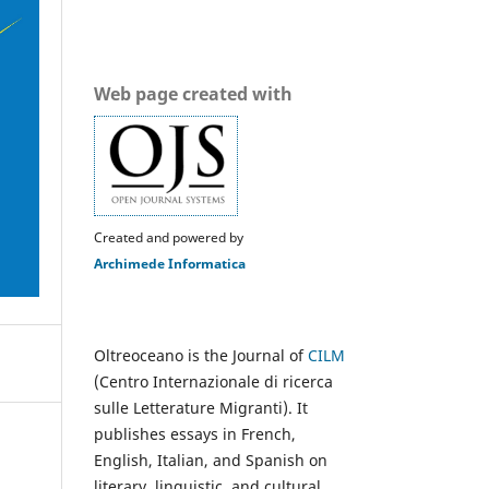
Web page created with
Created and powered by
Archimede Informatica
Oltreoceano is the Journal of
CILM
(Centro Internazionale di ricerca
sulle Letterature Migranti). It
publishes essays in French,
English, Italian, and Spanish on
literary, linguistic, and cultural