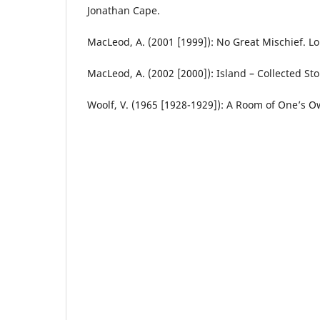
Jonathan Cape.
MacLeod, A. (2001 [1999]): No Great Mischief. L
MacLeod, A. (2002 [2000]): Island – Collected St
Woolf, V. (1965 [1928-1929]): A Room of One’s 