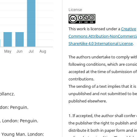
License
This work is licensed under a
Creative
Commons Attribution-NonCommercia
ShareAlike 4.0 International License
.
The authors undertake to comply wit
following conditions, which are consi
accepted at the time of submission of
contributions.
The sending of a text implies that it is
ollancz.
unpublished and not submitted to b
published elsewhere.
ndon: Penguin.
1. If accepted, the author shall confer
e. London: Penguin.
the publisher the right to publish and
distribute it both in paper form and i
as a Young Man. London: