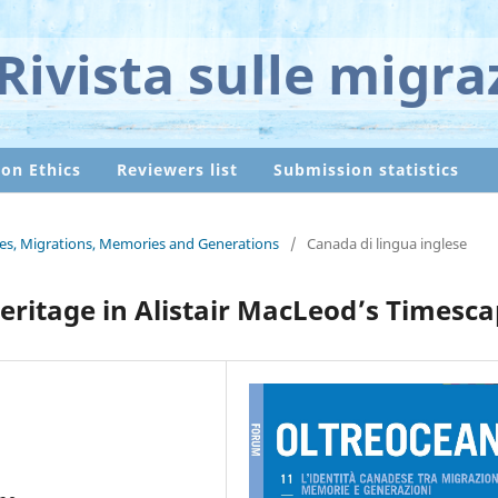
Rivista sulle migra
ion Ethics
Reviewers list
Submission statistics
ties, Migrations, Memories and Generations
/
Canada di lingua inglese
eritage in Alistair MacLeod’s Timesc