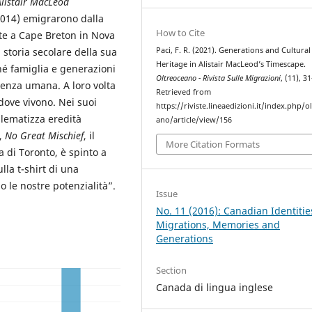
Alistair MacLeod
2014) emigrarono dalla
How to Cite
te a Cape Breton in Nova
Paci, F. R. (2021). Generations and Cultural
 storia secolare della sua
Heritage in Alistair MacLeod’s Timescape.
hé famiglia e generazioni
Oltreoceano - Rivista Sulle Migrazioni
, (11), 3
tenza umana. A loro volta
Retrieved from
 dove vivono. Nei suoi
https://riviste.lineaedizioni.it/index.php/o
lematizza eredità
ano/article/view/156
o,
No Great Mischief
, il
More Citation Formats
 di Toronto, è spinto a
la t-shirt di una
 le nostre potenzialità”.
Issue
No. 11 (2016): Canadian Identitie
Migrations, Memories and
Generations
Section
Canada di lingua inglese