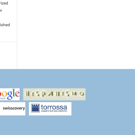
rized
er
lished