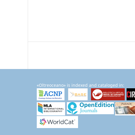
«Oltreoceano» is indexed and cataloged in: