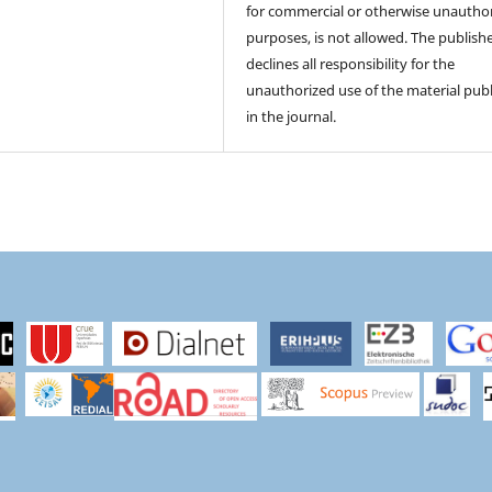
for commercial or otherwise unautho
purposes, is not allowed. The publish
declines all responsibility for the
unauthorized use of the material pub
in the journal.