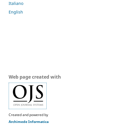
Italiano
English
Web page created with
Created and powered by
Archimede Informatica