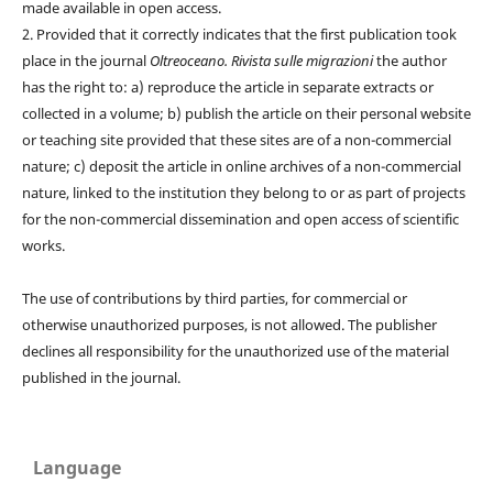
made available in open access.
2. Provided that it correctly indicates that the first publication took
place in the journal
Oltreoceano. Rivista sulle migrazioni
the author
has the right to: a) reproduce the article in separate extracts or
collected in a volume; b) publish the article on their personal website
or teaching site provided that these sites are of a non-commercial
nature; c) deposit the article in online archives of a non-commercial
nature, linked to the institution they belong to or as part of projects
for the non-commercial dissemination and open access of scientific
works.
The use of contributions by third parties, for commercial or
otherwise unauthorized purposes, is not allowed. The publisher
declines all responsibility for the unauthorized use of the material
published in the journal.
Language