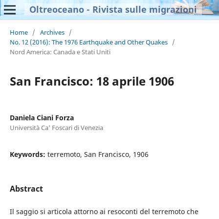
Oltreoceano - Rivista sulle migrazioni
Home
/
Archives
/
No. 12 (2016): The 1976 Earthquake and Other Quakes
/
Nord America: Canada e Stati Uniti
San Francisco: 18 aprile 1906
Daniela Ciani Forza
Università Ca' Foscari di Venezia
Keywords:
terremoto, San Francisco, 1906
Abstract
Il saggio si articola attorno ai resoconti del terremoto che