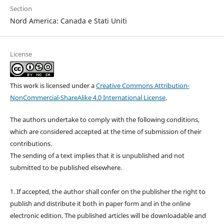
Section
Nord America: Canada e Stati Uniti
License
This work is licensed under a
Creative Commons Attribution-
NonCommercial-ShareAlike 4.0 International License
.
The authors undertake to comply with the following conditions,
which are considered accepted at the time of submission of their
contributions.
The sending of a text implies that it is unpublished and not
submitted to be published elsewhere.
1. If accepted, the author shall confer on the publisher the right to
publish and distribute it both in paper form and in the online
electronic edition. The published articles will be downloadable and