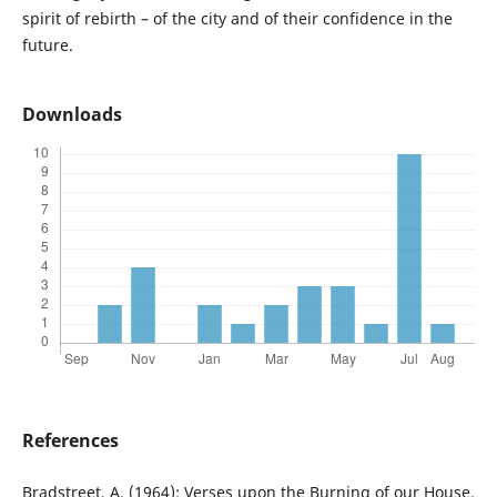
spirit of rebirth – of the city and of their confidence in the
future.
Downloads
References
Bradstreet, A. (1964): Verses upon the Burning of our House,