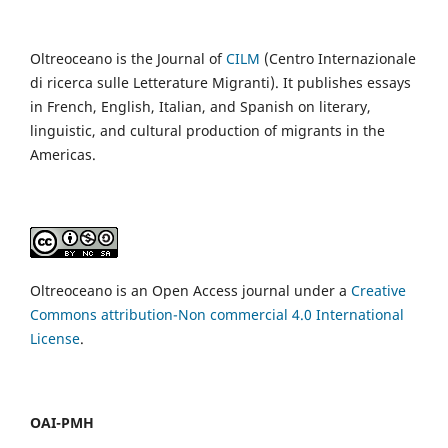
Oltreoceano is the Journal of
CILM
(Centro Internazionale
di ricerca sulle Letterature Migranti). It publishes essays
in French, English, Italian, and Spanish on literary,
linguistic, and cultural production of migrants in the
Americas.
Oltreoceano is an Open Access journal under a
Creative
Commons attribution-Non commercial 4.0 International
License
.
OAI-PMH