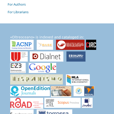
For Authors
For Librarians
«Oltreoceano» is indexed and cataloged in: