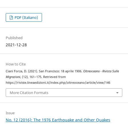
PDF (Italiano)
Published
2021-12-28
How to Cite
Ciani Forza, D. (2021). San Francisco: 18 aprile 1906.
Oltreoceano - Rivista Sulle
Migrazioni
, (12), 161–175. Retrieved from
https://riviste.lineaedizioni.it/index.php/oltreoceano/article/view/146
More Citation Formats
Issue
No. 12 (2016): The 1976 Earthquake and Other Quakes