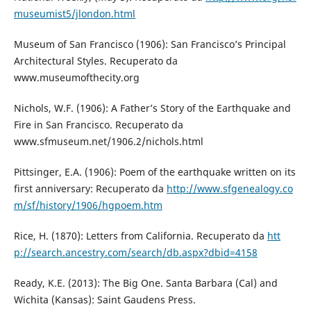
museumist5/jlondon.html
Museum of San Francisco (1906): San Francisco’s Principal
Architectural Styles. Recuperato da
www.museumofthecity.org
Nichols, W.F. (1906): A Father’s Story of the Earthquake and
Fire in San Francisco. Recuperato da
www.sfmuseum.net/1906.2/nichols.html
Pittsinger, E.A. (1906): Poem of the earthquake written on its
first anniversary: Recuperato da
http://www.sfgenealogy.co
m/sf/history/1906/hgpoem.htm
Rice, H. (1870): Letters from California. Recuperato da
htt
p://search.ancestry.com/search/db.aspx?dbid=4158
Ready, K.E. (2013): The Big One. Santa Barbara (Cal) and
Wichita (Kansas): Saint Gaudens Press.