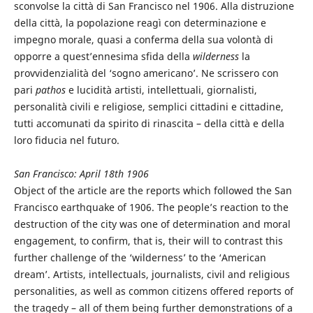
sconvolse la città di San Francisco nel 1906. Alla distruzione
della città, la popolazione reagì con determinazione e
impegno morale, quasi a conferma della sua volontà di
opporre a quest’ennesima sfida della
wilderness
la
provvidenzialità del ‘sogno americano’. Ne scrissero con
pari
pathos
e lucidità artisti, intellettuali, giornalisti,
personalità civili e religiose, semplici cittadini e cittadine,
tutti accomunati da spirito di rinascita – della città e della
loro fiducia nel futuro.
San Francisco: April 18th 1906
Object of the article are the reports which followed the San
Francisco earthquake of 1906. The people’s reaction to the
destruction of the city was one of determination and moral
engagement, to confirm, that is, their will to contrast this
further challenge of the ‘wilderness’ to the ‘American
dream’. Artists, intellectuals, journalists, civil and religious
personalities, as well as common citizens offered reports of
the tragedy – all of them being further demonstrations of a