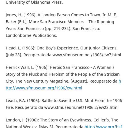
University of Oklahoma Press.
Jones, H. (1996): A London Parson Comes to Town. In M. E.
Baker (Ed.), More San Francisco Memoirs – The Ripening
Years San Francisco (pp. 219-234). San Francisco:
Londonborne Publications.
Head, L. (1906): One Boy’s Experience. Our Junior Citizens,
(July 28). Recuperato da www.sfmuseum.net/1906/ew7.html
Herrick Wall, L. (1906): Heroic San Francisco - A Woman’s
Story of the Pluck and Heroism of the People of the Stricken
City. The New Century Magazine, (August). Recuperato da
h
ttp://www.sfmuseum.org/1906/ew.html
Leach, F.A. (1906): Battle to Save the U.S. Mint From the 1906
Fire. Recuperato da www.sfmuseum.net/1906.2/ew22.html
London, J. (1906): The Story of an Eyewitness. Collier’s, The
National Weekly, (May 5). Recuperato da
http://www.org/hsf