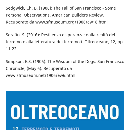
Sedgwick, Ch. B. (1906): The Fall of San Francisco - Some
Personal Observations. American Builders Review.
Recuperato da www.sfmuseum.org/1906/ew18.html
Serafin, S. (2016): Resilienza e speranza: dalla realtà del
terremoto alla letteratura dei terremoti. Oltreoceano, 12, pp.
11-22.
Simpson, E.S. (1906): The Wisdom of the Dogs. San Francisco
Chronicle, (May 6). Recuperato da
www.sfmuseum.net/1906/ew6.html