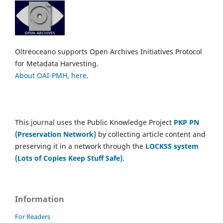
Oltreoceano supports Open Archives Initiatives Protocol
for Metadata Harvesting.
About OAI-PMH, here
.
This journal uses the Public Knowledge Project
PKP PN
(Preservation Network)
by collecting article content and
preserving it in a network through the
LOCKSS system
(Lots of Copies Keep Stuff Safe)
.
Information
For Readers