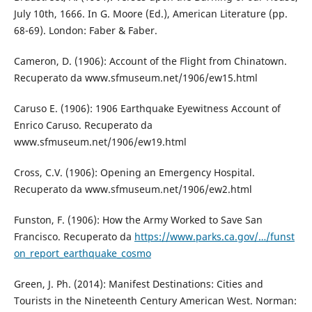
July 10th, 1666. In G. Moore (Ed.), American Literature (pp.
68-69). London: Faber & Faber.
Cameron, D. (1906): Account of the Flight from Chinatown.
Recuperato da www.sfmuseum.net/1906/ew15.html
Caruso E. (1906): 1906 Earthquake Eyewitness Account of
Enrico Caruso. Recuperato da
www.sfmuseum.net/1906/ew19.html
Cross, C.V. (1906): Opening an Emergency Hospital.
Recuperato da www.sfmuseum.net/1906/ew2.html
Funston, F. (1906): How the Army Worked to Save San
Francisco. Recuperato da
https://www.parks.ca.gov/…/funst
on_report_earthquake_cosmo
Green, J. Ph. (2014): Manifest Destinations: Cities and
Tourists in the Nineteenth Century American West. Norman: