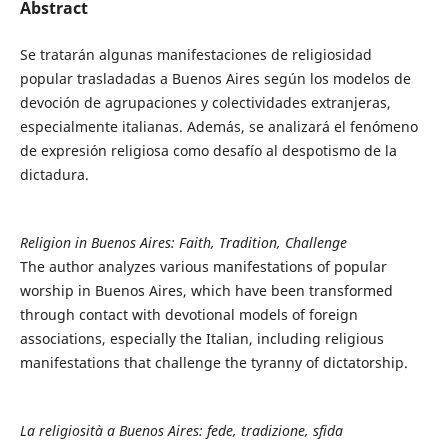
Abstract
Se tratarán algunas manifestaciones de religiosidad
popular trasladadas a Buenos Aires según los modelos de
devoción de agrupaciones y colectividades extranjeras,
especialmente italianas. Además, se analizará el fenómeno
de expresión religiosa como desafío al despotismo de la
dictadura.
Religion in Buenos Aires: Faith, Tradition, Challenge
The author analyzes various manifestations of popular
worship in Buenos Aires, which have been transformed
through contact with devotional models of foreign
associations, especially the Italian, including religious
manifestations that challenge the tyranny of dictatorship.
La religiosità a Buenos Aires: fede, tradizione, sfida