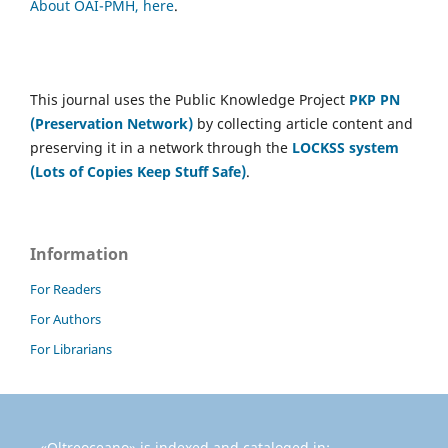
About OAI-PMH, here
.
This journal uses the Public Knowledge Project
PKP PN
(Preservation Network)
by collecting article content and
preserving it in a network through the
LOCKSS system
(Lots of Copies Keep Stuff Safe)
.
Information
For Readers
For Authors
For Librarians
«Oltreoceano» is indexed and cataloged in: