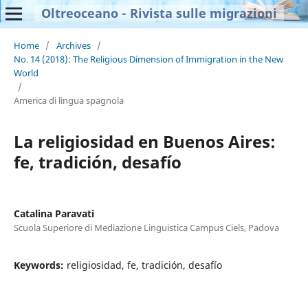
Oltreoceano - Rivista sulle migrazioni
Home
/
Archives
/
No. 14 (2018): The Religious Dimension of Immigration in the New
World
/
America di lingua spagnola
La religiosidad en Buenos Aires:
fe, tradición, desafío
Catalina Paravati
Scuola Superiore di Mediazione Linguistica Campus Ciels, Padova
Keywords:
religiosidad, fe, tradición, desafío