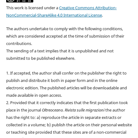
This work is licensed under a
Creative Commons Attribution-
NonCommercial-ShareAlike 4.0 International License
.
The authors undertake to comply with the following conditions,
which are considered accepted at the time of submission of their
contributions.
The sending of a text implies that it is unpublished and not
submitted to be published elsewhere.
1. If accepted, the author shall confer on the publisher the right to
publish and distribute it both in paper form and in the online
electronic edition. The published articles will be downloadable and
made available in open access.
2. Provided that it correctly indicates that the first publication took
place in the journal
Oltreoceano. Rivista sulle migrazioni
the author
has the right to: a) reproduce the article in separate extracts or
collected in a volume; b) publish the article on their personal website
or teaching site provided that these sites are of a non-commercial