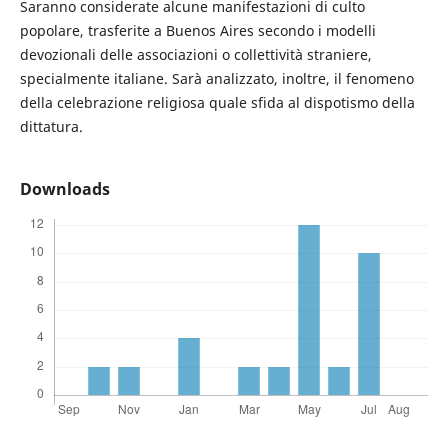
Saranno considerate alcune manifestazioni di culto
popolare, trasferite a Buenos Aires secondo i modelli
devozionali delle associazioni o collettività straniere,
specialmente italiane. Sarà analizzato, inoltre, il fenomeno
della celebrazione religiosa quale sfida al dispotismo della
dittatura.
Downloads