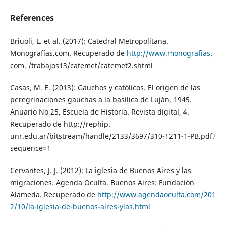
References
Briuoli, L. et al. (2017): Catedral Metropolitana.
Monografías.com. Recuperado de
http://www.monografias
.
com. /trabajos13/catemet/catemet2.shtml
Casas, M. E. (2013): Gauchos y católicos. El origen de las
peregrinaciones gauchas a la basílica de Luján. 1945.
Anuario No 25, Escuela de Historia. Revista digital, 4.
Recuperado de http://rephip.
unr.edu.ar/bitstream/handle/2133/3697/310-1211-1-PB.pdf?
sequence=1
Cervantes, J. J. (2012): La iglesia de Buenos Aires y las
migraciones. Agenda Oculta. Buenos Aires: Fundación
Alameda. Recuperado de
http://www.agendaoculta.com/201
2/10/la-iglesia-de-buenos-aires-ylas.html