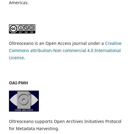
Americas.
Oltreoceano is an Open Access journal under a
Creative
Commons attribution-Non commercial 4.0 International
License
.
OAI-PMH
Oltreoceano supports Open Archives Initiatives Protocol
for Metadata Harvesting.