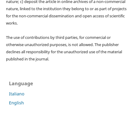
nature; c) deposit the article in online archives of a non-commercial
nature, linked to the institution they belong to or as part of projects
for the non-commercial dissemination and open access of scientific
works.
The use of contributions by third parties, for commercial or
otherwise unauthorized purposes, is not allowed. The publisher
declines all responsibility for the unauthorized use of the material
published in the journal.
Language
Italiano
English