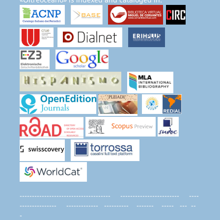
------------------------------------- ------------------------ ----
--------------- ------------- ---------- ------- ----- --- --
-