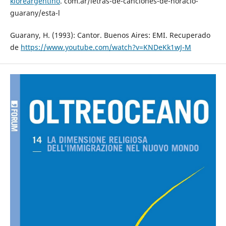
kloreargentino
. com.ar/letras-de-canciones-de-horacio-
guarany/esta-l
Guarany, H. (1993): Cantor. Buenos Aires: EMI. Recuperado
de
https://www.youtube.com/watch?v=KNDeKk1wJ-M