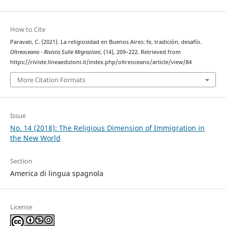
How to Cite
Paravati, C. (2021). La religiosidad en Buenos Aires: fe, tradición, desafío.
Oltreoceano - Rivista Sulle Migrazioni
, (14), 209–222. Retrieved from
https://riviste.lineaedizioni.it/index.php/oltreoceano/article/view/84
More Citation Formats
Issue
No. 14 (2018): The Religious Dimension of Immigration in
the New World
Section
America di lingua spagnola
License