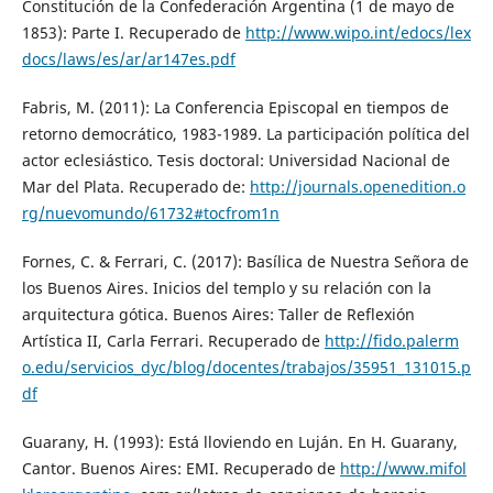
Constitución de la Confederación Argentina (1 de mayo de
1853): Parte I. Recuperado de
http://www.wipo.int/edocs/lex
docs/laws/es/ar/ar147es.pdf
Fabris, M. (2011): La Conferencia Episcopal en tiempos de
retorno democrático, 1983-1989. La participación política del
actor eclesiástico. Tesis doctoral: Universidad Nacional de
Mar del Plata. Recuperado de:
http://journals.openedition.o
rg/nuevomundo/61732#tocfrom1n
Fornes, C. & Ferrari, C. (2017): Basílica de Nuestra Señora de
los Buenos Aires. Inicios del templo y su relación con la
arquitectura gótica. Buenos Aires: Taller de Reflexión
Artística II, Carla Ferrari. Recuperado de
http://fido.palerm
o.edu/servicios_dyc/blog/docentes/trabajos/35951_131015.p
df
Guarany, H. (1993): Está lloviendo en Luján. En H. Guarany,
Cantor. Buenos Aires: EMI. Recuperado de
http://www.mifol