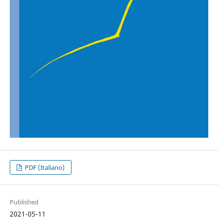
PDF (Italiano)
Published
2021-05-11