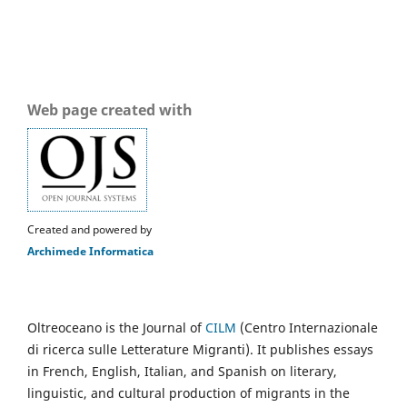
Web page created with
Created and powered by
Archimede Informatica
Oltreoceano is the Journal of
CILM
(Centro Internazionale
di ricerca sulle Letterature Migranti). It publishes essays
in French, English, Italian, and Spanish on literary,
linguistic, and cultural production of migrants in the