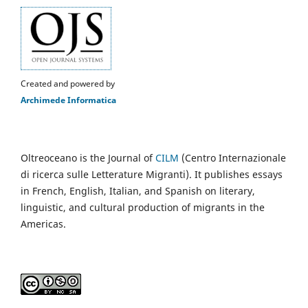
Created and powered by
Archimede Informatica
Oltreoceano is the Journal of
CILM
(Centro Internazionale
di ricerca sulle Letterature Migranti). It publishes essays
in French, English, Italian, and Spanish on literary,
linguistic, and cultural production of migrants in the
Americas.