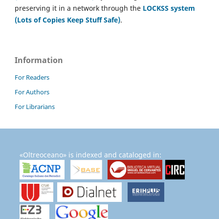
preserving it in a network through the
LOCKSS system
(Lots of Copies Keep Stuff Safe)
.
Information
For Readers
For Authors
For Librarians
«Oltreoceano» is indexed and cataloged in: