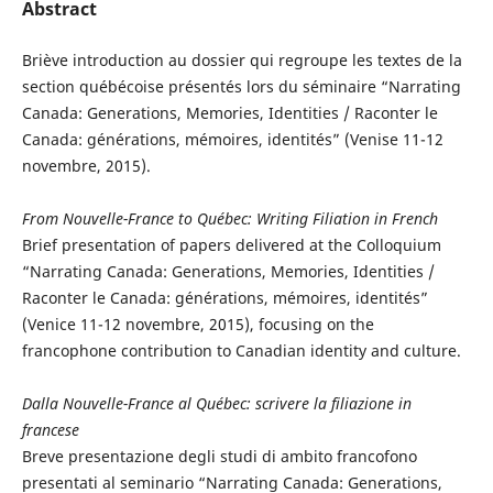
Abstract
Briève introduction au dossier qui regroupe les textes de la
section québécoise présentés lors du séminaire “Narrating
Canada: Generations, Memories, Identities / Raconter le
Canada: générations, mémoires, identités” (Venise 11-12
novembre, 2015).
From Nouvelle-France to Québec: Writing Filiation in French
Brief presentation of papers delivered at the Colloquium
“Narrating Canada: Generations, Memories, Identities /
Raconter le Canada: générations, mémoires, identités”
(Venice 11-12 novembre, 2015), focusing on the
francophone contribution to Canadian identity and culture.
Dalla Nouvelle-France al Québec: scrivere la filiazione in
francese
Breve presentazione degli studi di ambito francofono
presentati al seminario “Narrating Canada: Generations,