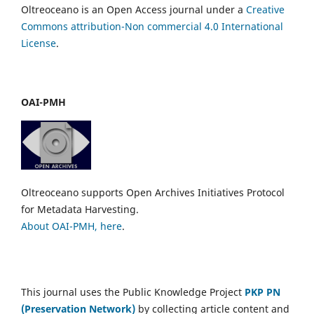
Oltreoceano is an Open Access journal under a
Creative
Commons attribution-Non commercial 4.0 International
License
.
OAI-PMH
Oltreoceano supports Open Archives Initiatives Protocol
for Metadata Harvesting.
About OAI-PMH, here
.
This journal uses the Public Knowledge Project
PKP PN
(Preservation Network)
by collecting article content and