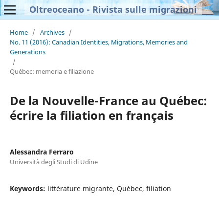
Oltreoceano - Rivista sulle migrazioni
Home
/
Archives
/
No. 11 (2016): Canadian Identities, Migrations, Memories and
Generations
/
Québec: memoria e filiazione
De la Nouvelle-France au Québec:
écrire la filiation en français
Alessandra Ferraro
Università degli Studi di Udine
Keywords:
littérature migrante, Québec, filiation