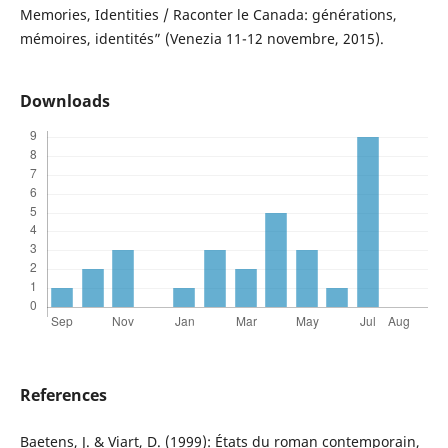
Memories, Identities / Raconter le Canada: générations,
mémoires, identités” (Venezia 11-12 novembre, 2015).
Downloads
References
Baetens, J. & Viart, D. (1999): États du roman contemporain,