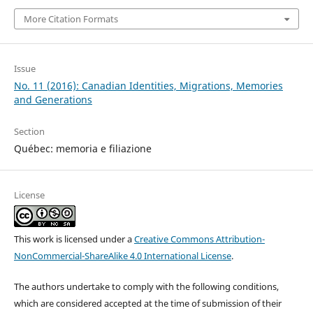
More Citation Formats
Issue
No. 11 (2016): Canadian Identities, Migrations, Memories
and Generations
Section
Québec: memoria e filiazione
License
This work is licensed under a
Creative Commons Attribution-
NonCommercial-ShareAlike 4.0 International License
.
The authors undertake to comply with the following conditions,
which are considered accepted at the time of submission of their