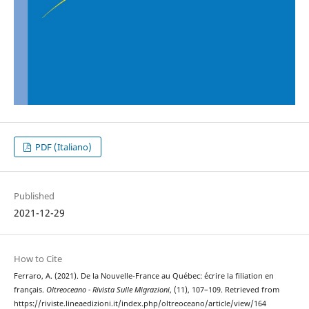
PDF (Italiano)
Published
2021-12-29
How to Cite
Ferraro, A. (2021). De la Nouvelle-France au Québec: écrire la filiation en
français.
Oltreoceano - Rivista Sulle Migrazioni
, (11), 107–109. Retrieved from
https://riviste.lineaedizioni.it/index.php/oltreoceano/article/view/164