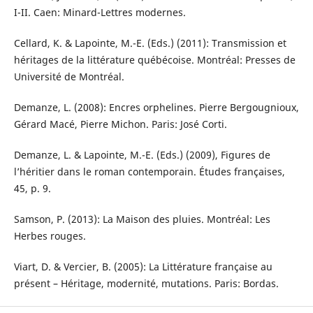
I-II. Caen: Minard-Lettres modernes.
Cellard, K. & Lapointe, M.-E. (Eds.) (2011): Transmission et
héritages de la littérature québécoise. Montréal: Presses de
Université de Montréal.
Demanze, L. (2008): Encres orphelines. Pierre Bergougnioux,
Gérard Macé, Pierre Michon. Paris: José Corti.
Demanze, L. & Lapointe, M.-E. (Eds.) (2009), Figures de
l’héritier dans le roman contemporain. Études françaises,
45, p. 9.
Samson, P. (2013): La Maison des pluies. Montréal: Les
Herbes rouges.
Viart, D. & Vercier, B. (2005): La Littérature française au
présent – Héritage, modernité, mutations. Paris: Bordas.