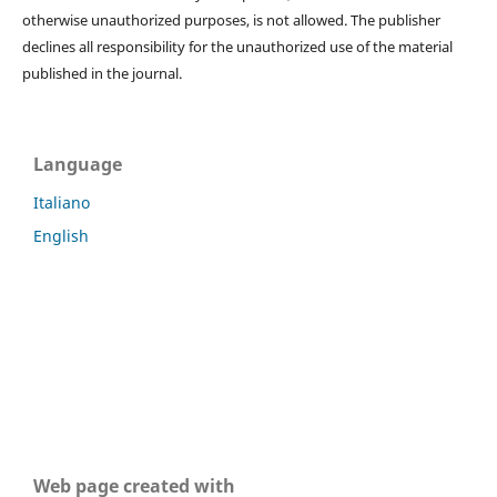
otherwise unauthorized purposes, is not allowed. The publisher
declines all responsibility for the unauthorized use of the material
published in the journal.
Language
Italiano
English
Web page created with