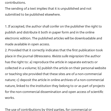
contributions.
The sending of a text implies that it is unpublished and not
submitted to be published elsewhere.
1. If accepted, the author shall confer on the publisher the right to
publish and distribute it both in paper form and in the online
electronic edition. The published articles will be downloadable and
made available in open access.
2. Provided that it correctly indicates that the first publication took
place in the journal
Oltreoceano. Rivista sulle migrazioni
the author
has the right to: a) reproduce the article in separate extracts or
collected in a volume; b) publish the article on their personal website
or teaching site provided that these sites are of a non-commercial
nature; c) deposit the article in online archives of a non-commercial
nature, linked to the institution they belong to or as part of projects
for the non-commercial dissemination and open access of scientific
works.
The use of contributions by third parties, for commercial or