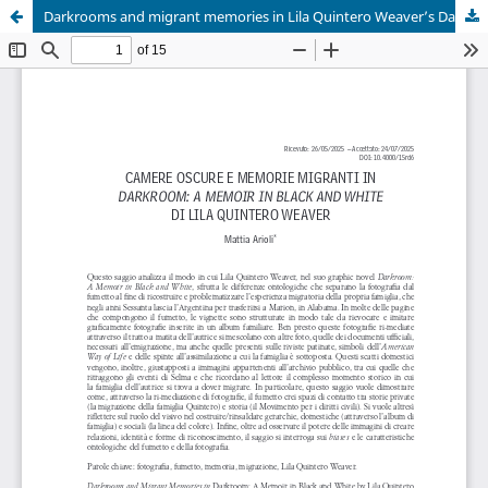
Darkrooms and migrant memories in Lila Quintero Weaver’s Darkroom: A Memoir in Black and White