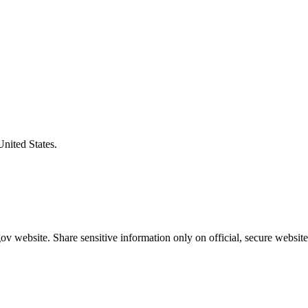
United States.
v website. Share sensitive information only on official, secure website