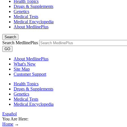
Health Topics
Drugs & Supplements
Genetics
Medical Tests
Medical Encyclopedia
About MedlinePlus
Search
Search MedlinePlus
GO
About MedlinePlus
What's New
Site Map
Customer Support
Health Topics
Drugs & Supplements
Genetics
Medical Tests
Medical Encyclopedia
Español
You Are Here:
Home
→