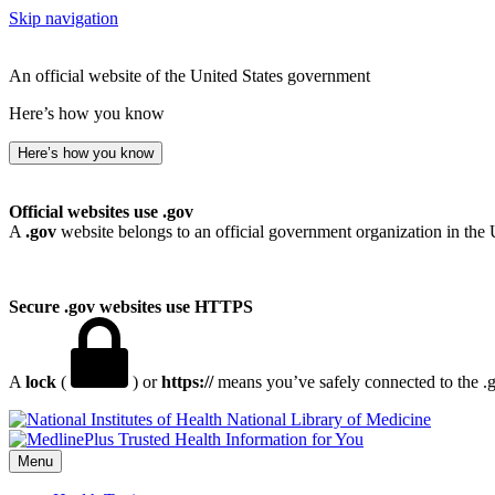
Skip navigation
An official website of the United States government
Here’s how you know
Here’s how you know
Official websites use .gov
A
.gov
website belongs to an official government organization in the 
Secure .gov websites use HTTPS
A
lock
(
) or
https://
means you’ve safely connected to the .go
National Library of Medicine
Menu