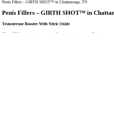
Penis Fillers – GIRTH SHOT™ in Chattanooga, TN
Penis Fillers – GIRTH SHOT™ in Chatta
Testosterone Booster With Nitric Oxide
These FDA male enhancement pills are taken between 15 minutes to a
turn up plenty of sketchy over the counter ed pills and sham sexual en
revitalize your libido, or improve sexual performance. While these er
can help determine whether male enhancement pills are aligned with y
Why Testosterone May Increase Clot Risk
Clinical practice often distinguishes flaccid, stretched, and erect m
pooled a wider array of studies (some with different protocols and er
cm estimate .
It’s the perfect supplement for overall male wellness! Yes, consistent 
professional before starting any new supplement. As with any suppleme
after taking the gummies.
Truman CBD Male Enhancement Gummies are a great option fo
CBD gummies to improved focus and reduced anxiety. The qu