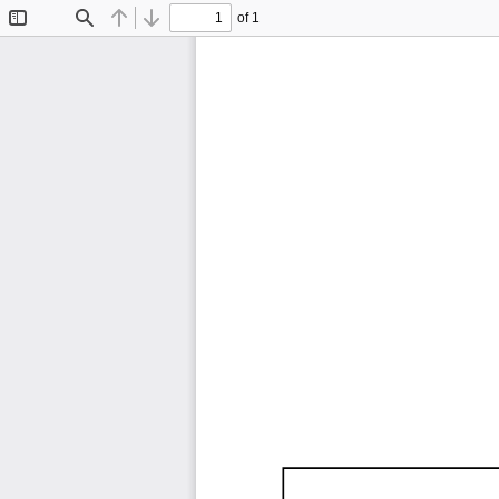
of 1
Toggle
Find
Previous
Next
Sidebar