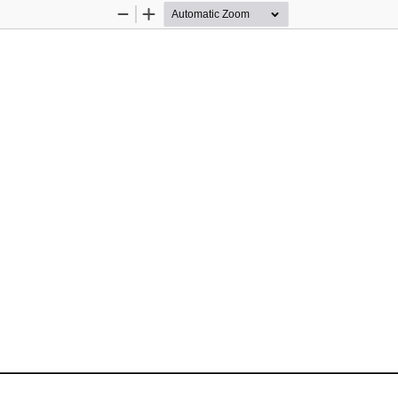
Zoom
Zoom
Out
In