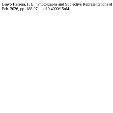
Bravo Herrera, F. E. “Photographs and Subjective Representations of 
Feb. 2026, pp. 188-97, doi:10.4000/15rd4.