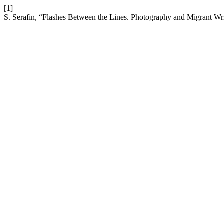
[1]
S. Serafin, “Flashes Between the Lines. Photography and Migrant Wr