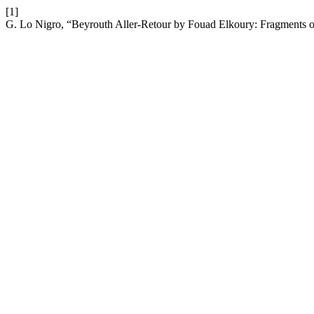
[1]
G. Lo Nigro, “Beyrouth Aller-Retour by Fouad Elkoury: Fragments o