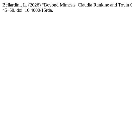
Bellardini, L. (2026) “Beyond Mimesis. Claudia Rankine and Toyin 
45–58. doi: 10.4000/15rda.