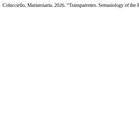
Colucciello, Mariarosaria. 2026. “Transparentes. Semasiology of the