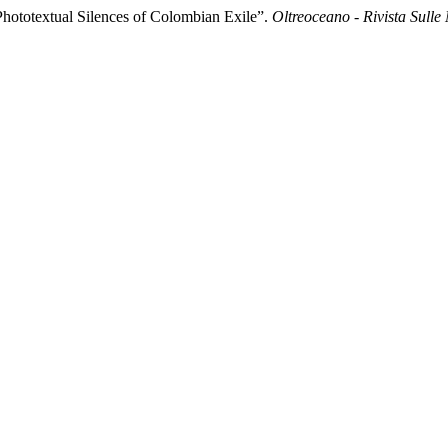
 Phototextual Silences of Colombian Exile”.
Oltreoceano - Rivista Sulle