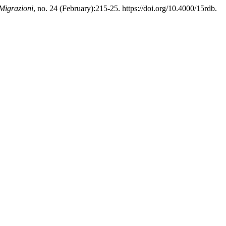
 Migrazioni
, no. 24 (February):215-25. https://doi.org/10.4000/15rdb.