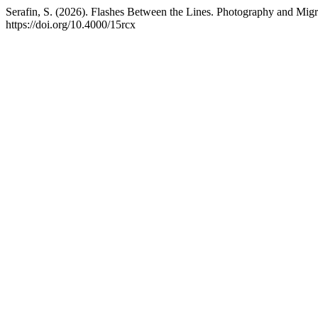
Serafin, S. (2026). Flashes Between the Lines. Photography and Migr
https://doi.org/10.4000/15rcx