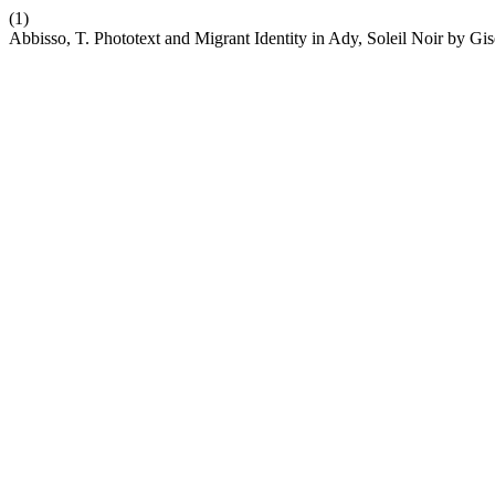
(1)
Abbisso, T. Phototext and Migrant Identity in Ady, Soleil Noir by Gi