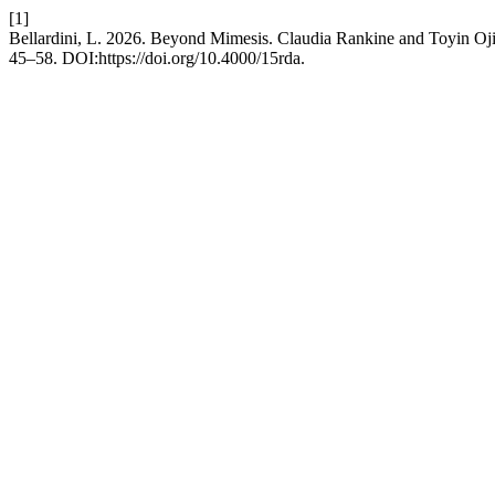
[1]
Bellardini, L. 2026. Beyond Mimesis. Claudia Rankine and Toyin Oj
45–58. DOI:https://doi.org/10.4000/15rda.