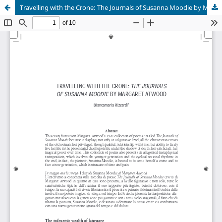
Travelling with the Crone: The Journals of Susanna Moodie by Margaret Atwood